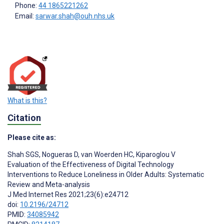
Phone:
44 1865221262
Email:
sarwar.shah@ouh.nhs.uk
What is this?
Citation
Please cite as:
Shah SGS
,
Nogueras D
,
van Woerden HC
,
Kiparoglou V
Evaluation of the Effectiveness of Digital Technology
Interventions to Reduce Loneliness in Older Adults: Systematic
Review and Meta-analysis
J Med Internet Res 2021;23(6):e24712
doi:
10.2196/24712
PMID:
34085942