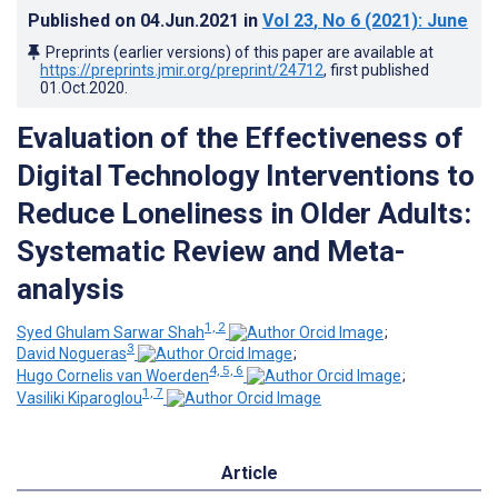
Published on
04.Jun.2021
in
Vol 23
, No 6
(2021)
: June
Preprints (earlier versions) of this paper are available at
https://preprints.jmir.org/preprint/24712
, first published
01.Oct.2020
.
Evaluation of the Effectiveness of
Digital Technology Interventions to
Reduce Loneliness in Older Adults:
Systematic Review and Meta-
analysis
1, 2
Syed Ghulam Sarwar Shah
;
3
David Nogueras
;
4, 5, 6
Hugo Cornelis van Woerden
;
1, 7
Vasiliki Kiparoglou
Article