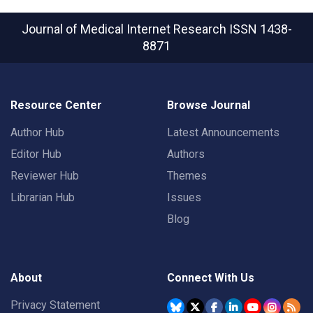
Journal of Medical Internet Research
ISSN 1438-
8871
Resource Center
Browse Journal
Author Hub
Latest Announcements
Editor Hub
Authors
Reviewer Hub
Themes
Librarian Hub
Issues
Blog
About
Connect With Us
Privacy Statement