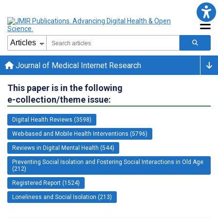
Journal of Medical Internet Research
This paper is in the following
e-collection/theme issue:
Digital Health Reviews (3598)
Web-based and Mobile Health Interventions (5796)
Reviews in Digital Mental Health (544)
Preventing Social Isolation and Fostering Social Interactions in Old Age
(212)
Registered Report (1524)
Loneliness and Social Isolation (213)