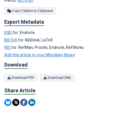
PMCID:
8214187
Copy Citation to Clipboard
Export Metadata
END
for: Endnote
BibTeX
for: BibDesk, LaTeX
RIS
for: RefMan, Procite, Endnote, RefWorks
Add this article to your Mendeley library
Download
Download PDF
Download XML
Share Article