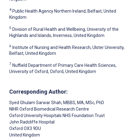
4
Public Health Agency Northern Ireland, Belfast, United
Kingdom
5
Division of Rural Health and Wellbeing, University of the
Highlands and Islands, Inverness, United Kingdom
6
Institute of Nursing and Health Research, Ulster University,
Belfast, United Kingdom
7
Nuffield Department of Primary Care Health Sciences,
University of Oxford, Oxford, United Kingdom
Corresponding Author:
Syed Ghulam Sarwar Shah
, MBBS, MA, MSc, PhD
NIHR Oxford Biomedical Research Centre
Oxford University Hospitals NHS Foundation Trust
John Radcliffe Hospital
Oxford
OX3 9DU
United Kingdom