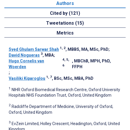
Authors
Cited by (121)
Tweetations (15)
Metrics
1, 2
Syed Ghulam Sarwar Shah
, MBBS, MA, MSc, PhD
;
3
David Nogueras
, MBA
;
4, 5,
Hugo Cornelis van
, MBChB, MPH, PhD,
6
Woerden
FFPH
;
1, 7
Vasiliki Kiparoglou
, BSc, MSc, MBA, PhD
1
NIHR Oxford Biomedical Research Centre, Oxford University
Hospitals NHS Foundation Trust, Oxford, United Kingdom
2
Radcliffe Department of Medicine, University of Oxford,
Oxford, United Kingdom
3
EvZein Limited, Holley Crescent, Headington, Oxford, United
Kingdom