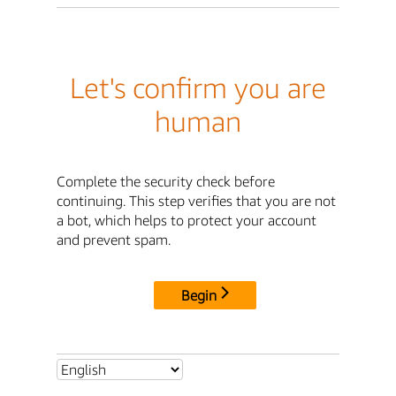
Let's confirm you are
human
Complete the security check before
continuing. This step verifies that you are not
a bot, which helps to protect your account
and prevent spam.
Begin