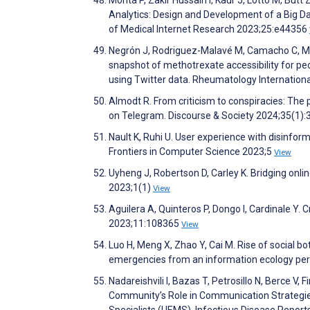
Morita P, Zakir Hussain I, Kaur J, Lotto M, But
Analytics: Design and Development of a Big D
of Medical Internet Research 2023;25:e44356
Negrón J, Rodriguez-Malavé M, Camacho C, Ma
snapshot of methotrexate accessibility for 
using Twitter data. Rheumatology Internation
Almodt R. From criticism to conspiracies: Th
on Telegram. Discourse & Society 2024;35(1):
Nault K, Ruhi U. User experience with disinfor
Frontiers in Computer Science 2023;5
View
Uyheng J, Robertson D, Carley K. Bridging onli
2023;1(1)
View
Aguilera A, Quinteros P, Dongo I, Cardinale Y. 
2023;11:108365
View
Luo H, Meng X, Zhao Y, Cai M. Rise of social bo
emergencies from an information ecology per
Nadareishvili I, Bazas T, Petrosillo N, Berce V,
Community’s Role in Communication Strategie