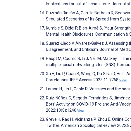
Implications for out-of-school time. Journal 
Guzmán Rincón A, Carrillo Barbosa R, Segovia-
Simulated Scenarios of Its Spread from Sys
Kumble S, Diddi P, Bien-Aimé S. ‘Your Strengt
Mental Health Disclosures. Communication & 
Suarez-Lledo V, Alvarez-Galvez J. Assessing t
Disagreement, and Criticism. Journal of Medi
Haupt M, Cuomo R, Li J, Nali M, Mackey T. The
multiple social networking sites (SNS). Com
Xu H, Liu P, Guan B, Wang Q, Da Silva D, Hu L.
Correlations. IEEE Access 2023;11:7768
View
Larson H, Lin L, Goble R. Vaccines and the soci
Ruiz-Núñez C, Segado-Fernández S, Jiménez-Gó
Bots’ Activity on COVID-19 Pro and Anti-Vacci
2022;10(8):1240
View
Greve H, Rao H, Vicinanza P, Zhou E. Online C
Twitter. American Sociological Review 2022;8