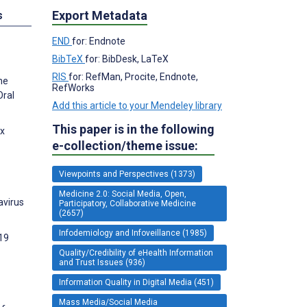
Export Metadata
s
END
for: Endnote
BibTeX
for: BibDesk, LaTeX
RIS
for: RefMan, Procite, Endnote,
he
RefWorks
Oral
Add this article to your Mendeley library
This paper is in the following
ex
e-collection/theme issue:
Viewpoints and Perspectives (1373)
Medicine 2.0: Social Media, Open,
avirus
Participatory, Collaborative Medicine
(2657)
Infodemiology and Infoveillance (1985)
-19
Quality/Credibility of eHealth Information
and Trust Issues (936)
Information Quality in Digital Media (451)
Mass Media/Social Media