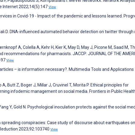
di F, Papadopoulos S, Kompatsiaris I. MeVer NetworkX: Network Analysi
re Internet 2022;14(5):147
View
rvices in Covid-19 - Impact of the pandemic and lessons learned. Progr
ali D. DNA-influenced automated behavior detection on twitter through 
rnknopf A, Colella A, Kehr H, Kier K, May D, May J, Picone M, Saad M, T
r and recommendations for pharmacists. JACCP: JOURNAL OF THE AME
497
View
 articles – is information necessary?. Multimedia Tools and Applications
 Butt Z, Boger J, Millar J, Cruvinel T, Morita P. Ethical principles for
rning infodemic management on social media. Frontiers in Public Healt
ng Y, Gold N. Psychological inoculation protects against the social me
n spreading conspiracies: Case study of discourse about earthquakes o
sk Reduction 2023;92:103740
View