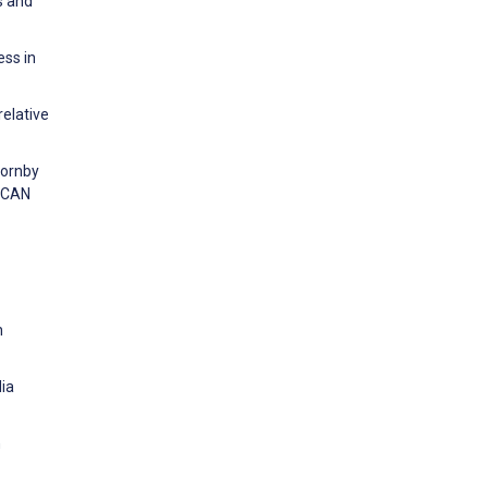
s and
ess in
relative
hornby
RICAN
h
dia
n