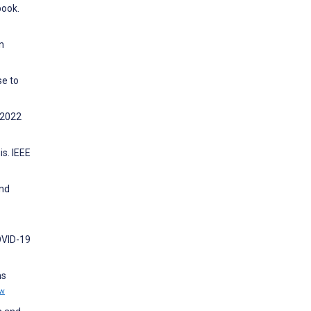
book.
n
se to
 2022
s. IEEE
and
OVID-19
ms
ew