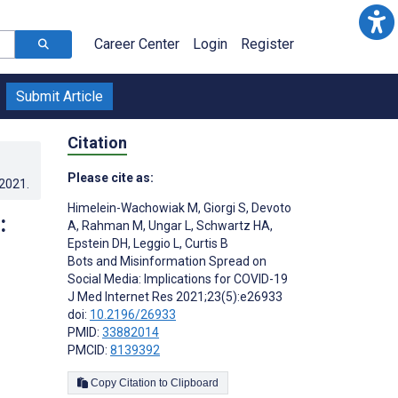
Career Center
Login
Register
Submit Article
Citation
Please cite as:
.2021
.
Himelein-Wachowiak M
,
Giorgi S
,
Devoto
:
A
,
Rahman M
,
Ungar L
,
Schwartz HA
,
Epstein DH
,
Leggio L
,
Curtis B
Bots and Misinformation Spread on
Social Media: Implications for COVID-19
J Med Internet Res 2021;23(5):e26933
doi:
10.2196/26933
PMID:
33882014
PMCID:
8139392
Copy Citation to Clipboard