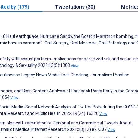
ited by (179)
Tweetations (30)
Metric
010 Haiti earthquake, Hurricane Sandy, the Boston Marathon bombing, t
ic have in common?. Oral Surgery, Oral Medicine, Oral Pathology and 
fety with casual partners: implications for perceived risk and casual s
chology & Sexuality 2022;13(5):1303
View
 Routines on Legacy News Media Fact-Checking. Journalism Practice
netics, and Risk: Content Analysis of Facebook Posts Early in the Coron
:1654
View
Social Media: Social Network Analysis of Twitter Bots during the COVID
ntal Research and Public Health 2022;19(24):16376
View
odemiological Examination of Personal and Commercial Tweets About
urnal of Medical Internet Research 2021;23(12):e27307
View