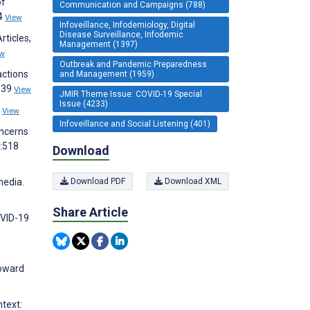
of
Communication and Campaigns (788)
34
View
Infoveillance, Infodemiology, Digital
Disease Surveillance, Infodemic
ticles,
Management (1397)
ew
Outbreak and Pandemic Preparedness
actions
and Management (1959)
1039
View
JMIR Theme Issue: COVID-19 Special
Issue (4233)
4
View
Infoveillance and Social Listening (401)
oncerns
):518
Download
Download PDF
Download XML
media.
Share Article
OVID-19
Howard
ntext: