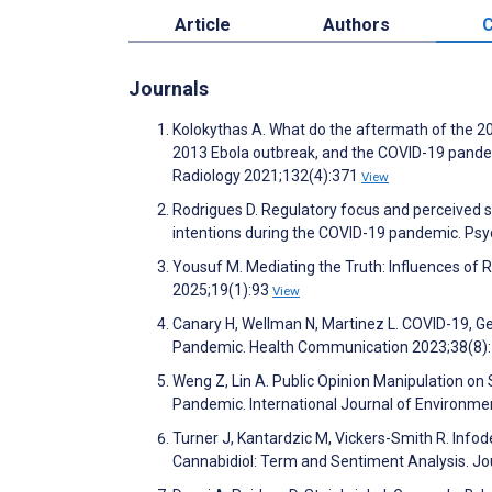
Article
Authors
C
Journals
Kolokythas A. What do the aftermath of the 2
2013 Ebola outbreak, and the COVID-19 pandem
Radiology 2021;132(4):371
View
Rodrigues D. Regulatory focus and perceived sa
intentions during the COVID-19 pandemic. Psy
Yousuf M. Mediating the Truth: Influences of
2025;19(1):93
View
Canary H, Wellman N, Martinez L. COVID-19, Ge
Pandemic. Health Communication 2023;38(8)
Weng Z, Lin A. Public Opinion Manipulation on 
Pandemic. International Journal of Environme
Turner J, Kantardzic M, Vickers-Smith R. Inf
Cannabidiol: Term and Sentiment Analysis. Jo