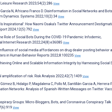
of Leisure Research 2023;54(2):286
View
García N, Africano Franco D. Disinformation in Social Networks and Bots
tem Dynamics. Systems 2022;10(2):34
View
h Is Inspirational’: How Naomi Osaka’s Twitter Announcement Destigmat
Sport 2024;12(5):792
View
he Role of Social Bots During the COVID-19 Pandemic: Infodemic,
cal Internet Research 2022;24(8):e36085
View
 influence of social media affordances on drug dealer posting behavior 
puters in Human Behavior Reports 2022;8:100235
View
 Achieving Online and Scalable Information Integrity by Harnessing Socia
al amplification of risk. Risk Analysis 2022;42(7):1409
View
mez B, Hidalgo P, Magdalena C, Pollo M, Santillán-Garcia A, Herrera-P
nation Networks: Analysis of Spanish-Written Messages on Twitter. Vac
onspiracy Groups: Micro-Bloggers, Bots, and Coronavirus Conspiracy Talk
7(6):919
View