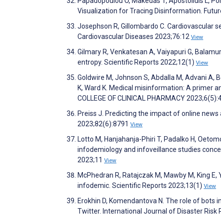
Papadopoulou O, Makedas T, Apostolidis L, Pol
Visualization for Tracing Disinformation. Futu
Josephson R, Gillombardo C. Cardiovascular se
Cardiovascular Diseases 2023;76:12
View
Gilmary R, Venkatesan A, Vaiyapuri G, Balamur
entropy. Scientific Reports 2022;12(1)
View
Goldwire M, Johnson S, Abdalla M, Advani A, Be
K, Ward K. Medical misinformation: A prime
COLLEGE OF CLINICAL PHARMACY 2023;6(5):
Preiss J. Predicting the impact of online news
2023;82(6):8791
View
Lotto M, Hanjahanja-Phiri T, Padalko H, Oetomo A,
infodemiology and infoveillance studies conce
2023;11
View
McPhedran R, Ratajczak M, Mawby M, King E, Ya
infodemic. Scientific Reports 2023;13(1)
View
Erokhin D, Komendantova N. The role of bots i
Twitter. International Journal of Disaster Ri