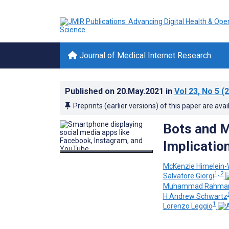
Journal of Medical Internet Research
Published on
20.May.2021
in
Vol 23
, No 5
(2
Preprints (earlier versions) of this paper are avai
Bots and M
Implicatio
McKenzie Himelein
1, 2
Salvatore Giorgi
Muhammad Rahma
H Andrew Schwartz
1
Lorenzo Leggio