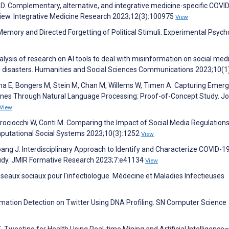
er D. Complementary, alternative, and integrative medicine-specific COVI
view. Integrative Medicine Research 2023;12(3):100975
View
Memory and Directed Forgetting of Political Stimuli. Experimental Psych
ysis of research on AI tools to deal with misinformation on social med
d disasters. Humanities and Social Sciences Communications 2023;10(1
ina E, Bongers M, Stein M, Chan M, Willems W, Timen A. Capturing Emerg
lines Through Natural Language Processing: Proof-of-Concept Study. Jo
View
attrociocchi W, Conti M. Comparing the Impact of Social Media Regulation
putational Social Systems 2023;10(3):1252
View
atapang J. Interdisciplinary Approach to Identify and Characterize COVID-1
udy. JMIR Formative Research 2023;7:e41134
View
éseaux sociaux pour l'infectiologue. Médecine et Maladies Infectieuses
ation Detection on Twitter Using DNA Profiling. SN Computer Science