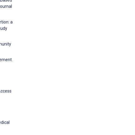
e–Based
Journal
tion: a
tudy
munity
vement.
 Access
edical