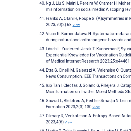
Ng J, Liu S, Maini I, Pereira W, Cramer H, Moh
misinformation on social media: A scoping re
Franks A, Otani H, Roupe G. (A)symmetries in 
2023;70(2):68
View
Vicari R, Komendatova N. Systematic meta-anal
during natural and anthropogenic hazards an
Lösch L, Zuiderent-Jerak T, Kunneman F, Syur
Experiential Knowledge for Vaccination Guide
of Medical Internet Research 2023;25:e44461
Etta G, Cinelli M, Galeazzi A, Valensise C, Qu
News Consumption. IEEE Transactions on Com
Isip Tan I, Cleofas J, Solano G, Pillejera J, C
Misinformation on Twitter: Mixed Methods St
Sauvat L, Bleibtreu A, Peiffer-Smadja N. Les r
Formation 2023;2(3):130
View
Gilmary R, Venkatesan A. Entropy-Based Autom
2023;4(6)
View