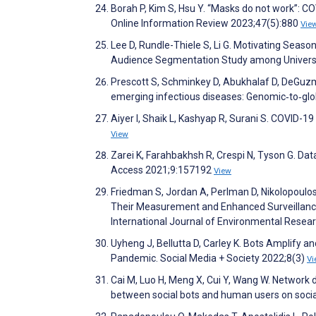
Borah P, Kim S, Hsu Y. “Masks do not work”: C
Online Information Review 2023;47(5):880
Vie
Lee D, Rundle-Thiele S, Li G. Motivating Seas
Audience Segmentation Study among Universi
Prescott S, Schminkey D, Abukhalaf D, DeGuzm
emerging infectious diseases: Genomic‐to‐glob
Aiyer I, Shaik L, Kashyap R, Surani S. COVID-
View
Zarei K, Farahbakhsh R, Crespi N, Tyson G. Da
Access 2021;9:157192
View
Friedman S, Jordan A, Perlman D, Nikolopoulos
Their Measurement and Enhanced Surveillance
International Journal of Environmental Resea
Uyheng J, Bellutta D, Carley K. Bots Amplify 
Pandemic. Social Media + Society 2022;8(3)
Vi
Cai M, Luo H, Meng X, Cui Y, Wang W. Network 
between social bots and human users on soc