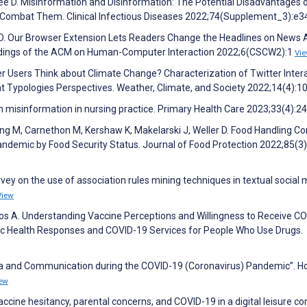
 Lee D. Misinformation and Disinformation: The Potential Disadvantages 
o Combat Them. Clinical Infectious Diseases 2022;74(Supplement_3):e
 D. Our Browser Extension Lets Readers Change the Headlines on News Ar
eedings of the ACM on Human-Computer Interaction 2022;6(CSCW2):1
Vi
 Users Think about Climate Change? Characterization of Twitter Inter
t Typologies Perspectives. Weather, Climate, and Society 2022;14(4):
 misinformation in nursing practice. Primary Health Care 2023;33(4):2
 Wong M, Carnethon M, Kershaw K, Makelarski J, Weller D. Food Handling C
ndemic by Food Security Status. Journal of Food Protection 2022;85(3
rvey on the use of association rules mining techniques in textual social 
View
opos A. Understanding Vaccine Perceptions and Willingness to Receive C
lic Health Responses and COVID-19 Services for People Who Use Drugs.
edia and Communication during the COVID-19 (Coronavirus) Pandemic”. 
ew
ccine hesitancy, parental concerns, and COVID-19 in a digital leisure co