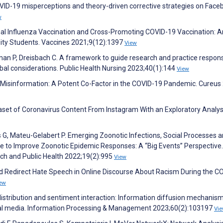
OVID-19 misperceptions and theory-driven corrective strategies on Face
w
onal Influenza Vaccination and Cross-Promoting COVID-19 Vaccination: A
ty Students. Vaccines 2021;9(12):1397
View
an P, Dreisbach C. A framework to guide research and practice respon
al considerations. Public Health Nursing 2023;40(1):144
View
19 Misinformation: A Potent Co-Factor in the COVID-19 Pandemic. Cureus
taset of Coronavirus Content From Instagram With an Exploratory Analysi
 G, Mateu-Gelabert P. Emerging Zoonotic Infections, Social Processes 
 to Improve Zoonotic Epidemic Responses: A “Big Events” Perspective.
rch and Public Health 2022;19(2):995
View
and Redirect Hate Speech in Online Discourse About Racism During the C
ew
distribution and sentiment interaction: Information diffusion mechanis
ial media. Information Processing & Management 2023;60(2):103197
Vi