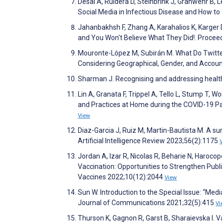
Desai A, Ruidera D, Steinbrink J, Granwehr B,
Social Media in Infectious Disease and How t
Jahanbakhsh F, Zhang A, Karahalios K, Karger
and You Won't Believe What They Did!. Proc
Mouronte-López M, Subirán M. What Do Twitter
Considering Geographical, Gender, and Accoun
Sharman J. Recognising and addressing health
Lin A, Granata F, Trippel A, Tello L, Stump T,
and Practices at Home during the COVID-19 Pa
View
Diaz-Garcia J, Ruiz M, Martin-Bautista M. A su
Artificial Intelligence Review 2023;56(2):1175
Jordan A, Izar R, Nicolas R, Beharie N, Haroc
Vaccination: Opportunities to Strengthen Pub
Vaccines 2022;10(12):2044
View
Sun W. Introduction to the Special Issue: “M
Journal of Communications 2021;32(5):415
Vi
Thurson K, Gagnon R, Garst B, Sharaievska I. Va