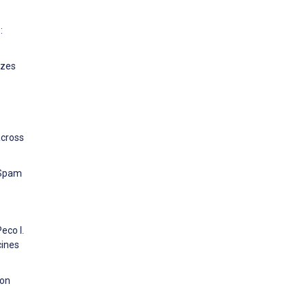
:
izes
across
l Spam
eco I.
cines
 on