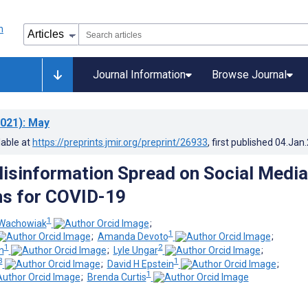
Journal Information
Browse Journal
021)
: May
lable at
https://preprints.jmir.org/preprint/26933
, first published
04.Jan
isinformation Spread on Social Media
ns for COVID-19
1
-Wachowiak
;
1
;
Amanda Devoto
;
1
2
n
;
Lyle Ungar
;
3
1
;
David H Epstein
;
1
;
Brenda Curtis