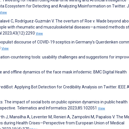
t Z. Tweeting for Health Using Real-time Mining and Artificial Intelligenc
ata Ecosystem for Detecting and Analyzing Misinformation on Twitter. 
View
lavé C, Rodríguez-Guzmán V. The overturn of Roe v. Wade beyond abor
people with rheumatic and musculoskeletal diseases—a mixed methods s
al 2023;43(12):2293
View
e populist discourse of COVID-19 sceptics in Germany’s Querdenken com
3
View
mation-countering tools: usability challenges and suggestions for impro
ne and offline dynamics of the face mask infodemic. BMC Digital Health
CrediBot: Applying Bot Detection for Credibility Analysis on Twitter. IEEE
ts: The impact of social bots on public opinion dynamics in public health
spective. Telematics and Informatics 2023;85:102051
View
 Firth J, Mansilha A, Leventer M, Renieri A, Zampolini M, Papalois V. The M
s during Health Crises—Perspective from European Union of Medical