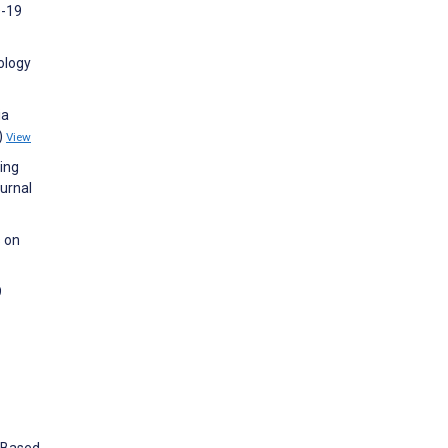
D-19
ology
ia
)
View
ing
urnal
s on
9