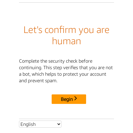
Let's confirm you are
human
Complete the security check before
continuing. This step verifies that you are not
a bot, which helps to protect your account
and prevent spam.
Begin