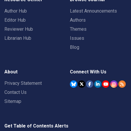
Author Hub
Latest Announcements
Editor Hub
Authors
Reviewer Hub
Themes
Librarian Hub
Issues
Blog
About
Connect With Us
Privacy Statement
Contact Us
Sitemap
Get Table of Contents Alerts