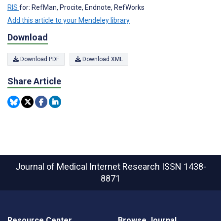
RIS
for: RefMan, Procite, Endnote, RefWorks
Add this article to your Mendeley library
Download
Download PDF
Download XML
Share Article
Journal of Medical Internet Research
ISSN 1438-
8871
Resource Center
Browse Journal