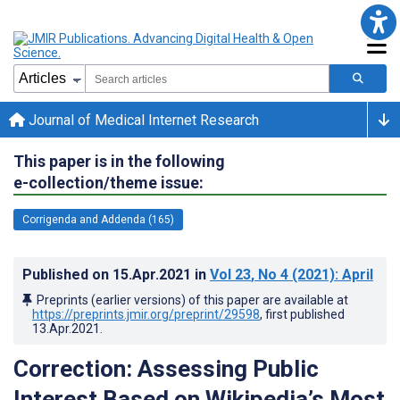
Journal of Medical Internet Research
This paper is in the following
e-collection/theme issue:
Corrigenda and Addenda (165)
Published on
15.Apr.2021
in
Vol 23
, No 4
(2021)
: April
Preprints (earlier versions) of this paper are available at
https://preprints.jmir.org/preprint/29598
, first published
13.Apr.2021
.
Correction: Assessing Public
Interest Based on Wikipedia’s Most