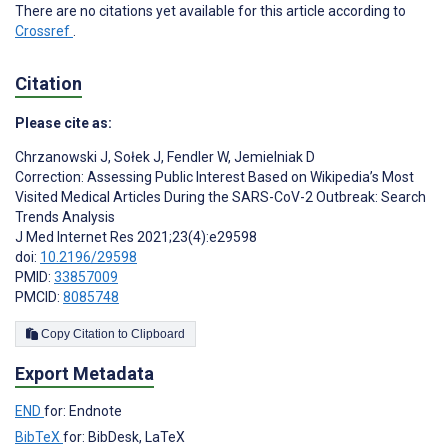
There are no citations yet available for this article according to
Crossref
.
Citation
Please cite as:
Chrzanowski J
,
Sołek J
,
Fendler W
,
Jemielniak D
Correction: Assessing Public Interest Based on Wikipedia’s Most
Visited Medical Articles During the SARS-CoV-2 Outbreak: Search
Trends Analysis
J Med Internet Res 2021;23(4):e29598
doi:
10.2196/29598
PMID:
33857009
PMCID:
8085748
Copy Citation to Clipboard
Export Metadata
END
for: Endnote
BibTeX
for: BibDesk, LaTeX