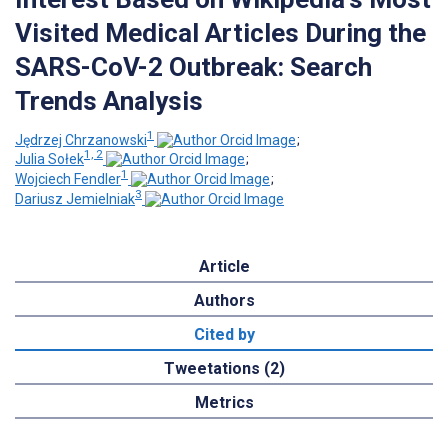
Visited Medical Articles During the
SARS-CoV-2 Outbreak: Search
Trends Analysis
1
Jędrzej Chrzanowski
;
1, 2
Julia Sołek
;
1
Wojciech Fendler
;
3
Dariusz Jemielniak
Article
Authors
Cited by
Tweetations (2)
Metrics