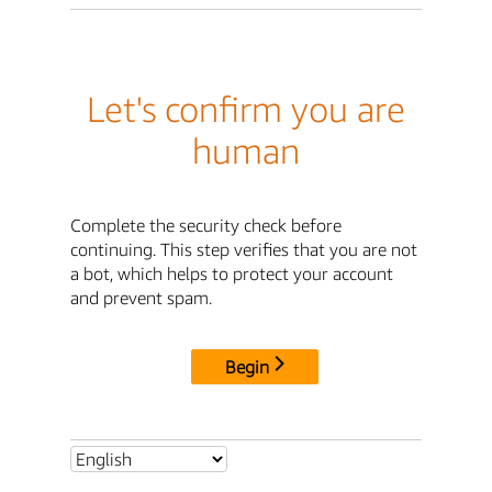
Let's confirm you are
human
Complete the security check before
continuing. This step verifies that you are not
a bot, which helps to protect your account
and prevent spam.
Begin