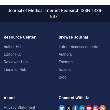
Journal of Medical Internet Research
ISSN 1438-
8871
Resource Center
Browse Journal
Author Hub
Latest Announcements
Editor Hub
Authors
Reviewer Hub
Themes
Librarian Hub
Issues
Blog
About
Connect With Us
Privacy Statement