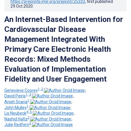
https://preprints.jmir.org/preprint/25333
, first published
29.Oct.2020
.
An Internet-Based Intervention for
Cardiovascular Disease
Management Integrated With
Primary Care Electronic Health
Records: Mixed Methods
Evaluation of Implementation
Fidelity and User Engagement
1, 2
Genevieve Coorey
;
1, 3
David Peiris
;
1
Anish Scaria
;
1
John Mulley
;
4, 5
Lis Neubeck
;
2
Nashid Hafiz
;
2
Julie Redfern