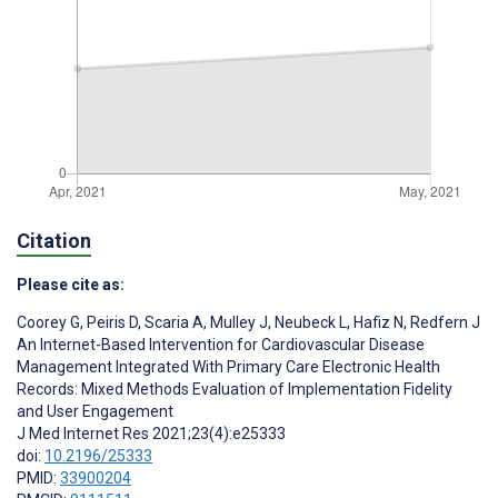
Citation
Please cite as:
Coorey G
,
Peiris D
,
Scaria A
,
Mulley J
,
Neubeck L
,
Hafiz N
,
Redfern J
An Internet-Based Intervention for Cardiovascular Disease
Management Integrated With Primary Care Electronic Health
Records: Mixed Methods Evaluation of Implementation Fidelity
and User Engagement
J Med Internet Res 2021;23(4):e25333
doi:
10.2196/25333
PMID:
33900204