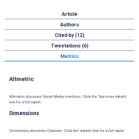
Article
Authors
Cited by (12)
Tweetations (6)
Metrics
Altmetric
Altmetric discovers Social Media mentions. Click the ‘See more details’
link for a full report.
Dimensions
Dimensions discovers Citations. Click the ‘details’ link for a full report.