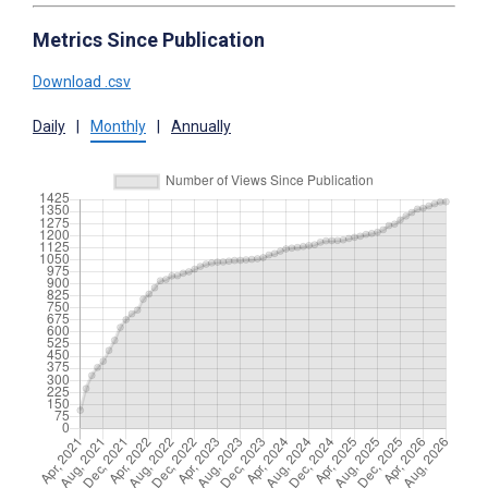
Metrics Since Publication
Download .csv
Daily
|
Monthly
|
Annually