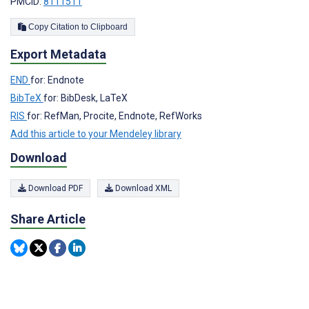
PMCID:
8111511
Copy Citation to Clipboard
Export Metadata
END
for: Endnote
BibTeX
for: BibDesk, LaTeX
RIS
for: RefMan, Procite, Endnote, RefWorks
Add this article to your Mendeley library
Download
Download PDF
Download XML
Share Article