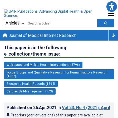
Journal of Medical Internet Research
This paper is in the following
e-collection/theme issue:
Web-based and Mobile Health Interventions (5796)
Focus Groups and Qualitative Research for Human Factors Research
(1527)
Electronic Health Records (1694)
Cardiac Self-Management (173)
Published on
26.Apr.2021
in
Vol 23
, No 4
(2021)
: April
Preprints (earlier versions) of this paper are available at