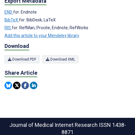
Export Metadata
END
for: Endnote
BibTeX
for: BibDesk, LaTeX
RIS
for: RefMan, Procite, Endnote, RefWorks
Add this article to your Mendeley library
Download
Download PDF
Download XML
Share Article
Journal of Medical Internet Research
ISSN 1438-
8871