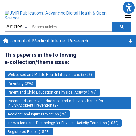
Journal of Medical Internet Research
This paper is in the following
e-collection/theme issue:
Web-based and Mobile Health Interventions (5793)
Parenting (396)
Parent and Child Education on Physical Activity (196)
Parent and Caregiver Education and Behavior Change for
Injury/Accident Prevention (27)
Accident and Injury Prevention (75)
Innovations and Technology for Physical Activity Education (1059)
Registered Report (1523)