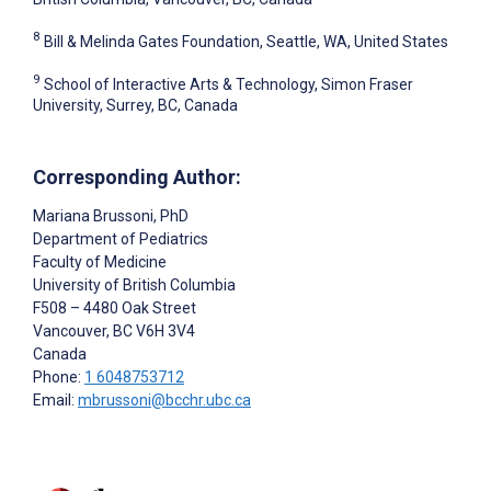
8
Bill & Melinda Gates Foundation, Seattle, WA, United States
9
School of Interactive Arts & Technology, Simon Fraser
University, Surrey, BC, Canada
Corresponding Author:
Mariana Brussoni
, PhD
Department of Pediatrics
Faculty of Medicine
University of British Columbia
F508 – 4480 Oak Street
Vancouver
, BC
V6H 3V4
Canada
Phone:
1 6048753712
Email:
mbrussoni@bcchr.ubc.ca