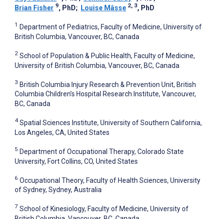
9
2, 3
Brian Fisher
, PhD
;
Louise Mâsse
, PhD
1
Department of Pediatrics, Faculty of Medicine, University of
British Columbia, Vancouver, BC, Canada
2
School of Population & Public Health, Faculty of Medicine,
University of British Columbia, Vancouver, BC, Canada
3
British Columbia Injury Research & Prevention Unit, British
Columbia Children’s Hospital Research Institute, Vancouver,
BC, Canada
4
Spatial Sciences Institute, University of Southern California,
Los Angeles, CA, United States
5
Department of Occupational Therapy, Colorado State
University, Fort Collins, CO, United States
6
Occupational Theory, Faculty of Health Sciences, University
of Sydney, Sydney, Australia
7
School of Kinesiology, Faculty of Medicine, University of
British Columbia, Vancouver, BC, Canada