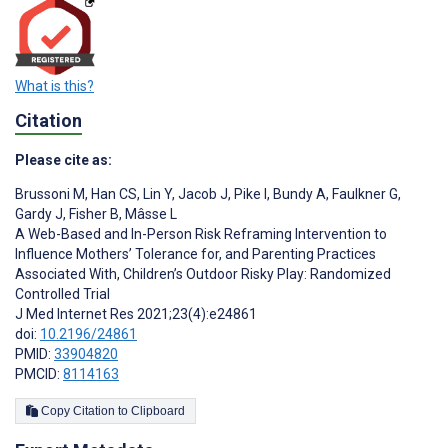
What is this?
Citation
Please cite as:
Brussoni M
,
Han CS
,
Lin Y
,
Jacob J
,
Pike I
,
Bundy A
,
Faulkner G
,
Gardy J
,
Fisher B
,
Mâsse L
A Web-Based and In-Person Risk Reframing Intervention to
Influence Mothers’ Tolerance for, and Parenting Practices
Associated With, Children’s Outdoor Risky Play: Randomized
Controlled Trial
J Med Internet Res 2021;23(4):e24861
doi:
10.2196/24861
PMID:
33904820
PMCID:
8114163
Copy Citation to Clipboard