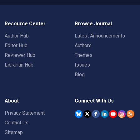
Resource Center
Browse Journal
Author Hub
Latest Announcements
Editor Hub
Authors
Reviewer Hub
Themes
Librarian Hub
Issues
Blog
About
Connect With Us
Privacy Statement
Contact Us
Sitemap