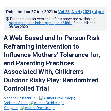
Published on
27.Apr.2021
in
Vol 23
, No 4
(2021)
: April
Preprints (earlier versions) of this paper are available at
https://preprints.jmir.org/preprint/24861
, first published
08.Oct.2020
.
A Web-Based and In-Person Risk
Reframing Intervention to
Influence Mothers’ Tolerance for,
and Parenting Practices
Associated With, Children’s
Outdoor Risky Play: Randomized
Controlled Trial
1, 2, 3
Mariana Brussoni
;
1
Christina S Han
;
4
Yingyi Lin
;