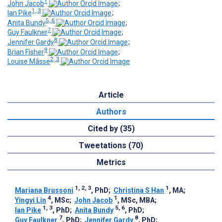
1
John Jacob
;
1, 3
Ian Pike
;
5, 6
Anita Bundy
;
7
Guy Faulkner
;
8
Jennifer Gardy
;
9
Brian Fisher
;
2, 3
Louise Mâsse
Article
Authors
Cited by (35)
Tweetations (70)
Metrics
1, 2, 3
1
Mariana Brussoni
, PhD
;
Christina S Han
, MA
;
4
1
Yingyi Lin
, MSc
;
John Jacob
, MSc, MBA
;
1, 3
5, 6
Ian Pike
, PhD
;
Anita Bundy
, PhD
;
7
8
Guy Faulkner
, PhD
;
Jennifer Gardy
, PhD
;