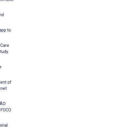
and
app to
g Care
tudy.
e
ment of
rnet
SÃO
 FOCO
pinal