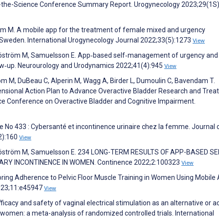
of-the-Science Conference Summary Report. Urogynecology 2023;29(1S
öm M. A mobile app for the treatment of female mixed and urgency
n Sweden. International Urogynecology Journal 2022;33(5):1273
View
Sjöström M, Samuelsson E. App‐based self‐management of urgency and
low‐up. Neurourology and Urodynamics 2022;41(4):945
View
nbom M, DuBeau C, Alperin M, Wagg A, Birder L, Dumoulin C, Bavendam T.
imensional Action Plan to Advance Overactive Bladder Research and Tre
ence Conference on Overactive Bladder and Cognitive Impairment.
ue No 433 : Cybersanté et incontinence urinaire chez la femme. Journal 
2):160
View
 Sjöström M, Samuelsson E. 234 LONG-TERM RESULTS OF APP-BASED SE
Y INCONTINENCE IN WOMEN. Continence 2022;2:100323
View
loring Adherence to Pelvic Floor Muscle Training in Women Using Mobile
023;11:e45947
View
ficacy and safety of vaginal electrical stimulation as an alternative or a
women: a meta-analysis of randomized controlled trials. International