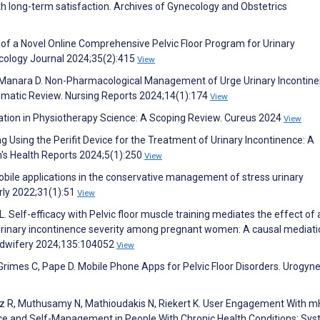
h long-term satisfaction. Archives of Gynecology and Obstetrics
dy of a Novel Online Comprehensive Pelvic Floor Program for Urinary
ecology Journal 2024;35(2):415
View
a D, Manara D. Non-Pharmacological Management of Urge Urinary Incontine
matic Review. Nursing Reports 2024;14(1):174
View
tation in Physiotherapy Science: A Scoping Review. Cureus 2024
View
ng Using the Perifit Device for the Treatment of Urinary Incontinence: A
's Health Reports 2024;5(1):250
View
bile applications in the conservative management of stress urinary
rly 2022;31(1):51
View
 L. Self-efficacy with Pelvic floor muscle training mediates the effect of
urinary incontinence severity among pregnant women: A causal mediati
 Midwifery 2024;135:104052
View
 Grimes C, Pape D. Mobile Phone Apps for Pelvic Floor Disorders. Urogyn
uez R, Muthusamy N, Mathioudakis N, Riekert K. User Engagement With m
e and Self-Management in People With Chronic Health Conditions: Sys