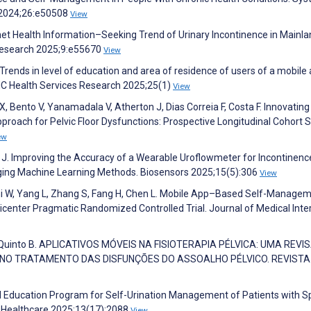
h 2024;26:e50508
View
ernet Health Information–Seeking Trend of Urinary Incontinence in Mainl
 Research 2025;9:e55670
View
rends in level of education and area of residence of users of a mobile 
MC Health Services Research 2025;25(1)
View
X, Bento V, Yanamadala V, Atherton J, Dias Correia F, Costa F. Innovatin
oach for Pelvic Floor Dysfunctions: Prospective Longitudinal Cohort S
ew
J. Improving the Accuracy of a Wearable Uroflowmeter for Incontinenc
ging Machine Learning Methods. Biosensors 2025;15(5):306
View
 Shi W, Yang L, Zhang S, Fang H, Chen L. Mobile App–Based Self-Manage
center Pragmatic Randomized Controlled Trial. Journal of Medical Inte
o W, Quinto B. APLICATIVOS MÓVEIS NA FISIOTERAPIA PÉLVICA: UMA REVI
S NO TRATAMENTO DAS DISFUNÇÕES DO ASSOALHO PÉLVICO. REVISTA
ed Education Program for Self-Urination Management of Patients with S
y. Healthcare 2025;13(17):2088
View