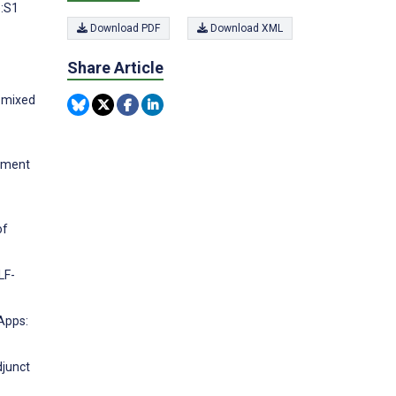
):S1
Download PDF
Download XML
Share Article
 mixed
atment
of
LF-
 Apps:
djunct