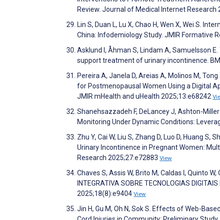
Review. Journal of Medical Internet Researc
Lin S, Duan L, Lu X, Chao H, Wen X, Wei S. Int
China: Infodemiology Study. JMIR Formative
Asklund I, Åhman S, Lindam A, Samuelsson E. T
support treatment of urinary incontinence. B
Pereira A, Janela D, Areias A, Molinos M, Tong 
for Postmenopausal Women Using a Digital Appr
JMIR mHealth and uHealth 2025;13:e68242
Vi
Shanehsazzadeh F, DeLancey J, Ashton-Miller 
Monitoring Under Dynamic Conditions: Levera
Zhu Y, Cai W, Liu S, Zhang D, Luo D, Huang S,
Urinary Incontinence in Pregnant Women: Multi
Research 2025;27:e72883
View
Chaves S, Assis W, Brito M, Caldas I, Quint
INTEGRATIVA SOBRE TECNOLOGIAS DIGITAI
2025;18(8):e9404
View
Jin H, Gu M, Oh N, Sok S. Effects of Web-Bas
Cord Injuries in Community: Preliminary Stud