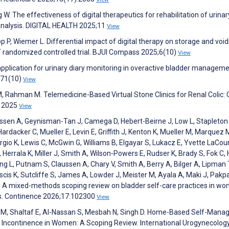
 W. The effectiveness of digital therapeutics for rehabilitation of urinar
analysis. DIGITAL HEALTH 2025;11
View
pp P, Wiemer L. Differential impact of digital therapy on storage and void
 randomized controlled trial. BJUI Compass 2025;6(10)
View
application for urinary diary monitoring in overactive bladder manageme
;71(10)
View
 Rahman M. Telemedicine-Based Virtual Stone Clinics for Renal Colic: 
s 2025
View
ssen A, Geynisman-Tan J, Camega D, Hebert-Beirne J, Low L, Stapleton
rdacker C, Mueller E, Levin E, Griffith J, Kenton K, Mueller M, Marquez 
io K, Lewis C, McGwin G, Williams B, Elgayar S, Lukacz E, Yvette LaCou
Herrala K, Miller J, Smith A, Wilson-Powers E, Rudser K, Brady S, Fok C,
ng L, Putnam S, Claussen A, Chary V, Smith A, Berry A, Bilger A, Lipman 
uscis K, Sutcliffe S, James A, Lowder J, Meister M, Ayala A, Maki J, Pakp
. A mixed-methods scoping review on bladder self-care practices in w
ms. Continence 2026;17:102300
View
 M, Shaltaf E, Al-Nassan S, Mesbah N, Singh D. Home-Based Self-Man
y Incontinence in Women: A Scoping Review. International Urogynecolog