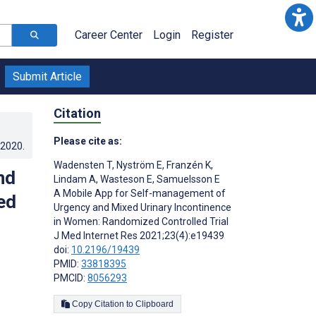
Career Center
Login
Register
Submit Article
Citation
Please cite as:
.2020
.
Wadensten T
,
Nyström E
,
Franzén K
,
nd
Lindam A
,
Wasteson E
,
Samuelsson E
A Mobile App for Self-management of
ed
Urgency and Mixed Urinary Incontinence
in Women: Randomized Controlled Trial
J Med Internet Res 2021;23(4):e19439
doi:
10.2196/19439
PMID:
33818395
PMCID:
8056293
Copy Citation to Clipboard