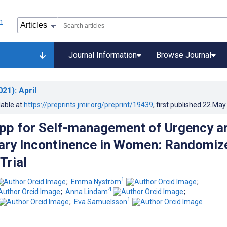
Journal Information
Browse Journal
021)
: April
lable at
https://preprints.jmir.org/preprint/19439
, first published
22.May
pp for Self-management of Urgency a
ary Incontinence in Women: Randomiz
Trial
1
;
Emma Nyström
;
4
;
Anna Lindam
;
1
;
Eva Samuelsson