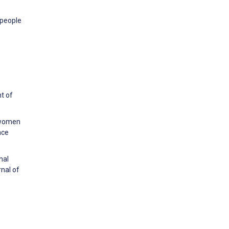
 people
t of
n women
nce
nal
nal of