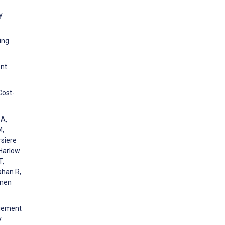
y
ing
nt.
Cost-
 A,
M,
rsiere
 Harlow
T,
ahan R,
omen
agement
y