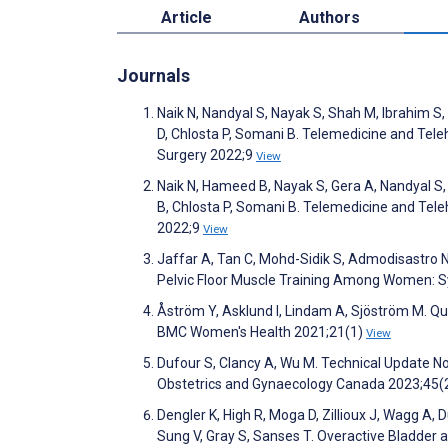
Article
Authors
Journals
Naik N, Nandyal S, Nayak S, Shah M, Ibrahim S, 
D, Chlosta P, Somani B. Telemedicine and Telehe
Surgery 2022;9
View
Naik N, Hameed B, Nayak S, Gera A, Nandyal S, 
B, Chlosta P, Somani B. Telemedicine and Teleh
2022;9
View
Jaffar A, Tan C, Mohd-Sidik S, Admodisastro 
Pelvic Floor Muscle Training Among Women: 
Åström Y, Asklund I, Lindam A, Sjöström M. Qua
BMC Women's Health 2021;21(1)
View
Dufour S, Clancy A, Wu M. Technical Update N
Obstetrics and Gynaecology Canada 2023;45(
Dengler K, High R, Moga D, Zillioux J, Wagg A,
Sung V, Gray S, Sanses T. Overactive Bladder