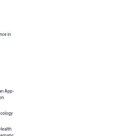
nce in
 an App-
on
ecology
Health
tematic