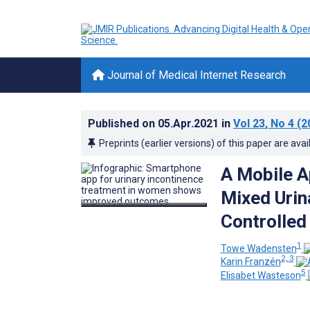
Journal of Medical Internet Research
Published on
05.Apr.2021
in
Vol 23
, No 4
(2
Preprints (earlier versions) of this paper are avai
A Mobile A
Mixed Urin
Controlled 
1
Towe Wadensten
2, 3
Karin Franzén
5
Elisabet Wasteson