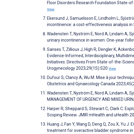
Floor Disorders Research Foundation State-
View
Ekersund J, Samuelsson E, Lindholm L, Sjöstr
incontinence: a cost-effectiveness analysis i
Wadensten T, Nyström E, Nord A, Lindam A, 
urinary incontinence in women: One‐year fol
Sanses T, Zillioux J, High R, Dengler K, Acke
Evidence-Informed, Interdisciplinary, Multid
Initiatives: Directives From State-of-the-Sci
Urogynecology 2023;29(1S):S20
View
Dufour S, Clancy A, Wu M. Mise à jour techniq
Obstetrics and Gynaecology Canada 2023;45(
Wadensten T, Nyström E, Nord A, Lindam A,
MANAGEMENT OF URGENCY AND MIXED URINAR
Harper R, Sheppard S, Stewart C, Clark C. Exp
Scoping Review. JMIR mHealth and uHealth 2
Huang J, Fan Y, Wang D, Deng Q, Zou X, Yu J. Ef
treatment for overactive bladder syndrome in 