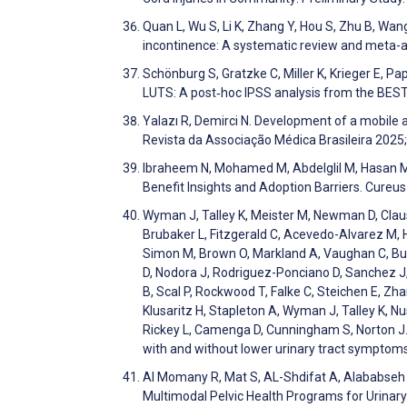
Quan L, Wu S, Li K, Zhang Y, Hou S, Zhu B, Wang
incontinence: A systematic review and meta-
Schönburg S, Gratzke C, Miller K, Krieger E, Pa
LUTS: A post‐hoc IPSS analysis from the BEST
Yalazı R, Demirci N. Development of a mobile 
Revista da Associação Médica Brasileira 2025
Ibraheem N, Mohamed M, Abdelglil M, Hasan M,
Benefit Insights and Adoption Barriers. Cureu
Wyman J, Talley K, Meister M, Newman D, Clau
Brubaker L, Fitzgerald C, Acevedo-Alvarez M, Ha
Simon M, Brown O, Markland A, Vaughan C, Burg
D, Nodora J, Rodriguez-Ponciano D, Sanchez J, 
B, Scal P, Rockwood T, Falke C, Steichen E, Zha
Klusaritz H, Stapleton A, Wyman J, Talley K, N
Rickey L, Camenga D, Cunningham S, Norton J
with and without lower urinary tract sympto
Al Momany R, Mat S, AL-Shdifat A, Alababseh
Multimodal Pelvic Health Programs for Urinar