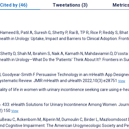
Cited by (46)
Tweetations (3)
Metric
Hameed B, Patil A, Suresh G, Shetty P, Rai B, TP R, Rice P, Reddy S, Bhat
alth in Urology: Uptake, Impact and Barriers to Clinical Adoption. Fronti
Shetty D, Shah M, Ibrahim S, Naik A, Kamath N, Mahdaviamiri D, D'costa 
ealth in Urology—What Do the ‘Patients' Think About It?. Frontiers in Su
N, Goodyear-Smith F. Persuasive Technology in an mHealth App Designe
Systematic Review. JMIR mHealth and uHealth 2022;10(3):e28751
View
lity of life in women with urinary incontinence seeking care using e-hea
o. 433: eHealth Solutions for Urinary Incontinence Among Women. Journ
2):150
View
 DuBeau C, Ackenbom M, Alperin M, Dumoulin C, Birder L, Mazloomdoost D,
 and Cognitive Impairment: The American Urogynecologic Society and Pe