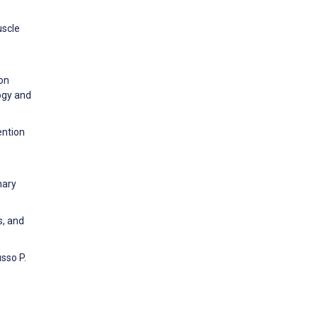
uscle
 on
ogy and
ention
nary
s, and
sso P.