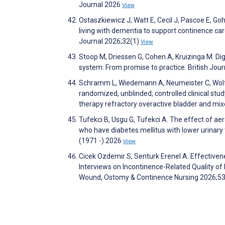
Journal 2026
View
Ostaszkiewicz J, Watt E, Cecil J, Pascoe E, G
living with dementia to support continence ca
Journal 2026;32(1)
View
Stoop M, Driessen G, Cohen A, Kruizinga M. Dig
system: From promise to practice. British Jou
Schramm L, Wiedemann A, Neumeister C, Wolf H,
randomized, unblinded, controlled clinical stu
therapy refractory overactive bladder and mixe
Tufekci B, Usgu G, Tufekci A. The effect of a
who have diabetes mellitus with lower urinary
(1971 -) 2026
View
Cicek Ozdemir S, Senturk Erenel A. Effective
Interviews on Incontinence-Related Quality of
Wound, Ostomy & Continence Nursing 2026;5