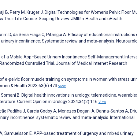
ji B, Perry M, Kruger J. Digital Technologies for Women’s Pelvic Floor M
ss Their Life Course: Scoping Review. JMIR mHealth and uHealth
rim D, da Sena Fraga C, Pitangui A. Efficacy of educational instructions
of urinary incontinence: Systematic review and meta‐analysis. Neurourol
ffect of a Mobile App–Based Urinary Incontinence Self-Management Interv
ndomized Controlled Trial. Journal of Medical Internet Research
of e-pelvic floor muscle training on symptoms in women with stress uri
 Women & Health 2023;63(6):473
View
 Somani B. Digital health innovations in urology: telemedicine, wearable
iterature. Current Opinion in Urology 2024;34(2):116
View
cão Padilha J, Garcia Godoy A, Menezes Degani A, Danna-Santos A, Driu
nary incontinence: systematic review and meta-analysis. International
A, Samuelsson E. APP-based treatment of urgency and mixed urinary