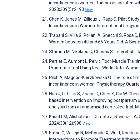
incontinence in women: factors associated wit
2023;309(5):2193
View
Chen K, Jones M, Zillioux J, Rapp D. Pilot Stu
Incontinence in Women. International Urogyn
Trapani S, Villa G, Poliani A, Gnecchi S, Ros
Women between 40 and 65 Years Old: A Syste
Stamou M, Nikolaou C, Chοiras S. Telerehabili
Perrier E, Aumont L. Pelvic Floor Muscle Traini
Pragmatic Trial Using Real-World Data. Women
Pilch A, Magdoń-Kierzkowska G. The role of mo
incontinence in women. Physiotherapy Quarte
Hua J, Li T, Liu S, Zhang D, Chen X, Cai W, Chen
based intervention on improving postpartum 
analysis from a randomised controlled trial.
Kasoff M, Alishahian L, Gimoto J, Steinhart A,
2024;30(12):998
View
Eaton C, Vallejo N, McDonald X, Wu J, Rodríg
Interventions to Promote Treatment Adherenc