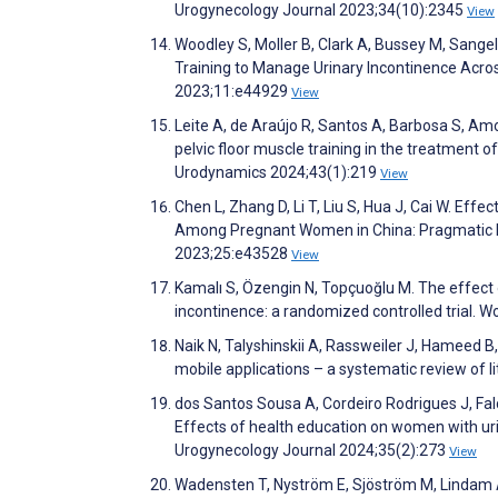
Urogynecology Journal 2023;34(10):2345
View
Woodley S, Moller B, Clark A, Bussey M, Sangela
Training to Manage Urinary Incontinence Acro
2023;11:e44929
View
Leite A, de Araújo R, Santos A, Barbosa S, Amo
pelvic floor muscle training in the treatment 
Urodynamics 2024;43(1):219
View
Chen L, Zhang D, Li T, Liu S, Hua J, Cai W. E
Among Pregnant Women in China: Pragmatic Ra
2023;25:e43528
View
Kamalı S, Özengin N, Topçuoğlu M. The effect 
incontinence: a randomized controlled trial.
Naik N, Talyshinskii A, Rassweiler J, Hameed B,
mobile applications – a systematic review of l
dos Santos Sousa A, Cordeiro Rodrigues J, Fal
Effects of health education on women with uri
Urogynecology Journal 2024;35(2):273
View
Wadensten T, Nyström E, Sjöström M, Lindam 