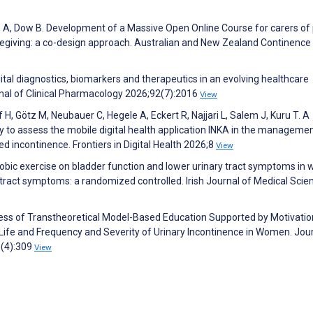
oh A, Dow B. Development of a Massive Open Online Course for carers of
regiving: a co-design approach. Australian and New Zealand Continence
ital diagnostics, biomarkers and therapeutics in an evolving healthcare
rnal of Clinical Pharmacology 2026;92(7):2016
View
 Götz M, Neubauer C, Hegele A, Eckert R, Najjari L, Salem J, Kuru T. A
dy to assess the mobile digital health application INKA in the managemen
d incontinence. Frontiers in Digital Health 2026;8
View
erobic exercise on bladder function and lower urinary tract symptoms i
 tract symptoms: a randomized controlled. Irish Journal of Medical Scie
ness of Transtheoretical Model-Based Education Supported by Motivatio
 Life and Frequency and Severity of Urinary Incontinence in Women. Jour
3(4):309
View