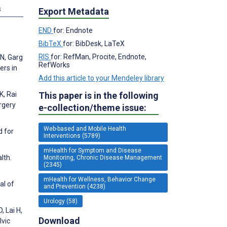
s
Export Metadata
END
for: Endnote
BibTeX
for: BibDesk, LaTeX
RIS
for: RefMan, Procite, Endnote,
 N, Garg
RefWorks
ers in
Add this article to your Mendeley library
This paper is in the following
K, Rai
rgery
e-collection/theme issue:
Web-based and Mobile Health
d for
Interventions (5789)
mHealth for Symptom and Disease
lth.
Monitoring, Chronic Disease Management
(2345)
mHealth for Wellness, Behavior Change
al of
and Prevention (4238)
Urology (58)
 Lai H,
Download
lvic