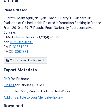
Citation
Please cite as:
Ducrot P
,
Montagni I
,
Nguyen Thanh V
,
Serry AJ
,
Richard JB
Evolution of Online Health-Related Information Seeking in France
From 2010 to 2017: Results From Nationally Representative
Surveys
J Med Internet Res 2021;23(4):e18799
doi:
10.2196/18799
PMID:
33851927
PMCID:
8082381
Copy Citation to Clipboard
Export Metadata
END
for: Endnote
BibTeX
for: BibDesk, LaTeX
RIS
for: RefMan, Procite, Endnote, RefWorks
Add this article to your Mendeley library
Download