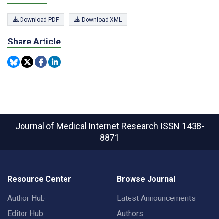
Download PDF
Download XML
Share Article
Journal of Medical Internet Research
ISSN 1438-
8871
Resource Center
Browse Journal
Author Hub
Latest Announcements
Editor Hub
Authors