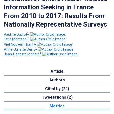
Information Seeking in France
From 2010 to 2017: Results From
Nationally Representative Surveys
1
Pauline Ducrot
;
2
Ilaria Montagni
;
1
Viet Nguyen Thanh
;
1
Anne-Juliette Serry
;
1
Jean-Baptiste Richard
Article
Authors
Cited by (24)
Tweetations (2)
Metrics