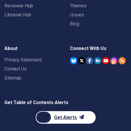
Reviewer Hub
Themes
Librarian Hub
Issues
Blog
About
Connect With Us
Privacy Statement
Contact Us
Sitemap
Get Table of Contents Alerts
Get Alerts