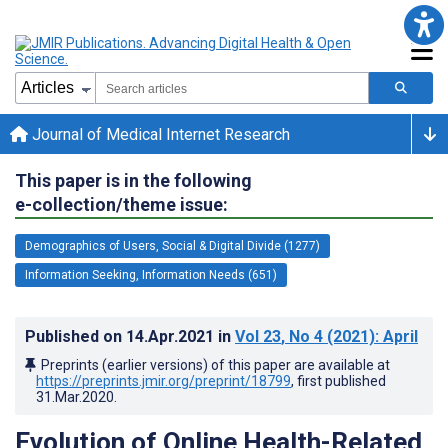
Journal of Medical Internet Research
This paper is in the following
e-collection/theme issue:
Demographics of Users, Social & Digital Divide (1277)
Information Seeking, Information Needs (651)
Published on
14.Apr.2021
in
Vol 23
, No 4
(2021)
: April
Preprints (earlier versions) of this paper are available at
https://preprints.jmir.org/preprint/18799
, first published
31.Mar.2020
.
Evolution of Online Health-Related