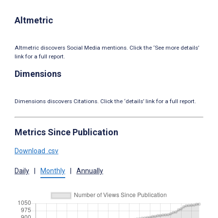
Altmetric
Altmetric discovers Social Media mentions. Click the ‘See more details’
link for a full report.
Dimensions
Dimensions discovers Citations. Click the ‘details’ link for a full report.
Metrics Since Publication
Download .csv
Daily
|
Monthly
|
Annually