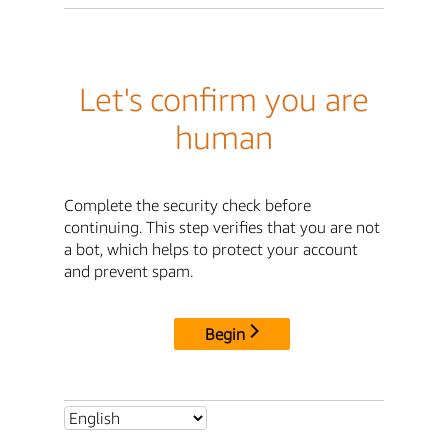
Let's confirm you are
human
Complete the security check before
continuing. This step verifies that you are not
a bot, which helps to protect your account
and prevent spam.
Begin