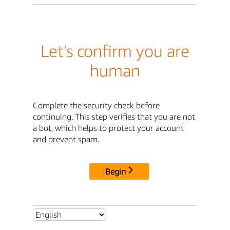
Let's confirm you are
human
Complete the security check before
continuing. This step verifies that you are not
a bot, which helps to protect your account
and prevent spam.
Begin