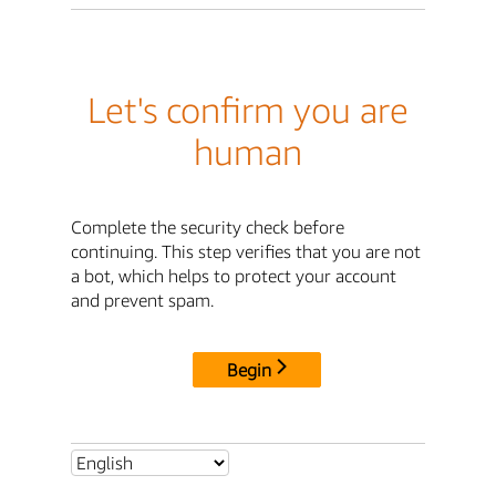
Let's confirm you are
human
Complete the security check before
continuing. This step verifies that you are not
a bot, which helps to protect your account
and prevent spam.
Begin