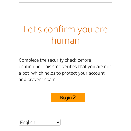
Let's confirm you are
human
Complete the security check before
continuing. This step verifies that you are not
a bot, which helps to protect your account
and prevent spam.
Begin