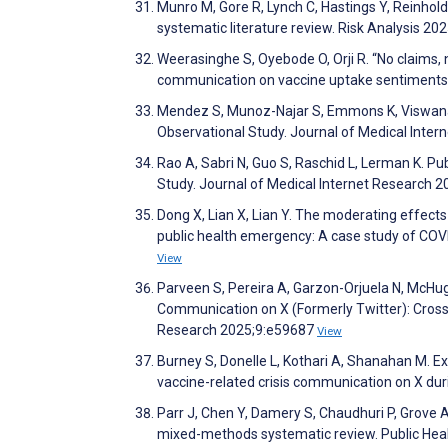
Munro M, Gore R, Lynch C, Hastings Y, Reinhol
systematic literature review. Risk Analysis 20
Weerasinghe S, Oyebode O, Orji R. “No claims, n
communication on vaccine uptake sentiments
Mendez S, Munoz-Najar S, Emmons K, Viswanath
Observational Study. Journal of Medical Inte
Rao A, Sabri N, Guo S, Raschid L, Lerman K. P
Study. Journal of Medical Internet Research 
Dong X, Lian X, Lian Y. The moderating effect
public health emergency: A case study of C
View
Parveen S, Pereira A, Garzon-Orjuela N, McHug
Communication on X (Formerly Twitter): Cros
Research 2025;9:e59687
View
Burney S, Donelle L, Kothari A, Shanahan M. E
vaccine-related crisis communication on X d
Parr J, Chen Y, Damery S, Chaudhuri P, Grove A
mixed-methods systematic review. Public He