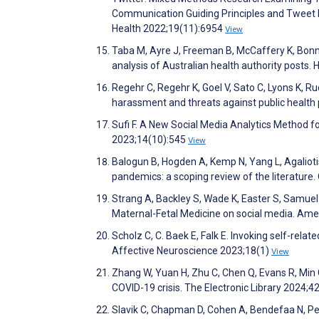
Communication Guiding Principles and Tweet 
Health 2022;19(11):6954
View
Taba M, Ayre J, Freeman B, McCaffery K, Bonn
analysis of Australian health authority posts.
Regehr C, Regehr K, Goel V, Sato C, Lyons K, Ru
harassment and threats against public health
Sufi F. A New Social Media Analytics Method fo
2023;14(10):545
View
Balogun B, Hogden A, Kemp N, Yang L, Agalioti
pandemics: a scoping review of the literatur
Strang A, Backley S, Wade K, Easter S, Samuel
Maternal-Fetal Medicine on social media. Am
Scholz C, C. Baek E, Falk E. Invoking self-rela
Affective Neuroscience 2023;18(1)
View
Zhang W, Yuan H, Zhu C, Chen Q, Evans R, Min 
COVID-19 crisis. The Electronic Library 2024;4
Slavik C, Chapman D, Cohen A, Bendefaa N, Pete