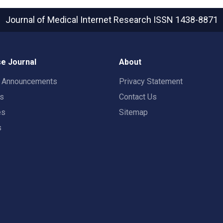
Journal of Medical Internet Research
ISSN 1438-8871
e Journal
About
t Announcements
Privacy Statement
rs
Contact Us
es
Sitemap
s