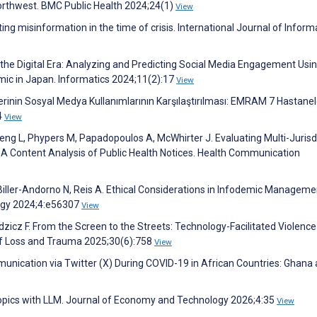
 Northwest. BMC Public Health 2024;24(1)
View
ing misinformation in the time of crisis. International Journal of Inform
 the Digital Era: Analyzing and Predicting Social Media Engagement Usi
ic in Japan. Informatics 2024;11(2):17
View
lerinin Sosyal Medya Kullanımlarının Karşılaştırılması: EMRAM 7 Hastanel
4
View
eng L, Phypers M, Papadopoulos A, McWhirter J. Evaluating Multi-Jurisd
 A Content Analysis of Public Health Notices. Health Communication
 I, Biller-Andorno N, Reis A. Ethical Considerations in Infodemic Manageme
ogy 2024;4:e56307
View
udzicz F. From the Screen to the Streets: Technology-Facilitated Violence
 of Loss and Trauma 2025;30(6):758
View
unication via Twitter (X) During COVID-19 in African Countries: Ghana 
 topics with LLM. Journal of Economy and Technology 2026;4:35
View