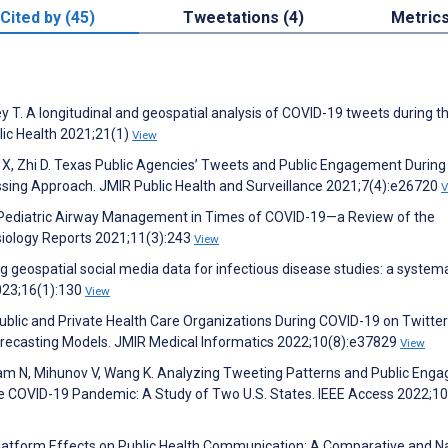
Cited by (45)
Tweetations (4)
Metric
 T. A longitudinal and geospatial analysis of COVID-19 tweets during th
lic Health 2021;21(1)
View
 X, Zhi D. Texas Public Agencies’ Tweets and Public Engagement During
ing Approach. JMIR Public Health and Surveillance 2021;7(4):e26720
V
 Pediatric Airway Management in Times of COVID-19—a Review of the
siology Reports 2021;11(3):243
View
Using geospatial social media data for infectious disease studies: a system
2023;16(1):130
View
blic and Private Health Care Organizations During COVID-19 on Twitter
recasting Models. JMIR Medical Informatics 2022;10(8):e37829
View
 Lam N, Mihunov V, Wang K. Analyzing Tweeting Patterns and Public En
the COVID-19 Pandemic: A Study of Two U.S. States. IEEE Access 2022;1
latform Effects on Public Health Communication: A Comparative and Na