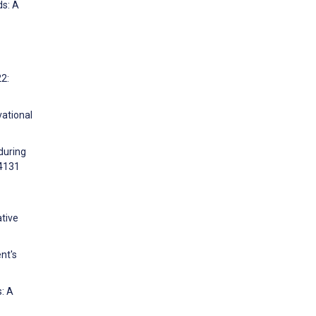
ds: A
2:
vational
during
04131
tive
nt's
s: A