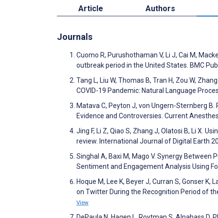
Article
Authors
Journals
Cuomo R, Purushothaman V, Li J, Cai M, Mackey
outbreak period in the United States. BMC Pub
Tang L, Liu W, Thomas B, Tran H, Zou W, Zhang
COVID-19 Pandemic: Natural Language Process
Matava C, Peyton J, von Ungern-Sternberg B.
Evidence and Controversies. Current Anesthe
Jing F, Li Z, Qiao S, Zhang J, Olatosi B, Li X. 
review. International Journal of Digital Earth 
Singhal A, Baxi M, Mago V. Synergy Between Pu
Sentiment and Engagement Analysis Using Fo
Hoque M, Lee K, Beyer J, Curran S, Gonser K,
on Twitter During the Recognition Period of 
View
DePaula N, Hagen L, Roytman S, Alnahass D. P