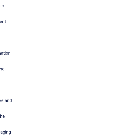
ic
tent
mation
ing
ive and
the
saging