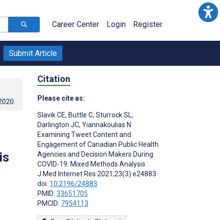
Career Center
Login
Register
Submit Article
Citation
Please cite as:
.2020
.
Slavik CE
,
Buttle C
,
Sturrock SL
,
Darlington JC
,
Yiannakoulias N
Examining Tweet Content and
Engagement of Canadian Public Health
is
Agencies and Decision Makers During
COVID-19: Mixed Methods Analysis
J Med Internet Res 2021;23(3):e24883
doi:
10.2196/24883
PMID:
33651705
PMCID:
7954113