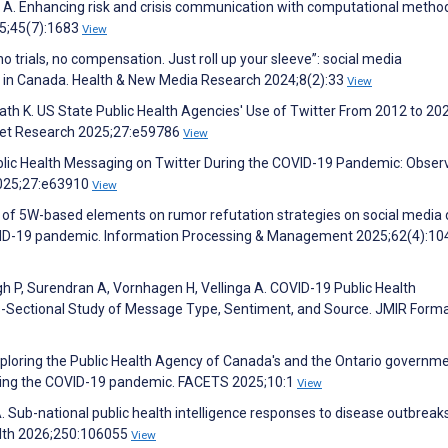
d A. Enhancing risk and crisis communication with computational metho
25;45(7):1683
View
o trials, no compensation. Just roll up your sleeve”: social media
 in Canada. Health & New Media Research 2024;8(2):33
View
 K. US State Public Health Agencies' Use of Twitter From 2012 to 202
rnet Research 2025;27:e59786
View
ublic Health Messaging on Twitter During the COVID-19 Pandemic: Obser
2025;27:e63910
View
s of 5W-based elements on rumor refutation strategies on social media 
OVID-19 pandemic. Information Processing & Management 2025;62(4):1
h P, Surendran A, Vornhagen H, Vellinga A. COVID-19 Public Health
s-Sectional Study of Message Type, Sentiment, and Source. JMIR Forma
xploring the Public Health Agency of Canada's and the Ontario governme
uring the COVID-19 pandemic. FACETS 2025;10:1
View
. Sub-national public health intelligence responses to disease outbreak
alth 2026;250:106055
View