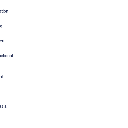
ation
ng
eri
ictional
nt:
as a