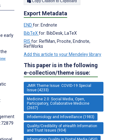
Copy Citation to Clipboard
s
Export Metadata
END
for: Endnote
BibTeX
for: BibDesk, LaTeX
e early
RIS
for: RefMan, Procite, Endnote,
RefWorks
 the
Add this article to your Mendeley library
iew
This paper is in the following
e-collection/theme issue:
atic
JMIR Theme Issue: COVID-19 Special
Issue (4233)
Medicine 2.0: Social Media, Open,
:
Participatory, Collaborative Medicine
(2657)
gagement
Infodemiology and Infoveillance (1983)
0:72879
Quality/Credibility of eHealth Information
and Trust Issues (934)
tional
Information Quality in Digital Media (450)