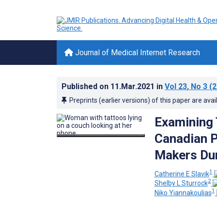
Journal of Medical Internet Research
Published on
11.Mar.2021
in
Vol 23
, No 3
(2
Preprints (earlier versions) of this paper are avai
Examining
Canadian P
Makers Du
1
Catherine E Slavik
2
Shelby L Sturrock
1
Niko Yiannakoulias