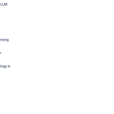
n LLM-
anning
n
logy in