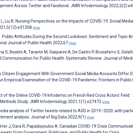
ement Across Twitter and Facebook. JMIR Infodemiology 2022;2(2):e
L, Liu B. Nursing Perspectives on the Impacts of COVID-19: Social Medi
2021;5(12):e31358
View
 Z. Public Attitudes During the Second Lockdown: Sentiment and Topic A
nal Journal of Public Health 2022;67
View
ina S, Beatini A, Taranto M, Gasparini A, De Castro P, Brusaferro S, Gelatti
d Communication for Public Health: Systematic Review. Journal of Medi
es Citizen Engagement With Government Social Media Accounts Differ D
An Empirical Examination of the COVID-19 Pandemic. Frontiers in Public
ct of the Online COVID-19 Infodemic on French Red Cross Actors’ Field
 Methods Study. JMIR Infodemiology 2021;1(1):e27472
View
l media analysis of Twitter tweets related to ASD in 2019–2020, with parti
ntiment analysis. Journal of Big Data 2022;9(1)
View
rter J, Dara R, Papadopoulos A. Canadian COVID-19 Crisis Communicat
eets from Government, Politicians, and Public Health for Crisis