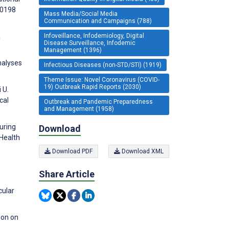
40198
Mass Media/Social Media
Communication and Campaigns (788)
Infoveillance, Infodemiology, Digital
a
Disease Surveillance, Infodemic
Management (1396)
nalyses
Infectious Diseases (non-STD/STI) (1919)
Theme Issue: Novel Coronavirus (COVID-
19) Outbreak Rapid Reports (2030)
 U.
cal
Outbreak and Pandemic Preparedness
and Management (1958)
uring
Download
 Health
Download PDF
Download XML
Share Article
cular
ion on