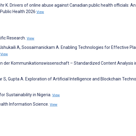
 K. Drivers of online abuse against Canadian public health officials: A
 Public Health 2026
View
tific Research.
View
lshukaili A, Soosaimanickam A. Enabling Technologies for Effective Pl
.
View
e in der Kommunikationswissenschaft – Standardized Content Analysis i
, Gupta A. Exploration of Artificial Intelligence and Blockchain Techno
 Sustainability in Nigeria.
View
alth Information Science.
View