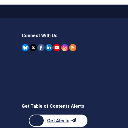
Connect With Us
Get Table of Contents Alerts
Get Alerts