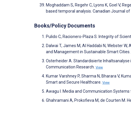
Moghaddam S, Regehr C, Lyons K, Goel V, Regehr
based temporal analysis. Canadian Journal of
Books/Policy Documents
Pulido C, Racionero-Plaza S. Integrity of Scien
Dalwai T, James M, Al Haddabi N, Webster W, A
and Management in Sustainable Smart Cities
Osterheider A. Standardisierte Inhaltsanalys
Communication Research.
View
Kumar Varshney P, Sharma N, Bharara V, Kumar S
Smart and Secure Healthcare.
View
Awagu I. Media and Communication Systems for
Ghahramani A, Prokofieva M, de Courten M. He