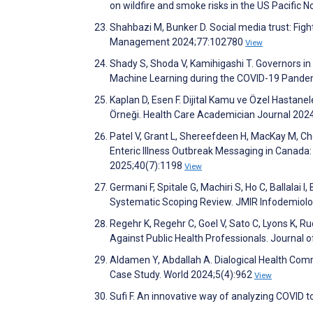
on wildfire and smoke risks in the US Pacific
Shahbazi M, Bunker D. Social media trust: Fight
Management 2024;77:102780
View
Shady S, Shoda V, Kamihigashi T. Governors in
Machine Learning during the COVID-19 Pandem
Kaplan D, Esen F. Dijital Kamu ve Özel Hastane
Örneği. Health Care Academician Journal 202
Patel V, Grant L, Shereefdeen H, MacKay M, Ch
Enteric Illness Outbreak Messaging in Canada:
2025;40(7):1198
View
Germani F, Spitale G, Machiri S, Ho C, Ballalai
Systematic Scoping Review. JMIR Infodemiol
Regehr K, Regehr C, Goel V, Sato C, Lyons K, R
Against Public Health Professionals. Journal
Aldamen Y, Abdallah A. Dialogical Health Comm
Case Study. World 2024;5(4):962
View
Sufi F. An innovative way of analyzing COVID