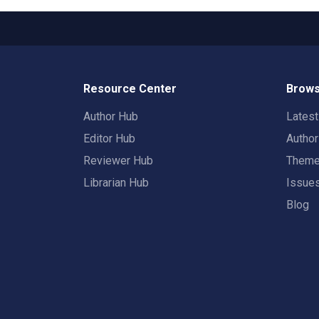
Resource Center
Brows
Author Hub
Lates
Editor Hub
Autho
Reviewer Hub
Them
Librarian Hub
Issue
Blog