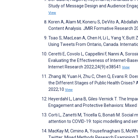
Study of Message Design and Audience Engag
View
Koren A, Alam M, Koneru S, DeVito A, Abdallah 
Content Analysis. JMIR Formative Research 
Tsao S, MacLean A, Chen H, Li L, Yang Y, Butt
Using Tweets From Ontario, Canada. Internatio
Ceretti E, Covolo L, Cappellini F, Nanni A, Soros
Evaluating the Effectiveness of Internet-Base
Internet Research 2022;24(9):e38541
View
Zhang W, Yuan H, Zhu C, Chen Q, Evans R. Do
the Different Stages of Public Health Crises? 
2022;10
View
Heyerdahl L, Lana B, Giles-Vernick T. The Impa
Engagement and Protective Behaviors: Mixed
Corti L, Zanetti M, Tricella G, Bonati M. Socia
attention to COVID-19: topic modelling and se
MacKay M, Cimino A, Yousefinaghani S, McWhi
Twitter: Mixed Methods Research Examining Tw