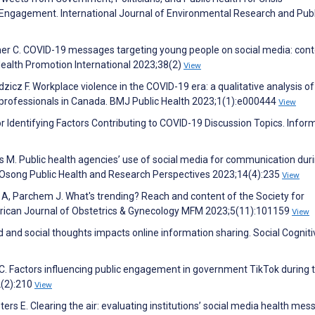
Engagement. International Journal of Environmental Research and Publ
er C. COVID-19 messages targeting young people on social media: con
 Health Promotion International 2023;38(2)
View
dzicz F. Workplace violence in the COVID-19 era: a qualitative analysis of
 professionals in Canada. BMJ Public Health 2023;1(1):e000444
View
r Identifying Factors Contributing to COVID-19 Discussion Topics. Infor
s M. Public health agencies’ use of social media for communication dur
e. Osong Public Health and Research Perspectives 2023;14(4):235
View
 A, Parchem J. What's trending? Reach and content of the Society for
erican Journal of Obstetrics & Gynecology MFM 2023;5(11):101159
View
ted and social thoughts impacts online information sharing. Social Cognit
C. Factors influencing public engagement in government TikTok during 
2(2):210
View
rs E. Clearing the air: evaluating institutions’ social media health mes