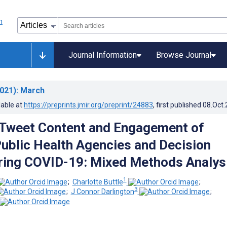
Journal Information
Browse Journal
021)
: March
lable at
https://preprints.jmir.org/preprint/24883
, first published
08.Oct
 Tweet Content and Engagement of
ublic Health Agencies and Decision
ring COVID-19: Mixed Methods Analys
1
;
Charlotte Buttle
;
3
;
J Connor Darlington
;