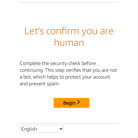
Let's confirm you are
human
Complete the security check before
continuing. This step verifies that you are not
a bot, which helps to protect your account
and prevent spam.
Begin