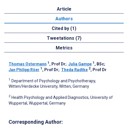
Article
Authors
Cited by (1)
Tweetations (7)
Metrics
1
1
Thomas Ostermann
, Prof Dr
;
Julia Gampe
, BSc
;
1
2
Jan Philipp Röer
, Prof Dr
;
Theda Radtke
, Prof Dr
1
Department of Psychology and Psychotherapy,
Witten/Herdecke University, Witten, Germany
2
Health Psychology and Applied Diagnostics, University of
Wuppertal, Wuppertal, Germany
Corresponding Author: