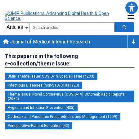
Journal of Medical Internet Research
This paper is in the following
e-collection/theme issue:
JMIR Theme Issue: COVID-19 Special Issue (4233)
Infectious Diseases (non-STD/STI) (1920)
Theme Issue: Novel Coronavirus (COVID-19) Outbreak Rapid Reports
(2030)
Hygiene and Infection Prevention (435)
Outbreak and Pandemic Preparedness and Management (1959)
Perioperative Patient Education (42)