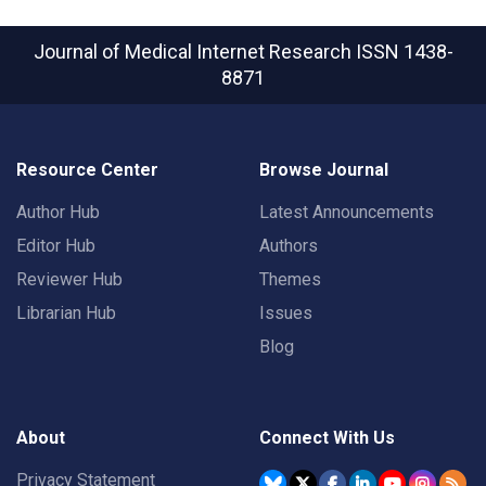
Journal of Medical Internet Research
ISSN 1438-
8871
Resource Center
Browse Journal
Author Hub
Latest Announcements
Editor Hub
Authors
Reviewer Hub
Themes
Librarian Hub
Issues
Blog
About
Connect With Us
Privacy Statement