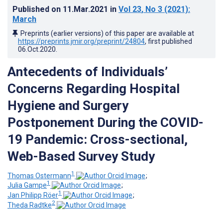
Published on
11.Mar.2021
in
Vol 23
, No 3
(2021)
:
March
Preprints (earlier versions) of this paper are available at
https://preprints.jmir.org/preprint/24804
, first published
06.Oct.2020
.
Antecedents of Individuals’
Concerns Regarding Hospital
Hygiene and Surgery
Postponement During the COVID-
19 Pandemic: Cross-sectional,
Web-Based Survey Study
1
Thomas Ostermann
;
1
Julia Gampe
;
1
Jan Philipp Röer
;
2
Theda Radtke