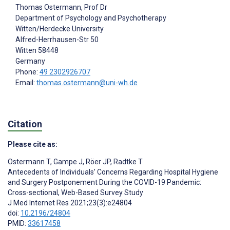
Thomas Ostermann
, Prof Dr
Department of Psychology and Psychotherapy
Witten/Herdecke University
Alfred-Herrhausen-Str 50
Witten
58448
Germany
Phone:
49 2302926707
Email:
thomas.ostermann@uni-wh.de
Citation
Please cite as:
Ostermann T
,
Gampe J
,
Röer JP
,
Radtke T
Antecedents of Individuals’ Concerns Regarding Hospital Hygiene
and Surgery Postponement During the COVID-19 Pandemic:
Cross-sectional, Web-Based Survey Study
J Med Internet Res 2021;23(3):e24804
doi:
10.2196/24804
PMID:
33617458