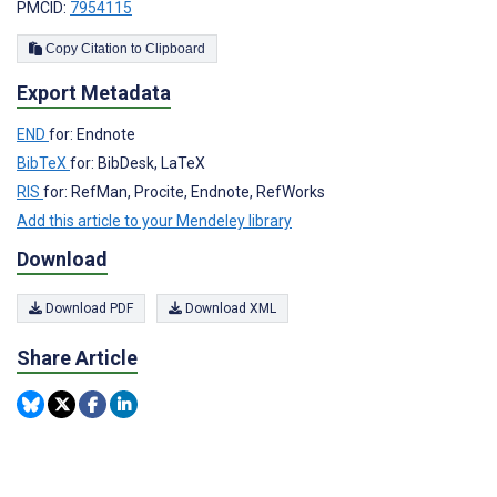
PMCID:
7954115
Copy Citation to Clipboard
Export Metadata
END
for: Endnote
BibTeX
for: BibDesk, LaTeX
RIS
for: RefMan, Procite, Endnote, RefWorks
Add this article to your Mendeley library
Download
Download PDF
Download XML
Share Article