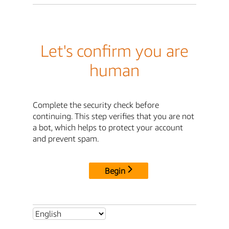
Let's confirm you are
human
Complete the security check before
continuing. This step verifies that you are not
a bot, which helps to protect your account
and prevent spam.
Begin