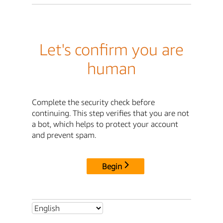
Let's confirm you are
human
Complete the security check before
continuing. This step verifies that you are not
a bot, which helps to protect your account
and prevent spam.
Begin