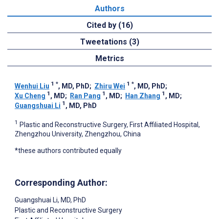
Authors
Cited by (16)
Tweetations (3)
Metrics
1
*
1
*
Wenhui Liu
, MD, PhD
;
Zhiru Wei
, MD, PhD
;
1
1
1
Xu Cheng
, MD
;
Ran Pang
, MD
;
Han Zhang
, MD
;
1
Guangshuai Li
, MD, PhD
1
Plastic and Reconstructive Surgery, First Affiliated Hospital,
Zhengzhou University, Zhengzhou, China
*these authors contributed equally
Corresponding Author:
Guangshuai Li
, MD, PhD
Plastic and Reconstructive Surgery