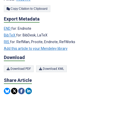
Copy Citation to Clipboard
Export Metadata
END
for: Endnote
BibTeX
for: BibDesk, LaTeX
RIS
for: RefMan, Procite, Endnote, RefWorks
Add this article to your Mendeley library
Download
Download PDF
Download XML
Share Article