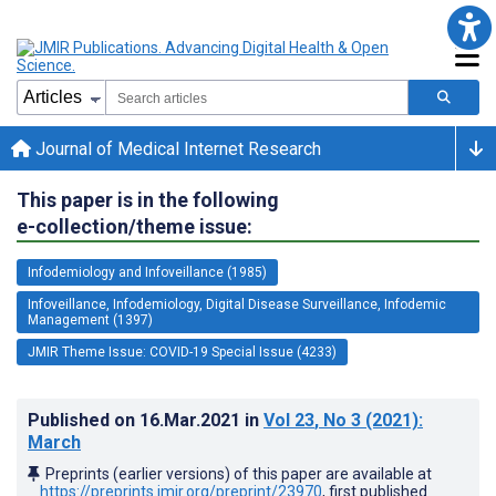
Journal of Medical Internet Research
This paper is in the following
e-collection/theme issue:
Infodemiology and Infoveillance (1985)
Infoveillance, Infodemiology, Digital Disease Surveillance, Infodemic
Management (1397)
JMIR Theme Issue: COVID-19 Special Issue (4233)
Published on
16.Mar.2021
in
Vol 23
, No 3
(2021)
:
March
Preprints (earlier versions) of this paper are available at
https://preprints.jmir.org/preprint/23970
, first published