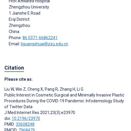
First Affiliated Hospital
Zhengzhou University
1 Jianshe E Road
Erqi District
Zhengzhou
China
Phone:
86 0371-66862241
Email:
liguangshuai@zzu.edu.cn
Citation
Please cite as:
Liu W
,
Wei Z
,
Cheng X
,
Pang R
,
Zhang H
,
Li G
Public Interest in Cosmetic Surgical and Minimally Invasive Plastic
Procedures During the COVID-19 Pandemic: Infodemiology Study
of Twitter Data
J Med Internet Res 2021;23(3):e23970
doi:
10.2196/23970
PMID:
33608248
PMCID:
7968479