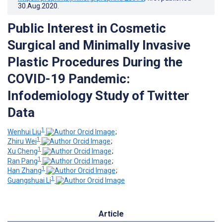
30.Aug.2020
.
Public Interest in Cosmetic
Surgical and Minimally Invasive
Plastic Procedures During the
COVID-19 Pandemic:
Infodemiology Study of Twitter
Data
1
Wenhui Liu
;
1
Zhiru Wei
;
1
Xu Cheng
;
1
Ran Pang
;
1
Han Zhang
;
1
Guangshuai Li
Article