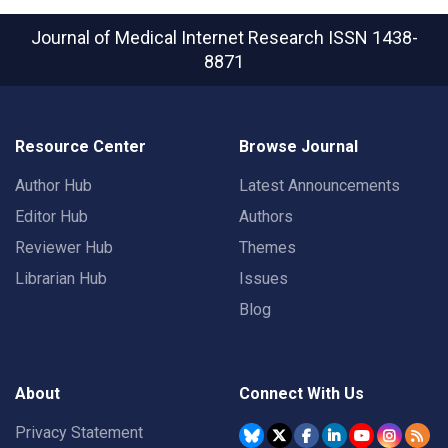
Journal of Medical Internet Research
ISSN 1438-
8871
Resource Center
Browse Journal
Author Hub
Latest Announcements
Editor Hub
Authors
Reviewer Hub
Themes
Librarian Hub
Issues
Blog
About
Connect With Us
Privacy Statement