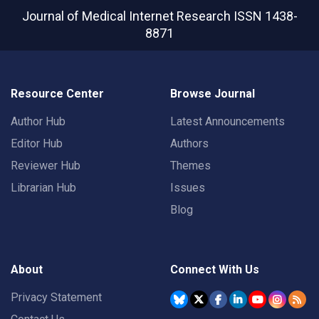
Journal of Medical Internet Research
ISSN 1438-
8871
Resource Center
Browse Journal
Author Hub
Latest Announcements
Editor Hub
Authors
Reviewer Hub
Themes
Librarian Hub
Issues
Blog
About
Connect With Us
Privacy Statement