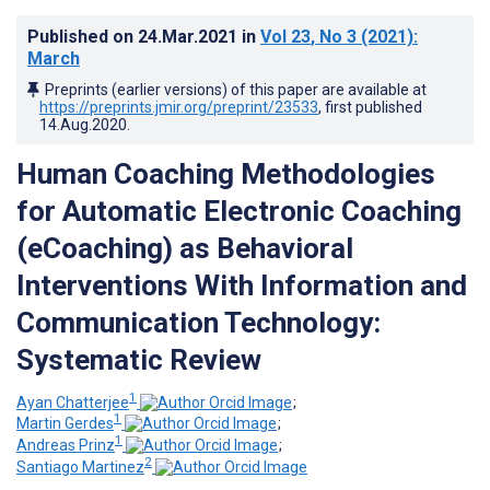
Published on
24.Mar.2021
in
Vol 23
, No 3
(2021)
:
March
Preprints (earlier versions) of this paper are available at
https://preprints.jmir.org/preprint/23533
, first published
14.Aug.2020
.
Human Coaching Methodologies
for Automatic Electronic Coaching
(eCoaching) as Behavioral
Interventions With Information and
Communication Technology:
Systematic Review
1
Ayan Chatterjee
;
1
Martin Gerdes
;
1
Andreas Prinz
;
2
Santiago Martinez