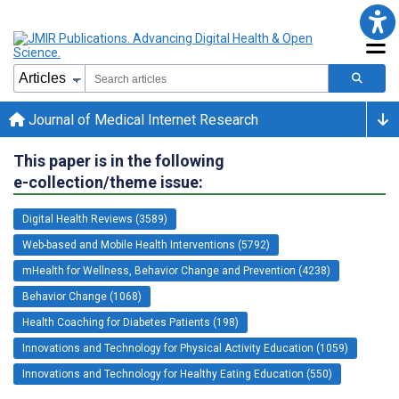
Journal of Medical Internet Research
This paper is in the following
e-collection/theme issue:
Digital Health Reviews (3589)
Web-based and Mobile Health Interventions (5792)
mHealth for Wellness, Behavior Change and Prevention (4238)
Behavior Change (1068)
Health Coaching for Diabetes Patients (198)
Innovations and Technology for Physical Activity Education (1059)
Innovations and Technology for Healthy Eating Education (550)