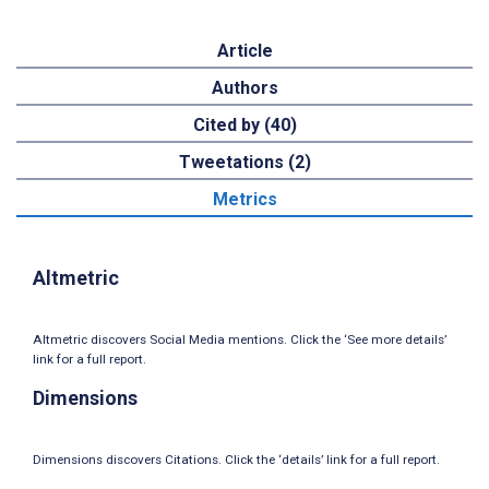
Article
Authors
Cited by (40)
Tweetations (2)
Metrics
Altmetric
Altmetric discovers Social Media mentions. Click the ‘See more details’
link for a full report.
Dimensions
Dimensions discovers Citations. Click the ‘details’ link for a full report.