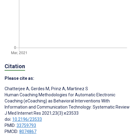
Citation
Please cite as:
Chatterjee A
,
Gerdes M
,
Prinz A
,
Martinez S
Human Coaching Methodologies for Automatic Electronic
Coaching (eCoaching) as Behavioral Interventions With
Information and Communication Technology: Systematic Review
J Med Internet Res 2021;23(3):e23533
doi:
10.2196/23533
PMID:
33759793
PMCID:
8074867