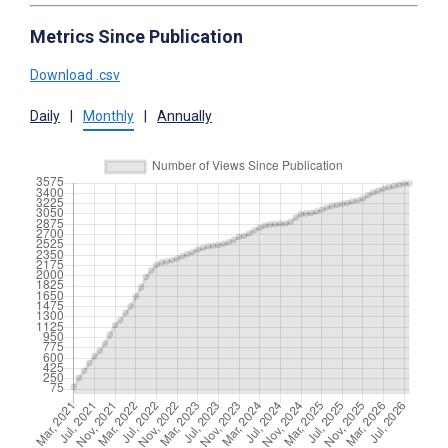
Metrics Since Publication
Download .csv
Daily
|
Monthly
|
Annually