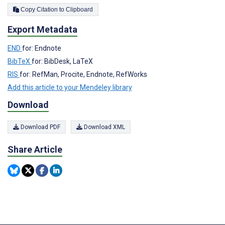
Copy Citation to Clipboard
Export Metadata
END
for: Endnote
BibTeX
for: BibDesk, LaTeX
RIS
for: RefMan, Procite, Endnote, RefWorks
Add this article to your Mendeley library
Download
Download PDF
Download XML
Share Article