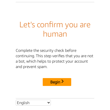
Let's confirm you are
human
Complete the security check before
continuing. This step verifies that you are not
a bot, which helps to protect your account
and prevent spam.
Begin