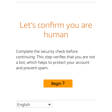
Let's confirm you are
human
Complete the security check before
continuing. This step verifies that you are not
a bot, which helps to protect your account
and prevent spam.
Begin