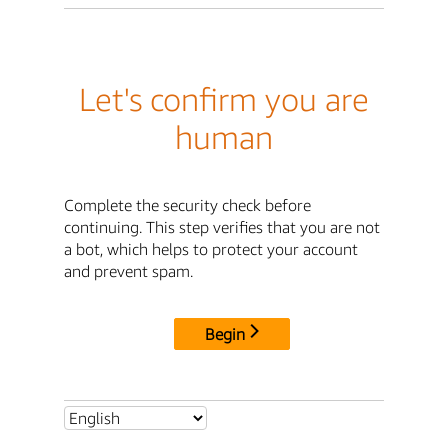
Let's confirm you are
human
Complete the security check before
continuing. This step verifies that you are not
a bot, which helps to protect your account
and prevent spam.
Begin