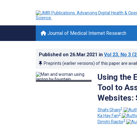
Journal of Medical Internet Research
Published on
26.Mar.2021
in
Vol 23
, No 3
(2
Preprints (earlier versions) of this paper are avai
Using the 
Tool to As
Websites: 
1
Shahi Ghani
2
Ka Hay Fan
3
Dimitri Raptis