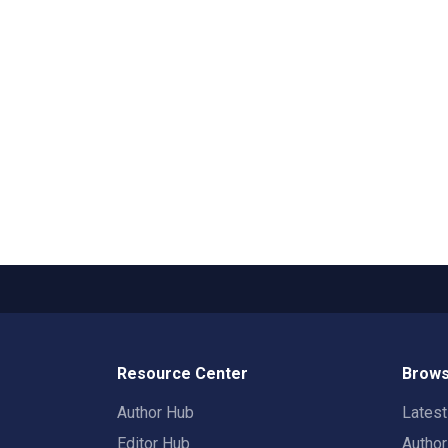
Resource Center
Brows
Author Hub
Lates
Editor Hub
Autho