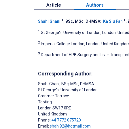
Article
Authors
1
1
Shahi Ghani
, BSc, MSc, DHMSA
;
Ka Siu Fan
,
1
St George's, University of London, London, Unit
2
Imperial College London, London, United Kingdo
3
Department of HPB Surgery and Liver Transplanta
Corresponding Author:
Shahi Ghani
, BSc, MSc, DHMSA
St George's, University of London
Cranmer Terrace
Tooting
London
SW17 0RE
United Kingdom
Phone:
44 7772 075720
Email:
shahi92@hotmail.com