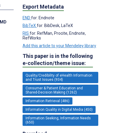
s
Export Metadata
END
for: Endnote
, MD
BibTeX
for: BibDesk, LaTeX
RIS
for: RefMan, Procite, Endnote,
RefWorks
Add this article to your Mendeley library
This paper is in the following
e-collection/theme issue:
Quality/Credibility of eHealth Information
and Trust Issues (934)
Consumer & Patient Education and
Shared-Decision Making (1262)
Information Retrieval (486)
Information Quality in Digital Media (450)
Information Seeking, Information Needs
(650)