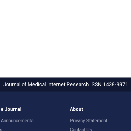
Journal of Medical Internet Research
ISSN 1438-8871
e Journal
About
t Announcements
Privacy Statement
rs
Contact Us