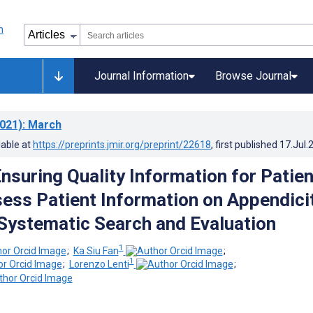
Journal Information
Browse Journal
021)
: March
lable at
https://preprints.jmir.org/preprint/22618
, first published
17.Jul.
Ensuring Quality Information for Patie
sess Patient Information on Appendici
Systematic Search and Evaluation
1
;
Ka Siu Fan
;
1
;
Lorenzo Lenti
;