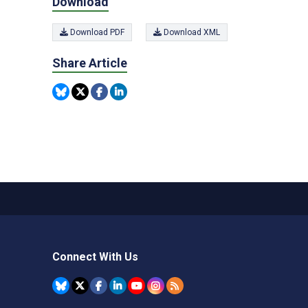
Download
Download PDF
Download XML
Share Article
Connect With Us