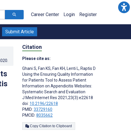
Career Center
Login
Register
Submit Article
Citation
Please cite as:
2020
.
Ghani S
,
Fan KS
,
Fan KH
,
Lenti L
,
Raptis D
nts
Using the Ensuring Quality Information
for Patients Tool to Assess Patient
tis
Information on Appendicitis Websites:
Systematic Search and Evaluation
J Med Internet Res 2021;23(3):e22618
doi:
10.2196/22618
PMID:
33729160
PMCID:
8035662
Copy Citation to Clipboard