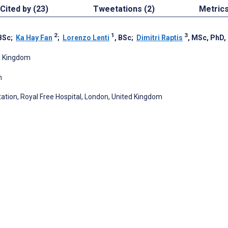
Cited by (23)
Tweetations (2)
Metric
2
1
3
 BSc
;
Ka Hay Fan
;
Lorenzo Lenti
, BSc
;
Dimitri Raptis
, MSc, PhD
ed Kingdom
m
tion, Royal Free Hospital, London, United Kingdom