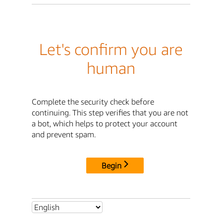
Let's confirm you are
human
Complete the security check before
continuing. This step verifies that you are not
a bot, which helps to protect your account
and prevent spam.
Begin