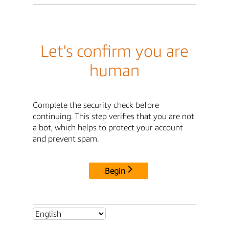
Let's confirm you are
human
Complete the security check before
continuing. This step verifies that you are not
a bot, which helps to protect your account
and prevent spam.
Begin