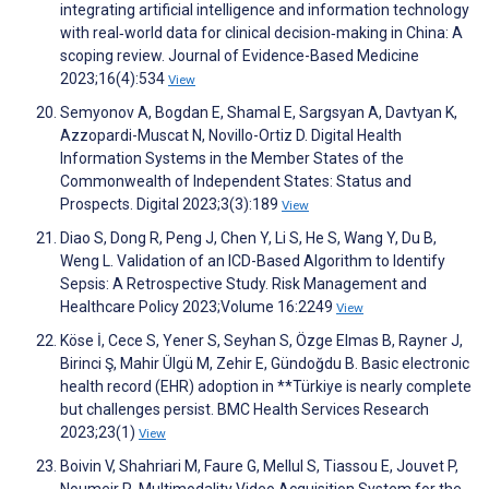
integrating artificial intelligence and information technology
with real‐world data for clinical decision‐making in China: A
scoping review. Journal of Evidence-Based Medicine
2023;16(4):534
View
Semyonov A, Bogdan E, Shamal E, Sargsyan A, Davtyan K,
Azzopardi-Muscat N, Novillo-Ortiz D. Digital Health
Information Systems in the Member States of the
Commonwealth of Independent States: Status and
Prospects. Digital 2023;3(3):189
View
Diao S, Dong R, Peng J, Chen Y, Li S, He S, Wang Y, Du B,
Weng L. Validation of an ICD-Based Algorithm to Identify
Sepsis: A Retrospective Study. Risk Management and
Healthcare Policy 2023;Volume 16:2249
View
Köse İ, Cece S, Yener S, Seyhan S, Özge Elmas B, Rayner J,
Birinci Ş, Mahir Ülgü M, Zehir E, Gündoğdu B. Basic electronic
health record (EHR) adoption in **Türkiye is nearly complete
but challenges persist. BMC Health Services Research
2023;23(1)
View
Boivin V, Shahriari M, Faure G, Mellul S, Tiassou E, Jouvet P,
Noumeir R. Multimodality Video Acquisition System for the