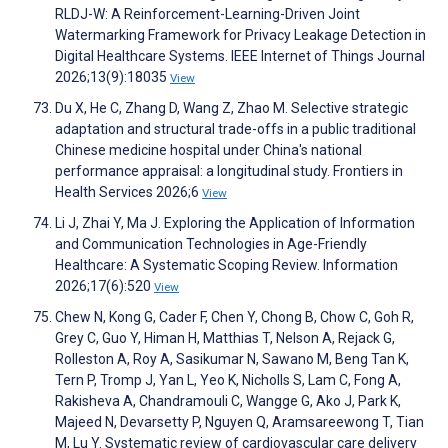
RLDJ-W: A Reinforcement-Learning-Driven Joint
Watermarking Framework for Privacy Leakage Detection in
Digital Healthcare Systems. IEEE Internet of Things Journal
2026;13(9):18035
View
Du X, He C, Zhang D, Wang Z, Zhao M. Selective strategic
adaptation and structural trade-offs in a public traditional
Chinese medicine hospital under China's national
performance appraisal: a longitudinal study. Frontiers in
Health Services 2026;6
View
Li J, Zhai Y, Ma J. Exploring the Application of Information
and Communication Technologies in Age-Friendly
Healthcare: A Systematic Scoping Review. Information
2026;17(6):520
View
Chew N, Kong G, Cader F, Chen Y, Chong B, Chow C, Goh R,
Grey C, Guo Y, Himan H, Matthias T, Nelson A, Rejack G,
Rolleston A, Roy A, Sasikumar N, Sawano M, Beng Tan K,
Tern P, Tromp J, Yan L, Yeo K, Nicholls S, Lam C, Fong A,
Rakisheva A, Chandramouli C, Wangge G, Ako J, Park K,
Majeed N, Devarsetty P, Nguyen Q, Aramsareewong T, Tian
M, Lu Y. Systematic review of cardiovascular care delivery