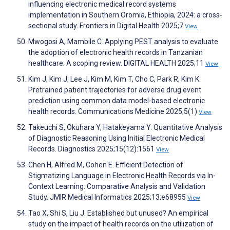
influencing electronic medical record systems
implementation in Southern Oromia, Ethiopia, 2024: a cross-
sectional study. Frontiers in Digital Health 2025;7
View
Mwogosi A, Mambile C. Applying PEST analysis to evaluate
the adoption of electronic health records in Tanzanian
healthcare: A scoping review. DIGITAL HEALTH 2025;11
View
Kim J, Kim J, Lee J, Kim M, Kim T, Cho C, Park R, Kim K.
Pretrained patient trajectories for adverse drug event
prediction using common data model-based electronic
health records. Communications Medicine 2025;5(1)
View
Takeuchi S, Okuhara Y, Hatakeyama Y. Quantitative Analysis
of Diagnostic Reasoning Using Initial Electronic Medical
Records. Diagnostics 2025;15(12):1561
View
Chen H, Alfred M, Cohen E. Efficient Detection of
Stigmatizing Language in Electronic Health Records via In-
Context Learning: Comparative Analysis and Validation
Study. JMIR Medical Informatics 2025;13:e68955
View
Tao X, Shi S, Liu J. Established but unused? An empirical
study on the impact of health records on the utilization of