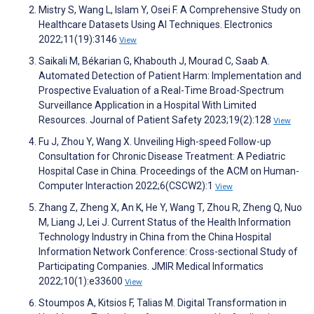
Mistry S, Wang L, Islam Y, Osei F. A Comprehensive Study on
Healthcare Datasets Using AI Techniques. Electronics
2022;11(19):3146
View
Saikali M, Békarian G, Khabouth J, Mourad C, Saab A.
Automated Detection of Patient Harm: Implementation and
Prospective Evaluation of a Real-Time Broad-Spectrum
Surveillance Application in a Hospital With Limited
Resources. Journal of Patient Safety 2023;19(2):128
View
Fu J, Zhou Y, Wang X. Unveiling High-speed Follow-up
Consultation for Chronic Disease Treatment: A Pediatric
Hospital Case in China. Proceedings of the ACM on Human-
Computer Interaction 2022;6(CSCW2):1
View
Zhang Z, Zheng X, An K, He Y, Wang T, Zhou R, Zheng Q, Nuo
M, Liang J, Lei J. Current Status of the Health Information
Technology Industry in China from the China Hospital
Information Network Conference: Cross-sectional Study of
Participating Companies. JMIR Medical Informatics
2022;10(1):e33600
View
Stoumpos A, Kitsios F, Talias M. Digital Transformation in