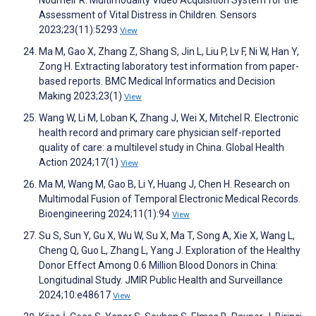
Assessment of Vital Distress in Children. Sensors
2023;23(11):5293
View
Ma M, Gao X, Zhang Z, Shang S, Jin L, Liu P, Lv F, Ni W, Han Y,
Zong H. Extracting laboratory test information from paper-
based reports. BMC Medical Informatics and Decision
Making 2023;23(1)
View
Wang W, Li M, Loban K, Zhang J, Wei X, Mitchel R. Electronic
health record and primary care physician self-reported
quality of care: a multilevel study in China. Global Health
Action 2024;17(1)
View
Ma M, Wang M, Gao B, Li Y, Huang J, Chen H. Research on
Multimodal Fusion of Temporal Electronic Medical Records.
Bioengineering 2024;11(1):94
View
Su S, Sun Y, Gu X, Wu W, Su X, Ma T, Song A, Xie X, Wang L,
Cheng Q, Guo L, Zhang L, Yang J. Exploration of the Healthy
Donor Effect Among 0.6 Million Blood Donors in China:
Longitudinal Study. JMIR Public Health and Surveillance
2024;10:e48617
View