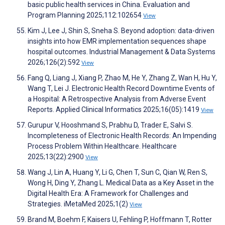
basic public health services in China. Evaluation and
Program Planning 2025;112:102654
View
Kim J, Lee J, Shin S, Sneha S. Beyond adoption: data-driven
insights into how EMR implementation sequences shape
hospital outcomes. Industrial Management & Data Systems
2026;126(2):592
View
Fang Q, Liang J, Xiang P, Zhao M, He Y, Zhang Z, Wan H, Hu Y,
Wang T, Lei J. Electronic Health Record Downtime Events of
a Hospital: A Retrospective Analysis from Adverse Event
Reports. Applied Clinical Informatics 2025;16(05):1419
View
Gurupur V, Hooshmand S, Prabhu D, Trader E, Salvi S.
Incompleteness of Electronic Health Records: An Impending
Process Problem Within Healthcare. Healthcare
2025;13(22):2900
View
Wang J, Lin A, Huang Y, Li G, Chen T, Sun C, Qian W, Ren S,
Wong H, Ding Y, Zhang L. Medical Data as a Key Asset in the
Digital Health Era: A Framework for Challenges and
Strategies. iMetaMed 2025;1(2)
View
Brand M, Boehm F, Kaisers U, Fehling P, Hoffmann T, Rotter