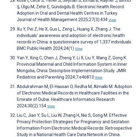
Köse İ, Cece S, Yener S, Seyhan S, Elmas B, Rayner J, Birinci
Ş, Ülgü M, Zehir E, Gündoğdu B. Electronic Health Record
Adoption in Oral and Dental Health Centres in Turkey.
Journal of Health Management 2025;27(3):434
View
Xu Y, Pei Z, He X, Guo L, Zeng L, Huang X, Zhang J. The
individuals’ awareness and adoption of electronic health
records in China: a questionnaire survey of 1,337 individuals.
BMC Public Health 2024;24(1)
View
Yan Y, Xing C, Chen J, Zheng Y, Li X, Liu Y, Wang Z, Gong K.
Provincial Maternal and Child Information System in Inner
Mongolia, China: Descriptive Implementation Study. JMIR
Pediatrics and Parenting 2024;7:e46813
View
Abdulrahman M, El-Hassan O, Redha M, Almalki M. Adoption
of Electronic Medical Records in Healthcare Facilities in the
Emirate of Dubai. Healthcare Informatics Research
2024;30(2):154
View
Liu C, Jiao Y, Su L, Liu W, Zhang H, Nie S, Gong M. Effective
Privacy Protection Strategies for Pregnancy and Gestation
Information From Electronic Medical Records: Retrospective
Study in a National Health Care Data Network in China.