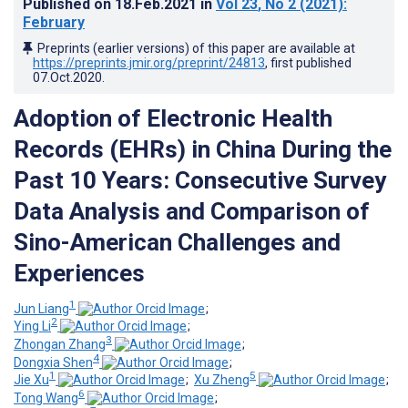
Published on
18.Feb.2021
in
Vol 23
, No 2
(2021)
:
February
Preprints (earlier versions) of this paper are available at
https://preprints.jmir.org/preprint/24813
, first published
07.Oct.2020
.
Adoption of Electronic Health
Records (EHRs) in China During the
Past 10 Years: Consecutive Survey
Data Analysis and Comparison of
Sino-American Challenges and
Experiences
1
Jun Liang
;
2
Ying Li
;
3
Zhongan Zhang
;
4
Dongxia Shen
;
1
5
Jie Xu
;
Xu Zheng
;
6
Tong Wang
;