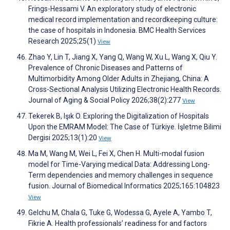
Frings-Hessami V. An exploratory study of electronic
medical record implementation and recordkeeping culture:
the case of hospitals in Indonesia. BMC Health Services
Research 2025;25(1)
View
Zhao Y, Lin T, Jiang X, Yang Q, Wang W, Xu L, Wang X, Qiu Y.
Prevalence of Chronic Diseases and Patterns of
Multimorbidity Among Older Adults in Zhejiang, China: A
Cross-Sectional Analysis Utilizing Electronic Health Records.
Journal of Aging & Social Policy 2026;38(2):277
View
Tekerek B, Işık O. Exploring the Digitalization of Hospitals
Upon the EMRAM Model: The Case of Türkiye. İşletme Bilimi
Dergisi 2025;13(1):20
View
Ma M, Wang M, Wei L, Fei X, Chen H. Multi-modal fusion
model for Time-Varying medical Data: Addressing Long-
Term dependencies and memory challenges in sequence
fusion. Journal of Biomedical Informatics 2025;165:104823
View
Gelchu M, Chala G, Tuke G, Wodessa G, Ayele A, Yambo T,
Fikrie A. Health professionals’ readiness for and factors