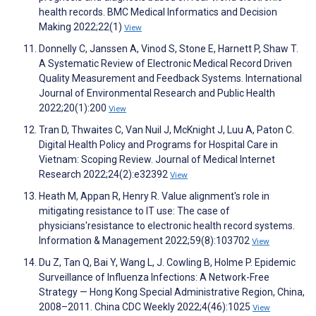
health records. BMC Medical Informatics and Decision
Making 2022;22(1)
View
Donnelly C, Janssen A, Vinod S, Stone E, Harnett P, Shaw T.
A Systematic Review of Electronic Medical Record Driven
Quality Measurement and Feedback Systems. International
Journal of Environmental Research and Public Health
2022;20(1):200
View
Tran D, Thwaites C, Van Nuil J, McKnight J, Luu A, Paton C.
Digital Health Policy and Programs for Hospital Care in
Vietnam: Scoping Review. Journal of Medical Internet
Research 2022;24(2):e32392
View
Heath M, Appan R, Henry R. Value alignment's role in
mitigating resistance to IT use: The case of
physicians'resistance to electronic health record systems.
Information & Management 2022;59(8):103702
View
Du Z, Tan Q, Bai Y, Wang L, J. Cowling B, Holme P. Epidemic
Surveillance of Influenza Infections: A Network-Free
Strategy — Hong Kong Special Administrative Region, China,
2008–2011. China CDC Weekly 2022;4(46):1025
View