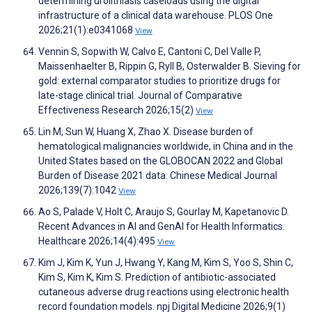
determining urolithiasis caseloads using the digital
infrastructure of a clinical data warehouse. PLOS One
2026;21(1):e0341068
View
Vennin S, Sopwith W, Calvo E, Cantoni C, Del Valle P,
Maissenhaelter B, Rippin G, Ryll B, Osterwalder B. Sieving for
gold: external comparator studies to prioritize drugs for
late-stage clinical trial. Journal of Comparative
Effectiveness Research 2026;15(2)
View
Lin M, Sun W, Huang X, Zhao X. Disease burden of
hematological malignancies worldwide, in China and in the
United States based on the GLOBOCAN 2022 and Global
Burden of Disease 2021 data. Chinese Medical Journal
2026;139(7):1042
View
Ao S, Palade V, Holt C, Araujo S, Gourlay M, Kapetanovic D.
Recent Advances in AI and GenAI for Health Informatics.
Healthcare 2026;14(4):495
View
Kim J, Kim K, Yun J, Hwang Y, Kang M, Kim S, Yoo S, Shin C,
Kim S, Kim K, Kim S. Prediction of antibiotic-associated
cutaneous adverse drug reactions using electronic health
record foundation models. npj Digital Medicine 2026;9(1)