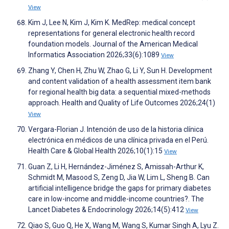
View
Kim J, Lee N, Kim J, Kim K. MedRep: medical concept
representations for general electronic health record
foundation models. Journal of the American Medical
Informatics Association 2026;33(6):1089
View
Zhang Y, Chen H, Zhu W, Zhao G, Li Y, Sun H. Development
and content validation of a health assessment item bank
for regional health big data: a sequential mixed-methods
approach. Health and Quality of Life Outcomes 2026;24(1)
View
Vergara-Florian J. Intención de uso de la historia clínica
electrónica en médicos de una clínica privada en el Perú.
Health Care & Global Health 2026;10(1):15
View
Guan Z, Li H, Hernández-Jiménez S, Amissah-Arthur K,
Schmidt M, Masood S, Zeng D, Jia W, Lim L, Sheng B. Can
artificial intelligence bridge the gaps for primary diabetes
care in low-income and middle-income countries?. The
Lancet Diabetes & Endocrinology 2026;14(5):412
View
Qiao S, Guo Q, He X, Wang M, Wang S, Kumar Singh A, Lyu Z.