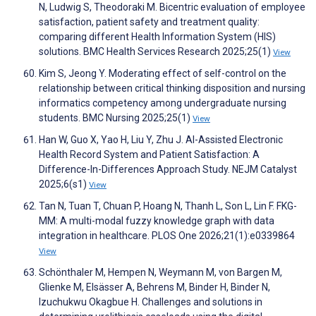
N, Ludwig S, Theodoraki M. Bicentric evaluation of employee
satisfaction, patient safety and treatment quality:
comparing different Health Information System (HIS)
solutions. BMC Health Services Research 2025;25(1)
View
Kim S, Jeong Y. Moderating effect of self-control on the
relationship between critical thinking disposition and nursing
informatics competency among undergraduate nursing
students. BMC Nursing 2025;25(1)
View
Han W, Guo X, Yao H, Liu Y, Zhu J. AI-Assisted Electronic
Health Record System and Patient Satisfaction: A
Difference-In-Differences Approach Study. NEJM Catalyst
2025;6(s1)
View
Tan N, Tuan T, Chuan P, Hoang N, Thanh L, Son L, Lin F. FKG-
MM: A multi-modal fuzzy knowledge graph with data
integration in healthcare. PLOS One 2026;21(1):e0339864
View
Schönthaler M, Hempen N, Weymann M, von Bargen M,
Glienke M, Elsässer A, Behrens M, Binder H, Binder N,
Izuchukwu Okagbue H. Challenges and solutions in