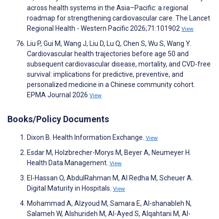
across health systems in the Asia–Pacific: a regional
roadmap for strengthening cardiovascular care. The Lancet
Regional Health - Western Pacific 2026;71:101902
View
Liu P, Gui M, Wang J, Liu D, Lu Q, Chen S, Wu S, Wang Y.
Cardiovascular health trajectories before age 50 and
subsequent cardiovascular disease, mortality, and CVD-free
survival: implications for predictive, preventive, and
personalized medicine in a Chinese community cohort.
EPMA Journal 2026
View
Books/Policy Documents
Dixon B. Health Information Exchange.
View
Esdar M, Holzbrecher-Morys M, Beyer A, Neumeyer H.
Health Data Management.
View
El-Hassan O, AbdulRahman M, Al Redha M, Scheuer A.
Digital Maturity in Hospitals.
View
Mohammad A, Alzyoud M, Samara E, Al-shanableh N,
Salameh W, Alshurideh M, Al-Ayed S, Alqahtani M, Al-