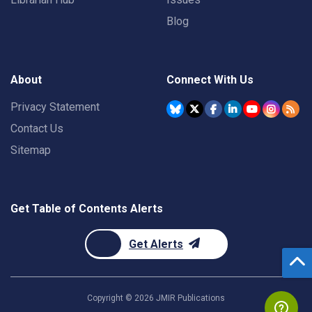
Blog
About
Connect With Us
Privacy Statement
Contact Us
Sitemap
Get Table of Contents Alerts
Get Alerts
Copyright ©
2026
JMIR Publications