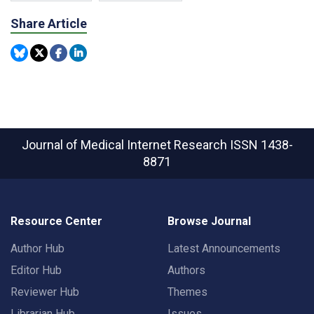
Share Article
Journal of Medical Internet Research
ISSN 1438-
8871
Resource Center
Browse Journal
Author Hub
Latest Announcements
Editor Hub
Authors
Reviewer Hub
Themes
Librarian Hub
Issues