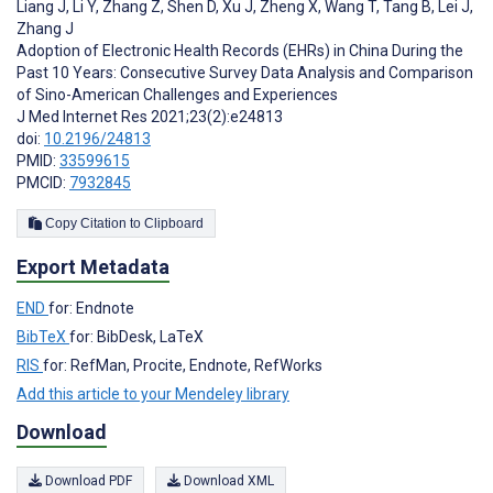
Liang J
,
Li Y
,
Zhang Z
,
Shen D
,
Xu J
,
Zheng X
,
Wang T
,
Tang B
,
Lei J
,
Zhang J
Adoption of Electronic Health Records (EHRs) in China During the
Past 10 Years: Consecutive Survey Data Analysis and Comparison
of Sino-American Challenges and Experiences
J Med Internet Res 2021;23(2):e24813
doi:
10.2196/24813
PMID:
33599615
PMCID:
7932845
Copy Citation to Clipboard
Export Metadata
END
for: Endnote
BibTeX
for: BibDesk, LaTeX
RIS
for: RefMan, Procite, Endnote, RefWorks
Add this article to your Mendeley library
Download
Download PDF
Download XML