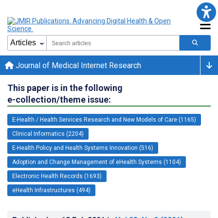
Journal of Medical Internet Research
This paper is in the following
e-collection/theme issue:
E-Health / Health Services Research and New Models of Care (1165)
Clinical Informatics (2204)
E-Health Policy and Health Systems Innovation (516)
Adoption and Change Management of eHealth Systems (1104)
Electronic Health Records (1693)
eHealth Infrastructures (494)