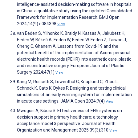
intelligence-assisted decision-making software in hospitals
in China: a qualitative study using the updated Consolidated
Framework for Implementation Research. BMJ Open
2024;14(9):e084398
View
van Eeden S, Ylihonko K, Braidy N, Kassas A, Jakubetz H,
Eeden W, Békefi A, Eeden W, Eeden W, Eeden Z, Taiwan J,
Cheng C, Ghanem A. Lessons from Covid-19 and the
potential benefit of the implementation of Axon’s personal
electronic health records (PEHR) into aesthetic care, plastic
and reconstructive surgery. European Journal of Plastic
Surgery 2024;47(1)
View
Kang M, Rossetti S, Lowenthal G, Knaplund C, Zhou L,
Schnock K, Cato K, Dykes P. Designing and testing clinical
simulations of an early warning system for implementation
in acute care settings. JAMIA Open 2024;7(4)
View
Mwogosi A, Kibusi S. Effectiveness of EHR systems on
decision support in primary healthcare: a technology
acceptance model 3 perspective. Journal of Health
Organization and Management 2025;39(3):310
View