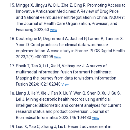
Mingge X, Jingyu W, Qi L, Zhe Z, Qing R. Promoting Access to
Innovative Anticancer Medicines: A Review of Drug Price
and National Reimbursement Negotiation in China. INQUIRY:
The Journal of Health Care Organization, Provision, and
Financing 2023;60
View
Doutreligne M, Degremont A, Jachiet P, Lamer A, Tannier X,
Yoon D. Good practices for clinical data warehouse
implementation: A case study in France. PLOS Digital Health
2023;2(7):e0000298
View
Shaik T, Tao X, Li L, Xie H, Velásquez J. A survey of
multimodal information fusion for smart healthcare:
Mapping the journey from data to wisdom. Information
Fusion 2024;102:102040
View
Liang J, He Y, Xie J, Fan X, Liu Y, Wen Q, Shen D, Xu J, Gu S,
Lei J. Mining electronic health records using artificial
intelligence: Bibliometric and content analyses for current
research status and product conversion. Journal of
Biomedical Informatics 2023;146:104480
View
Liao X, Yao C, Zhang J, Liu L. Recent advancement in