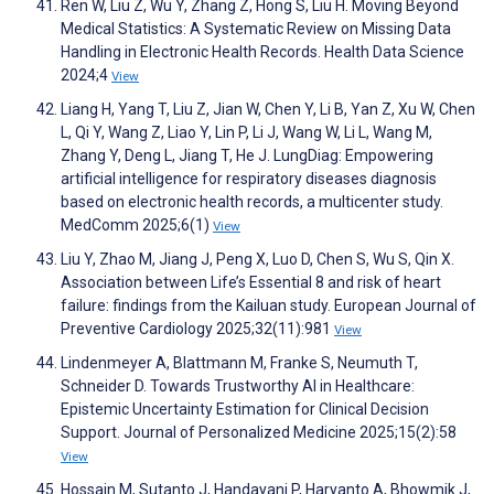
Ren W, Liu Z, Wu Y, Zhang Z, Hong S, Liu H. Moving Beyond
Medical Statistics: A Systematic Review on Missing Data
Handling in Electronic Health Records. Health Data Science
2024;4
View
Liang H, Yang T, Liu Z, Jian W, Chen Y, Li B, Yan Z, Xu W, Chen
L, Qi Y, Wang Z, Liao Y, Lin P, Li J, Wang W, Li L, Wang M,
Zhang Y, Deng L, Jiang T, He J. LungDiag: Empowering
artificial intelligence for respiratory diseases diagnosis
based on electronic health records, a multicenter study.
MedComm 2025;6(1)
View
Liu Y, Zhao M, Jiang J, Peng X, Luo D, Chen S, Wu S, Qin X.
Association between Life’s Essential 8 and risk of heart
failure: findings from the Kailuan study. European Journal of
Preventive Cardiology 2025;32(11):981
View
Lindenmeyer A, Blattmann M, Franke S, Neumuth T,
Schneider D. Towards Trustworthy AI in Healthcare:
Epistemic Uncertainty Estimation for Clinical Decision
Support. Journal of Personalized Medicine 2025;15(2):58
View
Hossain M, Sutanto J, Handayani P, Haryanto A, Bhowmik J,