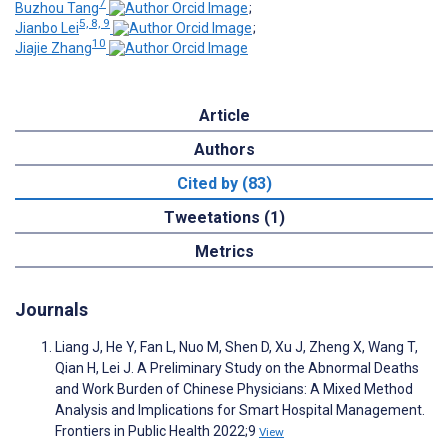
7
Buzhou Tang
;
5, 8, 9
Jianbo Lei
;
10
Jiajie Zhang
Article
Authors
Cited by (83)
Tweetations (1)
Metrics
Journals
Liang J, He Y, Fan L, Nuo M, Shen D, Xu J, Zheng X, Wang T,
Qian H, Lei J. A Preliminary Study on the Abnormal Deaths
and Work Burden of Chinese Physicians: A Mixed Method
Analysis and Implications for Smart Hospital Management.
Frontiers in Public Health 2022;9
View