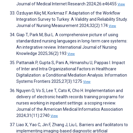
Journal of Medical Internet Research 2024;26:e46455
View
Özduyan Kılıç M, Korkmaz F. Adaptation of the Workflow
Integration Survey to Turkey: A Validity and Reliability Study.
Journal of Nursing Measurement 2024;32(2):174
View
Giap T, Park M, Bui L. A comprehensive picture of using
standardized nursing languages in long-term care systems:
An integrative review. International Journal of Nursing
Knowledge 2025;36(2):193
View
Pattanaik P, Gupta S, Pani A, Himanshu U, Pappas I. Impact
of Inter and Intra Organizational Factors in Healthcare
Digitalization: a Conditional Mediation Analysis. Information
Systems Frontiers 2025;27(3):1275
View
Nguyen O, Vo S, Lee T, Cato K, Cho H. Implementation and
delivery of electronic health records training programs for
nurses working in inpatient settings: a scoping review.
Journal of the American Medical Informatics Association
2024;31(11):2740
View
Liao X, Yao C, Jin F, Zhang J, Liu L. Barriers and facilitators to
implementing imaging-based diagnostic artificial