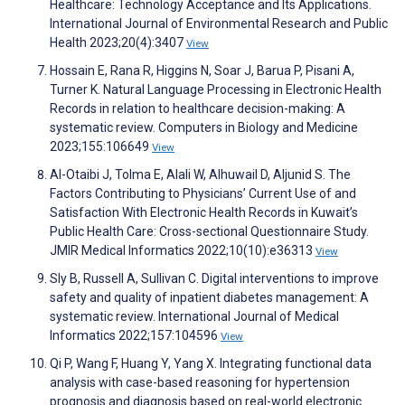
Healthcare: Technology Acceptance and Its Applications.
International Journal of Environmental Research and Public
Health 2023;20(4):3407
View
Hossain E, Rana R, Higgins N, Soar J, Barua P, Pisani A,
Turner K. Natural Language Processing in Electronic Health
Records in relation to healthcare decision-making: A
systematic review. Computers in Biology and Medicine
2023;155:106649
View
Al-Otaibi J, Tolma E, Alali W, Alhuwail D, Aljunid S. The
Factors Contributing to Physicians’ Current Use of and
Satisfaction With Electronic Health Records in Kuwait’s
Public Health Care: Cross-sectional Questionnaire Study.
JMIR Medical Informatics 2022;10(10):e36313
View
Sly B, Russell A, Sullivan C. Digital interventions to improve
safety and quality of inpatient diabetes management: A
systematic review. International Journal of Medical
Informatics 2022;157:104596
View
Qi P, Wang F, Huang Y, Yang X. Integrating functional data
analysis with case-based reasoning for hypertension
prognosis and diagnosis based on real-world electronic