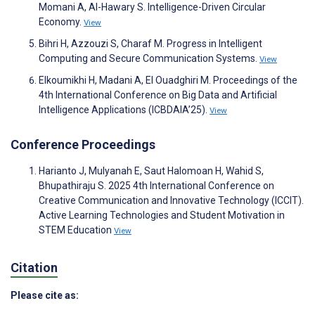
Momani A, Al-Hawary S. Intelligence-Driven Circular
Economy.
View
Bihri H, Azzouzi S, Charaf M. Progress in Intelligent
Computing and Secure Communication Systems.
View
Elkoumikhi H, Madani A, El Ouadghiri M. Proceedings of the
4th International Conference on‎ Big Data and Artificial
Intelligence Applications (ICBDAIA’25).
View
Conference Proceedings
Harianto J, Mulyanah E, Saut Halomoan H, Wahid S,
Bhupathiraju S. 2025 4th International Conference on
Creative Communication and Innovative Technology (ICCIT).
Active Learning Technologies and Student Motivation in
STEM Education
View
Citation
Please cite as: