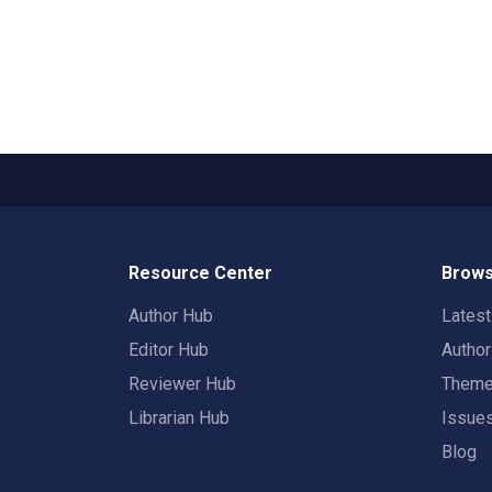
Resource Center
Brows
Author Hub
Lates
Editor Hub
Autho
Reviewer Hub
Them
Librarian Hub
Issue
Blog