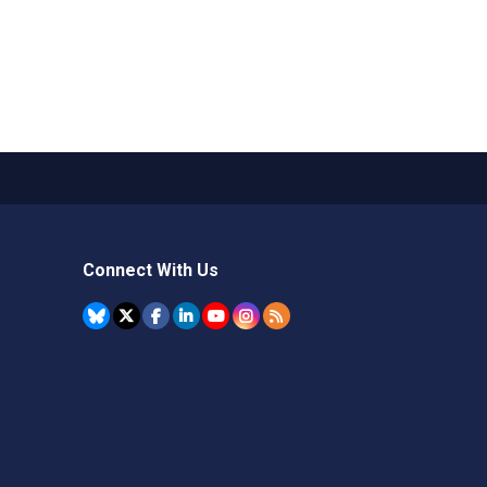
Connect With Us