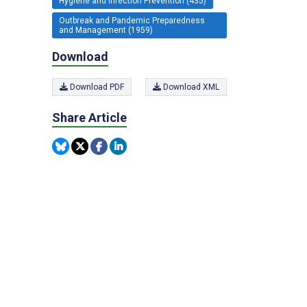
Hygiene and Infection Prevention (435)
Outbreak and Pandemic Preparedness
and Management (1959)
Download
Download PDF
Download XML
Share Article