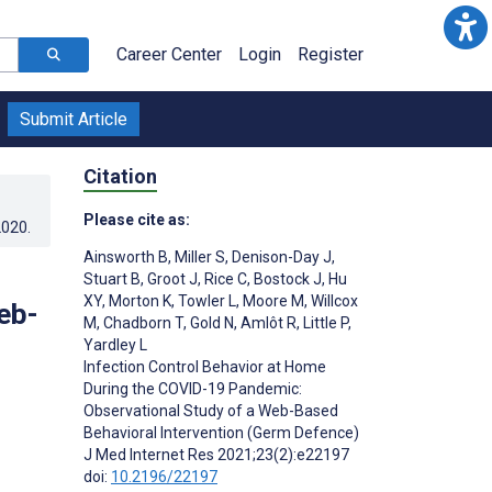
Career Center
Login
Register
Submit Article
Citation
Please cite as:
2020
.
Ainsworth B
,
Miller S
,
Denison-Day J
,
Stuart B
,
Groot J
,
Rice C
,
Bostock J
,
Hu
XY
,
Morton K
,
Towler L
,
Moore M
,
Willcox
eb-
M
,
Chadborn T
,
Gold N
,
Amlôt R
,
Little P
,
Yardley L
Infection Control Behavior at Home
During the COVID-19 Pandemic:
Observational Study of a Web-Based
Behavioral Intervention (Germ Defence)
J Med Internet Res 2021;23(2):e22197
doi:
10.2196/22197