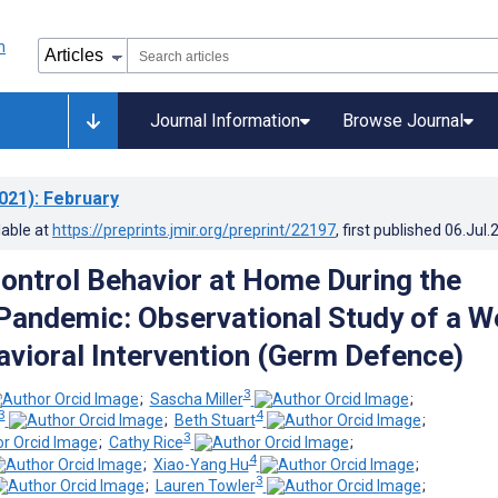
Journal Information
Browse Journal
021)
: February
lable at
https://preprints.jmir.org/preprint/22197
, first published
06.Jul.
Control Behavior at Home During the
andemic: Observational Study of a W
vioral Intervention (Germ Defence)
3
;
Sascha Miller
;
3
4
;
Beth Stuart
;
3
;
Cathy Rice
;
4
;
Xiao-Yang Hu
;
3
;
Lauren Towler
;