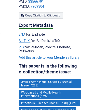
PMID:
33566791
PMCID:
7909304
Copy Citation to Clipboard
Export Metadata
s
END
for: Endnote
BibTeX
for: BibDesk, LaTeX
RIS
for: RefMan, Procite, Endnote,
RefWorks
Add this article to your Mendeley library
This paper is in the following
e-collection/theme issue:
JMIR Theme Issue: COVID-19 Special
Issue (4233)
Web-based and Mobile Health
Interventions (5792)
Infectious Diseases (non-STD/STI) (1920)