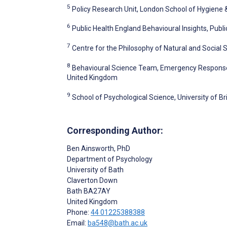
5
Policy Research Unit, London School of Hygiene 
6
Public Health England Behavioural Insights, Publ
7
Centre for the Philosophy of Natural and Social
8
Behavioural Science Team, Emergency Response 
United Kingdom
9
School of Psychological Science, University of Bri
Corresponding Author:
Ben Ainsworth
, PhD
Department of Psychology
University of Bath
Claverton Down
Bath
BA27AY
United Kingdom
Phone:
44 01225388388
Email:
ba548@bath.ac.uk