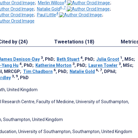
4
;
Merlin Willcox
;
6, 7
;
Natalie Gold
;
4
;
Paul Little
;
Cited by (24)
Tweetations (18)
Metric
3
4
1
James Denison-Day
, PhD
;
Beth Stuart
, PhD
;
Julia Groot
, MSc
;
4
3
3
-Yang Hu
, PhD
;
Katherine Morton
, PhD
;
Lauren Towler
, MSc
;
6
6, 7
il, MRCGP
;
Tim Chadborn
, PhD
;
Natalie Gold
, DPhil
;
3, 9
rdley
, PhD
ath, United Kingdom
l Research Centre, Faculty of Medicine, University of Southampton,
on, Southampton, United Kingdom
Education, University of Southampton, Southampton, United Kingdom