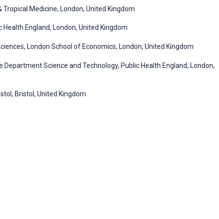
& Tropical Medicine, London, United Kingdom
ic Health England, London, United Kingdom
 Sciences, London School of Economics, London, United Kingdom
Department Science and Technology, Public Health England, London,
stol, Bristol, United Kingdom