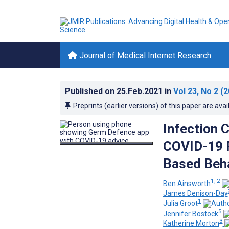
Journal of Medical Internet Research
Published on
25.Feb.2021
in
Vol 23
, No 2
(2
Preprints (earlier versions) of this paper are avai
Infection 
COVID-19 P
Based Beha
1, 2
Ben Ainsworth
James Denison-Day
1
Julia Groot
5
Jennifer Bostock
3
Katherine Morton