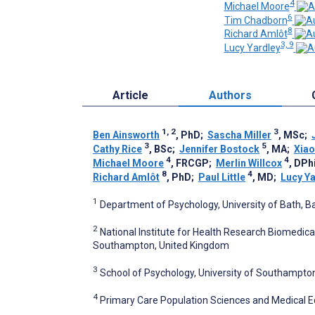
4
Michael Moore
6
Tim Chadborn
8
Richard Amlôt
3, 9
Lucy Yardley
Article
Authors
1, 2
3
Ben Ainsworth
, PhD
;
Sascha Miller
, MSc
;
3
5
Cathy Rice
, BSc
;
Jennifer Bostock
, MA
;
Xiao
4
4
Michael Moore
, FRCGP
;
Merlin Willcox
, DPh
8
4
Richard Amlôt
, PhD
;
Paul Little
, MD
;
Lucy Ya
1
Department of Psychology, University of Bath, B
2
National Institute for Health Research Biomedica
Southampton, United Kingdom
3
School of Psychology, University of Southampt
4
Primary Care Population Sciences and Medical 