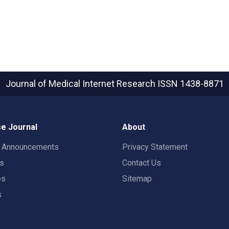
Journal of Medical Internet Research
ISSN 1438-8871
e Journal
About
t Announcements
Privacy Statement
rs
Contact Us
es
Sitemap
s