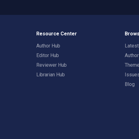
Resource Center
Brows
Author Hub
Lates
Editor Hub
Autho
Reviewer Hub
Them
Librarian Hub
Issue
Blog