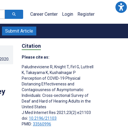
Career Center
Login
Register
Submit Article
Citation
Please cite as:
.2020
.
Paludneviciene R
,
Knight T
,
Firl G
,
Luttrell
K
,
Takayama K
,
Kushalnagar P
Perception of COVID-19 Physical
Distancing Effectiveness and
ey
Contagiousness of Asymptomatic
Individuals: Cross-sectional Survey of
Deaf and Hard of Hearing Adults in the
United States
J Med Internet Res 2021;23(2):e21103
doi:
10.2196/21103
PMID:
33560996