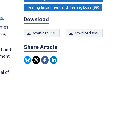
Hearing Impairment and Hearing Loss (99)
ew
Download
comes
ida,
Download PDF
Download XML
Share Article
af and
ement
al of