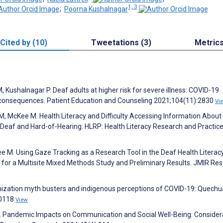
1, 3
;
Poorna Kushalnagar
Cited by (10)
Tweetations (3)
Metric
 Kushalnagar P. Deaf adults at higher risk for severe illness: COVID-19
 consequences. Patient Education and Counseling 2021;104(11):2830
Vi
M, McKee M. Health Literacy and Difficulty Accessing Information About
af and Hard-of-Hearing. HLRP: Health Literacy Research and Practic
ee M. Using Gaze Tracking as a Research Tool in the Deaf Health Literac
l for a Multisite Mixed Methods Study and Preliminary Results. JMIR Re
nization myth busters and indigenous perceptions of COVID-19: Quech
00118
View
S. Pandemic Impacts on Communication and Social Well-Being: Consider