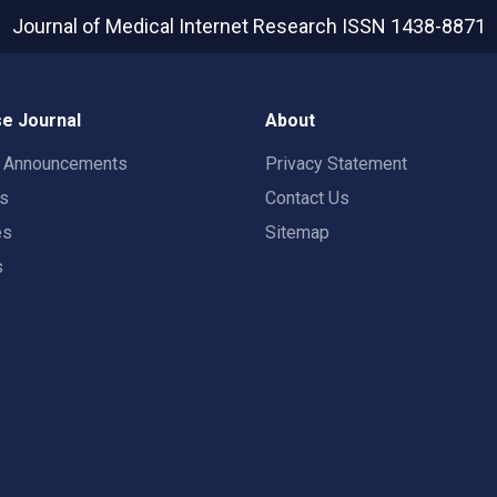
Journal of Medical Internet Research
ISSN 1438-8871
e Journal
About
t Announcements
Privacy Statement
rs
Contact Us
es
Sitemap
s