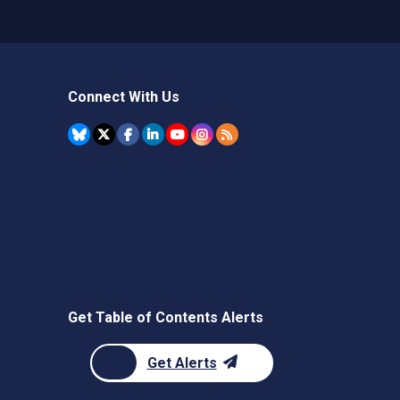
Connect With Us
Get Table of Contents Alerts
Get Alerts