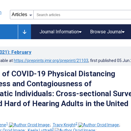
Journal Information
Browse Journal
021)
: February
lable at
https://preprints.jmir.org/preprint/21103
, first published
05.Jun
 of COVID-19 Physical Distancing
ess and Contagiousness of
ic Individuals: Cross-sectional Surv
d Hard of Hearing Adults in the United
1
2
iene
;
Tracy Knight
;
3
;
Kaela Luttrell
;