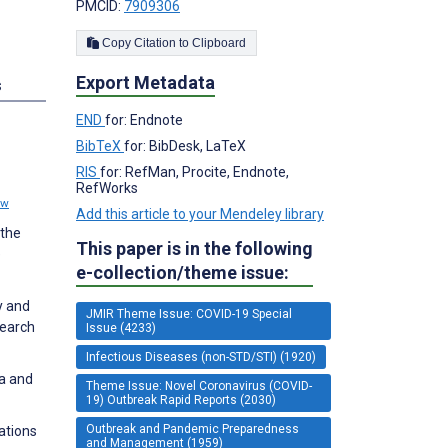
PMCID:
7909306
Copy Citation to Clipboard
Export Metadata
s
END
for: Endnote
BibTeX
for: BibDesk, LaTeX
RIS
for: RefMan, Procite, Endnote,
RefWorks
ew
Add this article to your Mendeley library
 the
This paper is in the following
e
e-collection/theme issue:
y and
JMIR Theme Issue: COVID-19 Special
search
Issue (4233)
Infectious Diseases (non-STD/STI) (1920)
ua and
Theme Issue: Novel Coronavirus (COVID-
19) Outbreak Rapid Reports (2030)
Outbreak and Pandemic Preparedness
ations
and Management (1959)