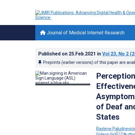
Journal of Medical Internet Research
Published on
25.Feb.2021
in
Vol 23
, No 2
(2
Preprints (earlier versions) of this paper are avai
Perception
Effectiven
Asymptomat
of Deaf an
States
Raylene Paludnevic
3
Gideon Firl