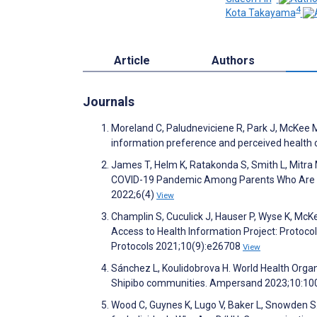
4
Kota Takayama
Article
Authors
Journals
Moreland C, Paludneviciene R, Park J, McKee M,
information preference and perceived health
James T, Helm K, Ratakonda S, Smith L, Mitra 
COVID-19 Pandemic Among Parents Who Are De
2022;6(4)
View
Champlin S, Cuculick J, Hauser P, Wyse K, McK
Access to Health Information Project: Protoco
Protocols 2021;10(9):e26708
View
Sánchez L, Koulidobrova H. World Health Orga
Shipibo communities. Ampersand 2023;10:1
Wood C, Guynes K, Lugo V, Baker L, Snowden 