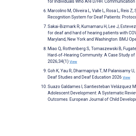
for Individuals Who Are D/HH. Communication 
Marcolino M, Oliveira L, Valle L, Rosa L, Reis 
Recognition System for Deaf Patients: Protoc
Sakai-Bizmark R, Kumamaru H, Lee J, Estevez D, 
for deaf and hard of hearing patients with COV
Maryland, New York and Washington. BMJ Op
Miao Q, Rothenberg S, Tomaszewski B, Fugate 
Hard‐of‐Hearing Community: A Case Study of 
2026;34(1)
View
Goh K, Yau R, Dharmapriya T, M Palanisamy U, 
Deaf Studies and Deaf Education 2026
View
Suazo Galdames I, Santiesteban Velázquez M, C
Adolescent Development: A Systematic Review
Outcomes. European Journal of Child Develo