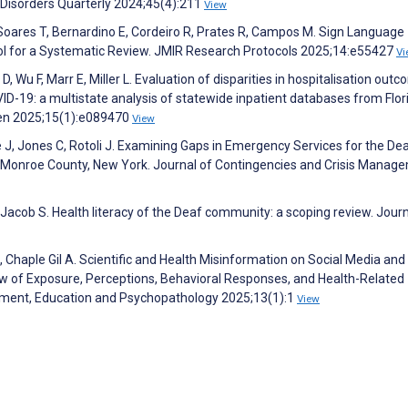
Disorders Quarterly 2024;45(4):211
View
Z, Soares T, Bernardino E, Cordeiro R, Prates R, Campos M. Sign Language
ol for a Systematic Review. JMIR Research Protocols 2025;14:e55427
Vi
Wu F, Marr E, Miller L. Evaluation of disparities in hospitalisation out
ID-19: a multistate analysis of statewide inpatient databases from Flor
en 2025;15(1):e089470
View
J, Jones C, Rotoli J. Examining Gaps in Emergency Services for the De
Monroe County, New York. Journal of Contingencies and Crisis Manag
Jacob S. Health literacy of the Deaf community: a scoping review. Journ
haple Gil A. Scientific and Health Misinformation on Social Media and
 of Exposure, Perceptions, Behavioral Responses, and Health-Related
pment, Education and Psychopathology 2025;13(1):1
View