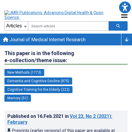
Journal of Medical Internet Research
This paper is in the following
e-collection/theme issue:
New Methods (1773)
Dementia and Cognitive Decline (875)
Cognitive Training for the Elderly (222)
Memory (51)
Published on
16.Feb.2021
in
Vol 23
, No 2
(2021)
:
February
Preprints (earlier versions) of this paper are available at