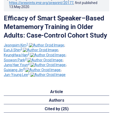
https://preprints.jmir.org/preprint/20177
, first published
13.May.2020
.
Efficacy of Smart Speaker–Based
Metamemory Training in Older
Adults: Case-Control Cohort Study
1
Jeongsim Kim
;
2
EunJi Shin
;
2
KyungHwa Han
;
3
Soowon Park
;
2
Jung Hae Youn
;
4
Guixiang Jin
;
1
Jun-Young Lee
Article
Authors
Cited by (25)