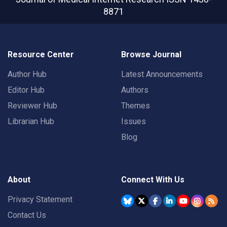
8871
Resource Center
Browse Journal
Author Hub
Latest Announcements
Editor Hub
Authors
Reviewer Hub
Themes
Librarian Hub
Issues
Blog
About
Connect With Us
Privacy Statement
Contact Us