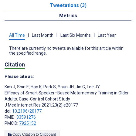
Tweetations (3)
Metrics
All Time
|
Last Month
|
Last Six Months
|
Last Year
There are currently no tweets available for this article within
the specified range.
Citation
Please cite as:
Kim J
,
Shin E
,
Han K
,
Park S
,
Youn JH
,
Jin G
,
Lee JY
Efficacy of Smart Speaker–Based Metamemory Training in Older
Adults: Case-Control Cohort Study
J Med Internet Res 2021;23(2):e20177
doi:
10.2196/20177
PMID:
33591276
PMCID:
7925152
Copy Citation to Clipboard