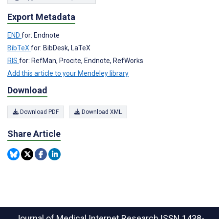
Export Metadata
END
for: Endnote
BibTeX
for: BibDesk, LaTeX
RIS
for: RefMan, Procite, Endnote, RefWorks
Add this article to your Mendeley library
Download
Download PDF
Download XML
Share Article
Journal of Medical Internet Research
ISSN 1438-