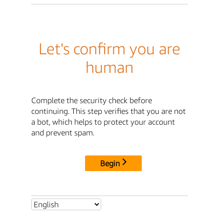
Let's confirm you are
human
Complete the security check before
continuing. This step verifies that you are not
a bot, which helps to protect your account
and prevent spam.
Begin