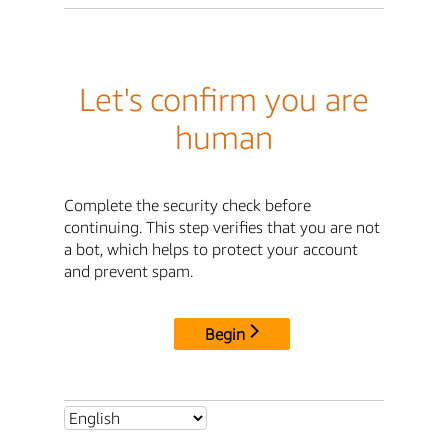
Let's confirm you are
human
Complete the security check before
continuing. This step verifies that you are not
a bot, which helps to protect your account
and prevent spam.
Begin