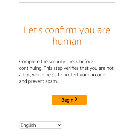
Let's confirm you are
human
Complete the security check before
continuing. This step verifies that you are not
a bot, which helps to protect your account
and prevent spam.
Begin