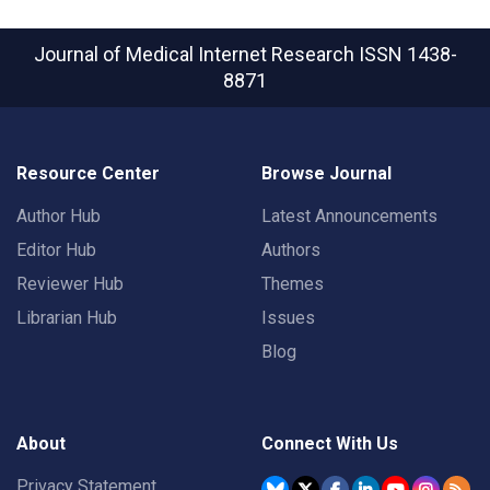
Journal of Medical Internet Research
ISSN 1438-
8871
Resource Center
Browse Journal
Author Hub
Latest Announcements
Editor Hub
Authors
Reviewer Hub
Themes
Librarian Hub
Issues
Blog
About
Connect With Us
Privacy Statement