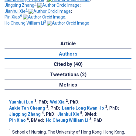
4
Jingping Zhang
;
5
Jianhui Xie
;
6
Pin Xiao
;
3
Ho Cheung William Li
Article
Authors
Cited by (40)
Tweetations (2)
Metrics
1
2
Yuanhui Luo
, PhD
;
Wei Xia
, PhD
;
3
3
Ankie Tan Cheung
, PhD
;
Laurie Long Kwan Ho
, PhD
;
4
5
Jingping Zhang
, PhD
;
Jianhui Xie
, BMed
;
6
3
Pin Xiao
, BMed
;
Ho Cheung William Li
, PhD
1
School of Nursing, The University of Hong Kong, Hong Kong,