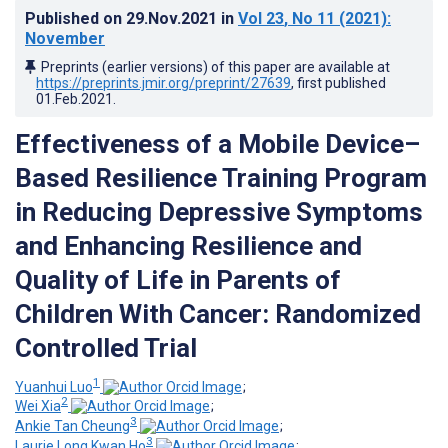
Published on
29.Nov.2021
in
Vol 23
, No 11
(2021)
:
November
Preprints (earlier versions) of this paper are available at
https://preprints.jmir.org/preprint/27639
, first published
01.Feb.2021
.
Effectiveness of a Mobile Device–
Based Resilience Training Program
in Reducing Depressive Symptoms
and Enhancing Resilience and
Quality of Life in Parents of
Children With Cancer: Randomized
Controlled Trial
1
Yuanhui Luo
;
2
Wei Xia
;
3
Ankie Tan Cheung
;
3
Laurie Long Kwan Ho
;