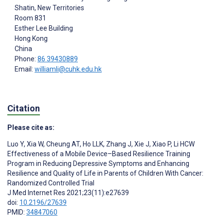
Shatin, New Territories
Room 831
Esther Lee Building
Hong Kong
China
Phone:
86 39430889
Email:
williamli@cuhk.edu.hk
Citation
Please cite as:
Luo Y
,
Xia W
,
Cheung AT
,
Ho LLK
,
Zhang J
,
Xie J
,
Xiao P
,
Li HCW
Effectiveness of a Mobile Device–Based Resilience Training
Program in Reducing Depressive Symptoms and Enhancing
Resilience and Quality of Life in Parents of Children With Cancer:
Randomized Controlled Trial
J Med Internet Res 2021;23(11):e27639
doi:
10.2196/27639
PMID:
34847060