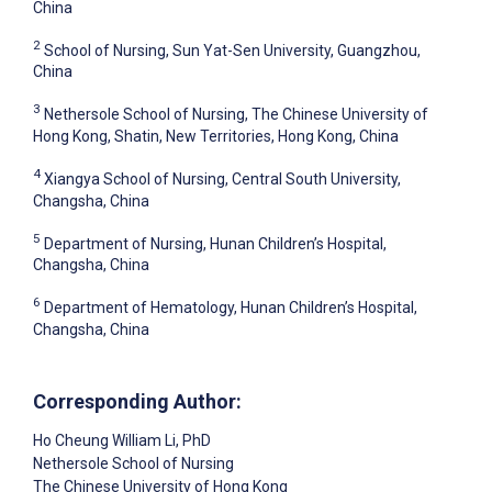
China
2
School of Nursing, Sun Yat-Sen University, Guangzhou,
China
3
Nethersole School of Nursing, The Chinese University of
Hong Kong, Shatin, New Territories, Hong Kong, China
4
Xiangya School of Nursing, Central South University,
Changsha, China
5
Department of Nursing, Hunan Children’s Hospital,
Changsha, China
6
Department of Hematology, Hunan Children’s Hospital,
Changsha, China
Corresponding Author:
Ho Cheung William Li
, PhD
Nethersole School of Nursing
The Chinese University of Hong Kong