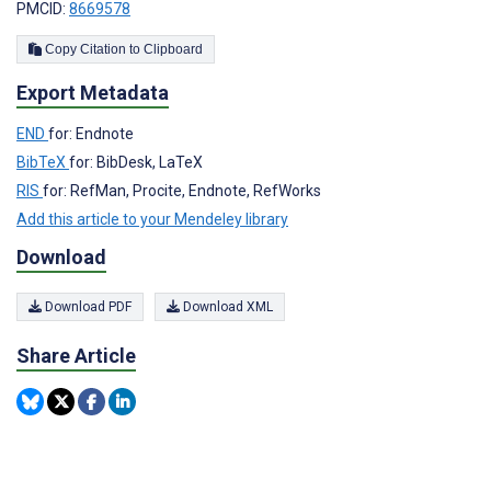
PMCID:
8669578
Copy Citation to Clipboard
Export Metadata
END
for: Endnote
BibTeX
for: BibDesk, LaTeX
RIS
for: RefMan, Procite, Endnote, RefWorks
Add this article to your Mendeley library
Download
Download PDF
Download XML
Share Article