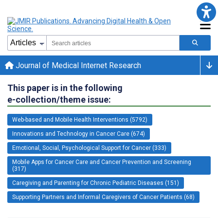
Journal of Medical Internet Research
This paper is in the following
e-collection/theme issue:
Web-based and Mobile Health Interventions (5792)
Innovations and Technology in Cancer Care (674)
Emotional, Social, Psychological Support for Cancer (333)
Mobile Apps for Cancer Care and Cancer Prevention and Screening
(317)
Caregiving and Parenting for Chronic Pediatric Diseases (151)
Supporting Partners and Informal Caregivers of Cancer Patients (68)