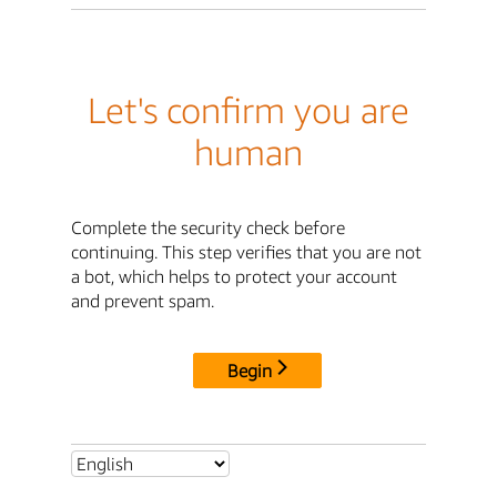
Let's confirm you are
human
Complete the security check before
continuing. This step verifies that you are not
a bot, which helps to protect your account
and prevent spam.
Begin