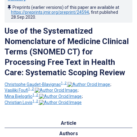
Preprints (earlier versions) of this paper are available at
https://preprints.jmir.org/preprint/24594
, first published
28.Sep.2020
.
Use of the Systematized
Nomenclature of Medicine Clinical
Terms (SNOMED CT) for
Processing Free Text in Health
Care: Systematic Scoping Review
1, 2
Christophe Gaudet-Blavignac
;
1, 2
Vasiliki Foufi
;
1, 2
Mina Bjelogrlic
;
1, 2
Christian Lovis
Article
Authors