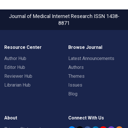
Journal of Medical Internet Research
ISSN 1438-
8871
Resource Center
Browse Journal
Author Hub
Latest Announcements
Editor Hub
Authors
Reviewer Hub
Themes
Librarian Hub
Issues
Blog
About
Connect With Us