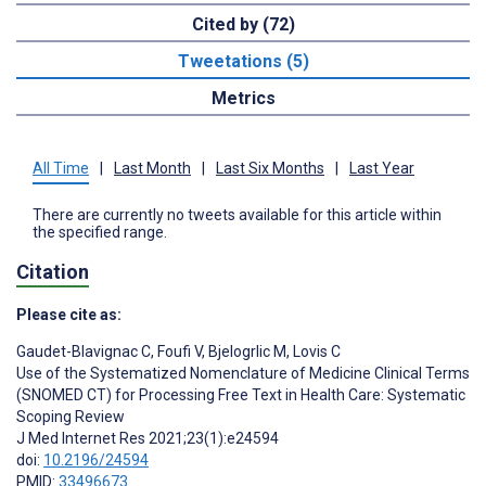
Cited by (72)
Tweetations (5)
Metrics
All Time
|
Last Month
|
Last Six Months
|
Last Year
There are currently no tweets available for this article within
the specified range.
Citation
Please cite as:
Gaudet-Blavignac C
,
Foufi V
,
Bjelogrlic M
,
Lovis C
Use of the Systematized Nomenclature of Medicine Clinical Terms
(SNOMED CT) for Processing Free Text in Health Care: Systematic
Scoping Review
J Med Internet Res 2021;23(1):e24594
doi:
10.2196/24594
PMID:
33496673