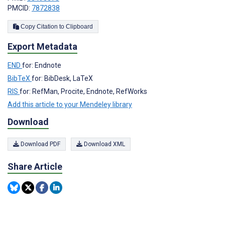
PMCID:
7872838
Copy Citation to Clipboard
Export Metadata
END
for: Endnote
BibTeX
for: BibDesk, LaTeX
RIS
for: RefMan, Procite, Endnote, RefWorks
Add this article to your Mendeley library
Download
Download PDF
Download XML
Share Article