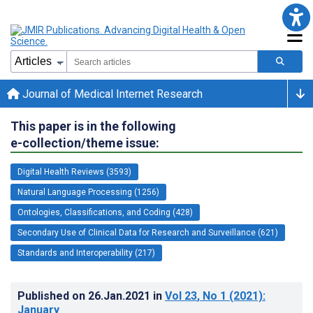
Journal of Medical Internet Research
This paper is in the following
e-collection/theme issue:
Digital Health Reviews (3593)
Natural Language Processing (1256)
Ontologies, Classifications, and Coding (428)
Secondary Use of Clinical Data for Research and Surveillance (621)
Standards and Interoperability (217)
Published on
26.Jan.2021
in
Vol 23
, No 1
(2021)
:
January