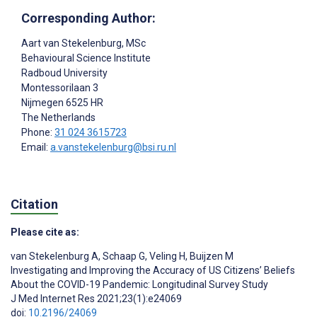
Corresponding Author:
Aart van Stekelenburg
, MSc
Behavioural Science Institute
Radboud University
Montessorilaan 3
Nijmegen
6525 HR
The Netherlands
Phone:
31 024 3615723
Email:
a.vanstekelenburg@bsi.ru.nl
Citation
Please cite as:
van Stekelenburg A
,
Schaap G
,
Veling H
,
Buijzen M
Investigating and Improving the Accuracy of US Citizens’ Beliefs
About the COVID-19 Pandemic: Longitudinal Survey Study
J Med Internet Res 2021;23(1):e24069
doi:
10.2196/24069