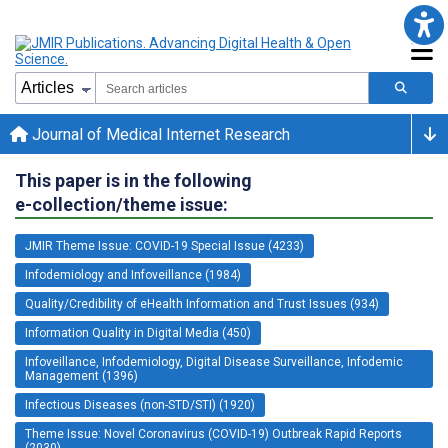
Journal of Medical Internet Research
This paper is in the following
e-collection/theme issue:
JMIR Theme Issue: COVID-19 Special Issue (4233)
Infodemiology and Infoveillance (1984)
Quality/Credibility of eHealth Information and Trust Issues (934)
Information Quality in Digital Media (450)
Infoveillance, Infodemiology, Digital Disease Surveillance, Infodemic
Management (1396)
Infectious Diseases (non-STD/STI) (1920)
Theme Issue: Novel Coronavirus (COVID-19) Outbreak Rapid Reports
(2030)