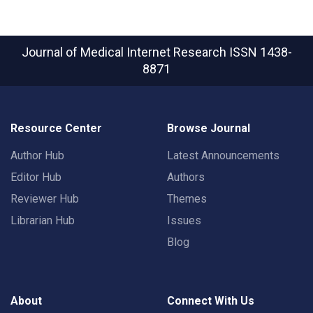
Journal of Medical Internet Research
ISSN 1438-
8871
Resource Center
Browse Journal
Author Hub
Latest Announcements
Editor Hub
Authors
Reviewer Hub
Themes
Librarian Hub
Issues
Blog
About
Connect With Us