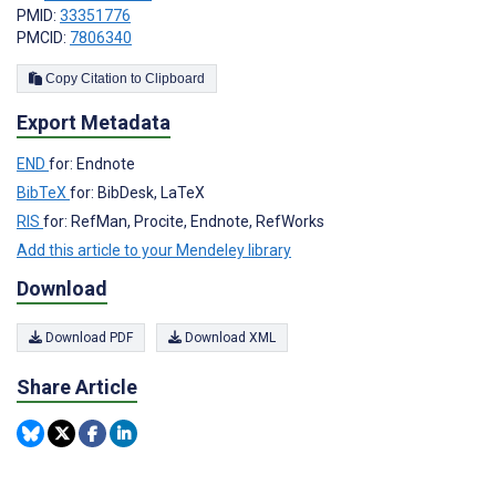
PMID:
33351776
PMCID:
7806340
Copy Citation to Clipboard
Export Metadata
END
for: Endnote
BibTeX
for: BibDesk, LaTeX
RIS
for: RefMan, Procite, Endnote, RefWorks
Add this article to your Mendeley library
Download
Download PDF
Download XML
Share Article