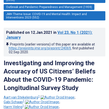
Outbreak and Pandemic Preparedness and Management (1959)
JMH Theme Issue: COVID-19 and Mental Health: Impact and
Interventions 2023 (552)
Published on
12.Jan.2021
in
Vol 23
, No 1
(2021)
:
January
Preprints (earlier versions) of this paper are available at
https://preprints.jmir.org/preprint/24069
, first published
02.Sep.2020
.
Investigating and Improving the
Accuracy of US Citizens’ Beliefs
About the COVID-19 Pandemic:
Longitudinal Survey Study
1
Aart van Stekelenburg
;
1
Gabi Schaap
;
1
Harm Veling
;