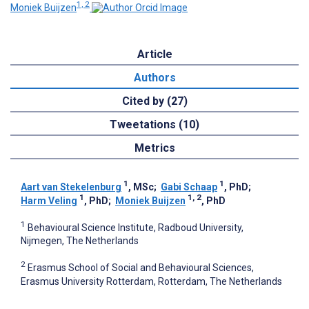
1, 2
Moniek Buijzen
Article
Authors
Cited by (27)
Tweetations (10)
Metrics
1
1
Aart van Stekelenburg
, MSc
;
Gabi Schaap
, PhD
;
1
1, 2
Harm Veling
, PhD
;
Moniek Buijzen
, PhD
1
Behavioural Science Institute, Radboud University,
Nijmegen, The Netherlands
2
Erasmus School of Social and Behavioural Sciences,
Erasmus University Rotterdam, Rotterdam, The Netherlands