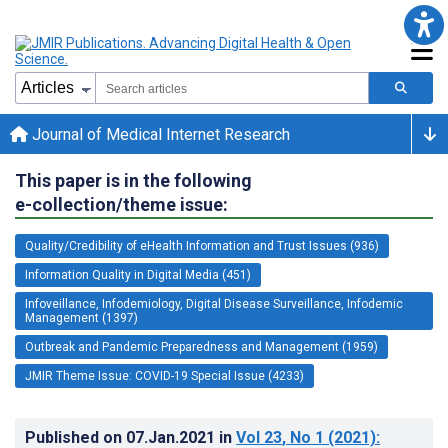
Journal of Medical Internet Research
This paper is in the following
e-collection/theme issue:
Quality/Credibility of eHealth Information and Trust Issues (936)
Information Quality in Digital Media (451)
Infoveillance, Infodemiology, Digital Disease Surveillance, Infodemic
Management (1397)
Outbreak and Pandemic Preparedness and Management (1959)
JMIR Theme Issue: COVID-19 Special Issue (4233)
Published on
07.Jan.2021
in
Vol 23
, No 1
(2021)
: