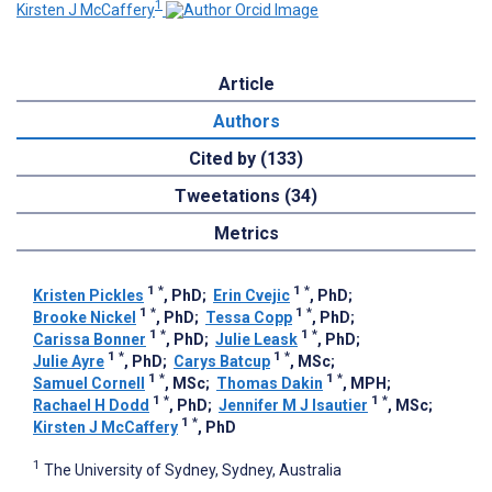
1
Kirsten J McCaffery
Article
Authors
Cited by (133)
Tweetations (34)
Metrics
1
*
1
*
Kristen Pickles
, PhD
;
Erin Cvejic
, PhD
;
1
*
1
*
Brooke Nickel
, PhD
;
Tessa Copp
, PhD
;
1
*
1
*
Carissa Bonner
, PhD
;
Julie Leask
, PhD
;
1
*
1
*
Julie Ayre
, PhD
;
Carys Batcup
, MSc
;
1
*
1
*
Samuel Cornell
, MSc
;
Thomas Dakin
, MPH
;
1
*
1
*
Rachael H Dodd
, PhD
;
Jennifer M J Isautier
, MSc
;
1
*
Kirsten J McCaffery
, PhD
1
The University of Sydney, Sydney, Australia