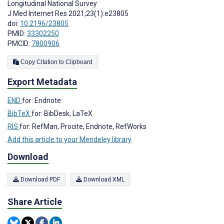
Longitudinal National Survey
J Med Internet Res 2021;23(1):e23805
doi:
10.2196/23805
PMID:
33302250
PMCID:
7800906
Copy Citation to Clipboard
Export Metadata
END
for: Endnote
BibTeX
for: BibDesk, LaTeX
RIS
for: RefMan, Procite, Endnote, RefWorks
Add this article to your Mendeley library
Download
Download PDF
Download XML
Share Article