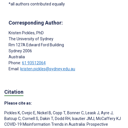
*all authors contributed equally
Corresponding Author:
Kristen Pickles
, PhD
The University of Sydney
Rm 127A Edward Ford Building
Sydney
2006
Australia
Phone:
61 93512064
Email:
kristen.pickles@sydney.edu.au
Citation
Please cite as:
Pickles K
,
Cvejic E
,
Nickel B
,
Copp T
,
Bonner C
,
Leask J
,
Ayre J
,
Batcup C
,
Cornell S
,
Dakin T
,
Dodd RH
,
Isautier JMJ
,
McCaffery KJ
COVID-19 Misinformation Trends in Australia: Prospective