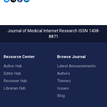
Journal of Medical Internet Research
ISSN 1438-
8871
Resource Center
Browse Journal
Author Hub
Latest Announcements
Editor Hub
Authors
Reviewer Hub
Themes
Librarian Hub
Issues
Blog