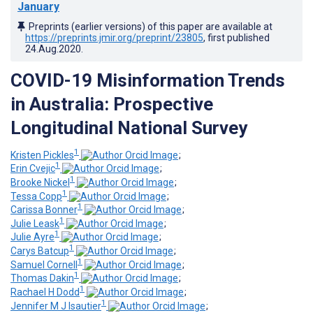
January
Preprints (earlier versions) of this paper are available at
https://preprints.jmir.org/preprint/23805
, first published
24.Aug.2020
.
COVID-19 Misinformation Trends
in Australia: Prospective
Longitudinal National Survey
1
Kristen Pickles
;
1
Erin Cvejic
;
1
Brooke Nickel
;
1
Tessa Copp
;
1
Carissa Bonner
;
1
Julie Leask
;
1
Julie Ayre
;
1
Carys Batcup
;
1
Samuel Cornell
;
1
Thomas Dakin
;
1
Rachael H Dodd
;
1
Jennifer M J Isautier
;