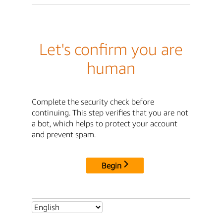
Let's confirm you are
human
Complete the security check before
continuing. This step verifies that you are not
a bot, which helps to protect your account
and prevent spam.
Begin