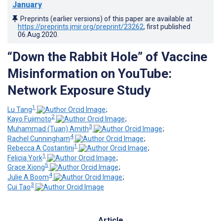
January
Preprints (earlier versions) of this paper are available at
https://preprints.jmir.org/preprint/23262
, first published
06.Aug.2020
.
“Down the Rabbit Hole” of Vaccine
Misinformation on YouTube:
Network Exposure Study
1
Lu Tang
;
2
Kayo Fujimoto
;
3
Muhammad (Tuan) Amith
;
4
Rachel Cunningham
;
1
Rebecca A Costantini
;
1
Felicia York
;
5
Grace Xiong
;
4
Julie A Boom
;
3
Cui Tao
Article