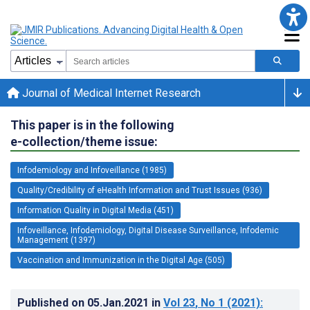
Journal of Medical Internet Research
This paper is in the following
e-collection/theme issue:
Infodemiology and Infoveillance (1985)
Quality/Credibility of eHealth Information and Trust Issues (936)
Information Quality in Digital Media (451)
Infoveillance, Infodemiology, Digital Disease Surveillance, Infodemic
Management (1397)
Vaccination and Immunization in the Digital Age (505)
Published on
05.Jan.2021
in
Vol 23
, No 1
(2021)
: