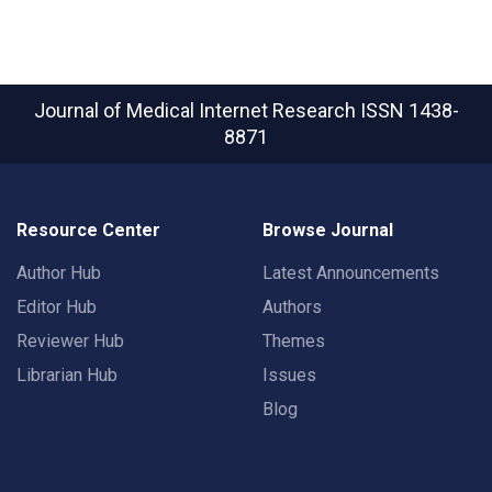
Journal of Medical Internet Research
ISSN 1438-
8871
Resource Center
Browse Journal
Author Hub
Latest Announcements
Editor Hub
Authors
Reviewer Hub
Themes
Librarian Hub
Issues
Blog