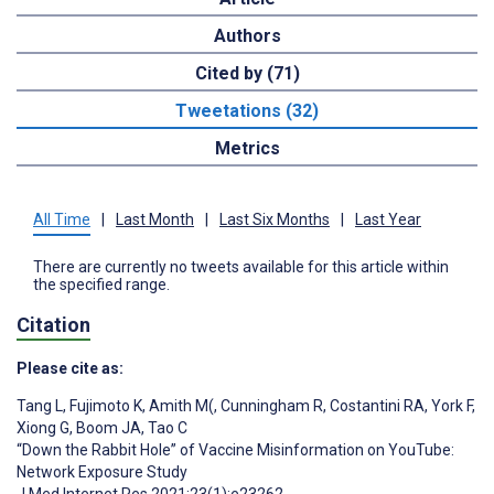
Authors
Cited by (71)
Tweetations (32)
Metrics
All Time
|
Last Month
|
Last Six Months
|
Last Year
There are currently no tweets available for this article within
the specified range.
Citation
Please cite as:
Tang L
,
Fujimoto K
,
Amith M(
,
Cunningham R
,
Costantini RA
,
York F
,
Xiong G
,
Boom JA
,
Tao C
“Down the Rabbit Hole” of Vaccine Misinformation on YouTube:
Network Exposure Study