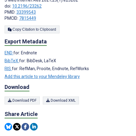
J Med Internet Res 2021;23(1):e23262
doi:
10.2196/23262
PMID:
33399543
PMCID:
7815449
Copy Citation to Clipboard
Export Metadata
END
for: Endnote
BibTeX
for: BibDesk, LaTeX
RIS
for: RefMan, Procite, Endnote, RefWorks
Add this article to your Mendeley library
Download
Download PDF
Download XML
Share Article