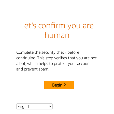
Let's confirm you are
human
Complete the security check before
continuing. This step verifies that you are not
a bot, which helps to protect your account
and prevent spam.
Begin