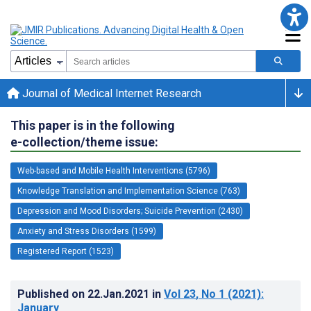
Journal of Medical Internet Research
This paper is in the following
e-collection/theme issue:
Web-based and Mobile Health Interventions (5796)
Knowledge Translation and Implementation Science (763)
Depression and Mood Disorders; Suicide Prevention (2430)
Anxiety and Stress Disorders (1599)
Registered Report (1523)
Published on
22.Jan.2021
in
Vol 23
, No 1
(2021)
:
January