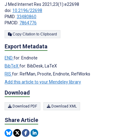
J Med Internet Res 2021;23(1):e22698
doi:
10.2196/22698
PMID:
33480860
PMCID:
7864776
Copy Citation to Clipboard
Export Metadata
END
for: Endnote
BibTeX
for: BibDesk, LaTeX
RIS
for: RefMan, Procite, Endnote, RefWorks
Add this article to your Mendeley library
Download
Download PDF
Download XML
Share Article