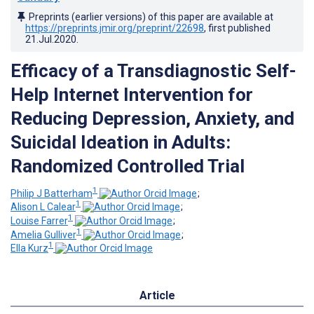
Preprints (earlier versions) of this paper are available at
https://preprints.jmir.org/preprint/22698
, first published
21.Jul.2020
.
Efficacy of a Transdiagnostic Self-
Help Internet Intervention for
Reducing Depression, Anxiety, and
Suicidal Ideation in Adults:
Randomized Controlled Trial
1
Philip J Batterham
;
1
Alison L Calear
;
1
Louise Farrer
;
1
Amelia Gulliver
;
1
Ella Kurz
Article