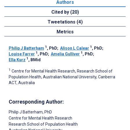
Authors
Cited by (20)
Tweetations (4)
Metrics
1
1
Philip J Batterham
, PhD
;
Alison L Calear
, PhD
;
1
1
Louise Farrer
, PhD
;
Amelia Gulliver
, PhD
;
1
Ella Kurz
, BMid
1
Centre for Mental Health Research, Research School of
Population Health, Australian National University, Canberra
ACT, Australia
Corresponding Author:
Philip J Batterham
, PhD
Centre for Mental Health Research
Research School of Population Health