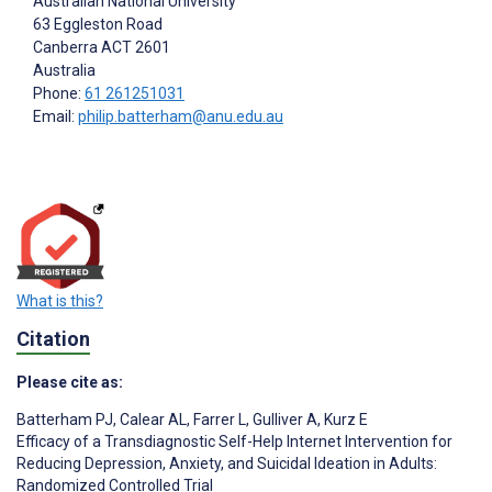
Australian National University
63 Eggleston Road
Canberra ACT
2601
Australia
Phone:
61 261251031
Email:
philip.batterham@anu.edu.au
What is this?
Citation
Please cite as:
Batterham PJ
,
Calear AL
,
Farrer L
,
Gulliver A
,
Kurz E
Efficacy of a Transdiagnostic Self-Help Internet Intervention for
Reducing Depression, Anxiety, and Suicidal Ideation in Adults:
Randomized Controlled Trial