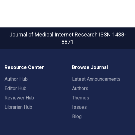
Journal of Medical Internet Research
ISSN 1438-
8871
Resource Center
Browse Journal
Author Hub
Latest Announcements
Editor Hub
Authors
Reviewer Hub
Themes
Librarian Hub
Issues
Blog