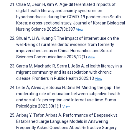
Chae M, Jeon H, Kim A. Age-differentiated impacts of
digital health literacy and anxiety syndrome on
hypochondriasis during the COVID-19 pandemic in South
Korea: a cross-sectional study. Journal of Korean Biological
Nursing Science 2025;27(3):387
View
Shuai Y, Li W, Huang F. The impact of internet use on the
well-being of rural residents: evidence from formerly
impoverished areas in China. Humanities and Social
Sciences Communications 2025;12(1)
View
Garcia M, Machado R, Serra I, João A. eHealth literacy in a
migrant community and its association with chronic
disease. Frontiers in Public Health 2025;13
View
Leite Â, Alves J, e Sousa H, Dinis M. Minding the gap: The
moderating role of education between subjective health
and social life perception and Internet use time. Suma
Psicológica 2023;30(1):1
View
Arıbaş Y, Tefon Aribas A. Performance of Deepseek vs.
Established Large Language Models in Answering
Frequently Asked Questions About Refractive Surgery.