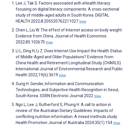
Lee J, Tak S. Factors associated with eHealth literacy
focusing on digital literacy components: A cross-sectional
study of middle-aged adults in South Korea. DIGITAL
HEALTH 2022;8:205520762211027
View
Chen L, Liu W. The effect of Internet access on body weight:
Evidence from China. Journal of Health Economics
2022;85:102670
View
Li L, Ding H, Li Z. Does Internet Use Impact the Health Status
of Middle-Aged and Older Populations? Evidence from
China Health and Retirement Longitudinal Study (CHARLS).
International Journal of Environmental Research and Public
Health 2022;19(6):3619
View
Sung H. Gender, Information and Communication
Technologies, and Subjective Health Recognition in Seoul,
South Korea. SSRN Electronic Journal 2022
View
Ngo L, Lee J, Rutherford S, Phung H. A call to action in
review of the Australian Dietary Guidelines: Impacts of
conflicting nutrition information: A mixed methods study.
Health Promotion Journal of Australia 2024;35(1):154
View