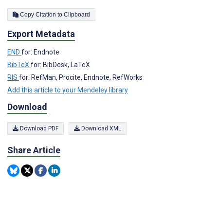
Copy Citation to Clipboard
Export Metadata
END
for: Endnote
BibTeX
for: BibDesk, LaTeX
RIS
for: RefMan, Procite, Endnote, RefWorks
Add this article to your Mendeley library
Download
Download PDF
Download XML
Share Article