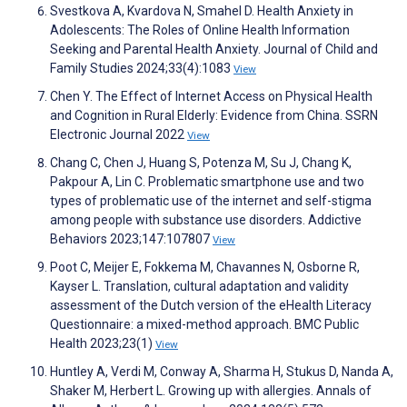
Svestkova A, Kvardova N, Smahel D. Health Anxiety in
Adolescents: The Roles of Online Health Information
Seeking and Parental Health Anxiety. Journal of Child and
Family Studies 2024;33(4):1083
View
Chen Y. The Effect of Internet Access on Physical Health
and Cognition in Rural Elderly: Evidence from China. SSRN
Electronic Journal 2022
View
Chang C, Chen J, Huang S, Potenza M, Su J, Chang K,
Pakpour A, Lin C. Problematic smartphone use and two
types of problematic use of the internet and self-stigma
among people with substance use disorders. Addictive
Behaviors 2023;147:107807
View
Poot C, Meijer E, Fokkema M, Chavannes N, Osborne R,
Kayser L. Translation, cultural adaptation and validity
assessment of the Dutch version of the eHealth Literacy
Questionnaire: a mixed-method approach. BMC Public
Health 2023;23(1)
View
Huntley A, Verdi M, Conway A, Sharma H, Stukus D, Nanda A,
Shaker M, Herbert L. Growing up with allergies. Annals of