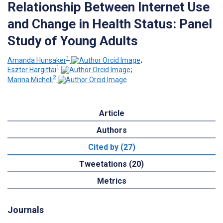
Relationship Between Internet Use
and Change in Health Status: Panel
Study of Young Adults
1
Amanda Hunsaker
;
1
Eszter Hargittai
;
2
Marina Micheli
Article
Authors
Cited by (27)
Tweetations (20)
Metrics
Journals