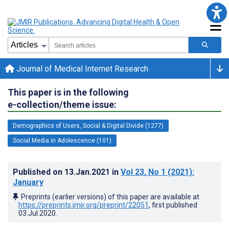
Journal of Medical Internet Research
This paper is in the following
e-collection/theme issue:
Demographics of Users, Social & Digital Divide (1277)
Social Media in Adolescence (101)
Published on
13.Jan.2021
in
Vol 23
, No 1
(2021)
:
January
Preprints (earlier versions) of this paper are available at
https://preprints.jmir.org/preprint/22051
, first published
03.Jul.2020
.