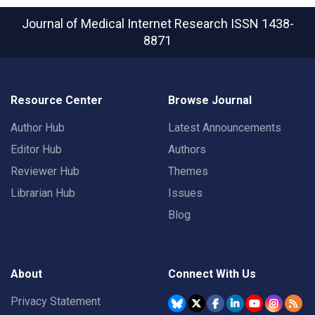
Journal of Medical Internet Research
ISSN 1438-
8871
Resource Center
Browse Journal
Author Hub
Latest Announcements
Editor Hub
Authors
Reviewer Hub
Themes
Librarian Hub
Issues
Blog
About
Connect With Us
Privacy Statement