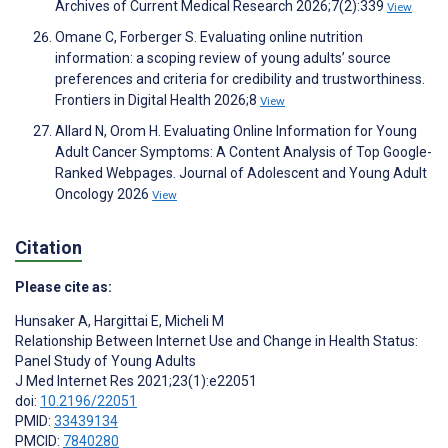
Archives of Current Medical Research 2026;7(2):339
View
Omane C, Forberger S. Evaluating online nutrition
information: a scoping review of young adults’ source
preferences and criteria for credibility and trustworthiness.
Frontiers in Digital Health 2026;8
View
Allard N, Orom H. Evaluating Online Information for Young
Adult Cancer Symptoms: A Content Analysis of Top Google-
Ranked Webpages. Journal of Adolescent and Young Adult
Oncology 2026
View
Citation
Please cite as:
Hunsaker A
,
Hargittai E
,
Micheli M
Relationship Between Internet Use and Change in Health Status:
Panel Study of Young Adults
J Med Internet Res 2021;23(1):e22051
doi:
10.2196/22051
PMID:
33439134
PMCID:
7840280