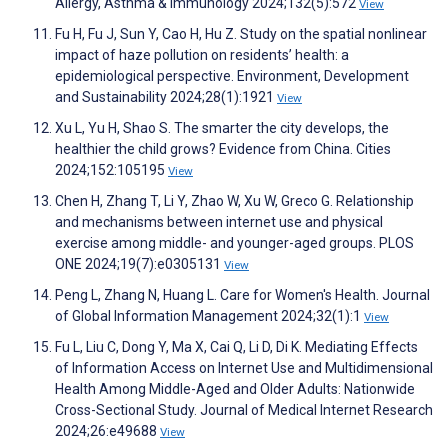
Allergy, Asthma & Immunology 2024;132(5):572
View
Fu H, Fu J, Sun Y, Cao H, Hu Z. Study on the spatial nonlinear
impact of haze pollution on residents’ health: a
epidemiological perspective. Environment, Development
and Sustainability 2024;28(1):1921
View
Xu L, Yu H, Shao S. The smarter the city develops, the
healthier the child grows? Evidence from China. Cities
2024;152:105195
View
Chen H, Zhang T, Li Y, Zhao W, Xu W, Greco G. Relationship
and mechanisms between internet use and physical
exercise among middle- and younger-aged groups. PLOS
ONE 2024;19(7):e0305131
View
Peng L, Zhang N, Huang L. Care for Women's Health. Journal
of Global Information Management 2024;32(1):1
View
Fu L, Liu C, Dong Y, Ma X, Cai Q, Li D, Di K. Mediating Effects
of Information Access on Internet Use and Multidimensional
Health Among Middle-Aged and Older Adults: Nationwide
Cross-Sectional Study. Journal of Medical Internet Research
2024;26:e49688
View