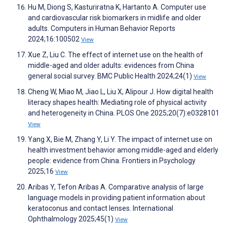
Hu M, Diong S, Kasturiratna K, Hartanto A. Computer use
and cardiovascular risk biomarkers in midlife and older
adults. Computers in Human Behavior Reports
2024;16:100502
View
Xue Z, Liu C. The effect of internet use on the health of
middle-aged and older adults: evidences from China
general social survey. BMC Public Health 2024;24(1)
View
Cheng W, Miao M, Jiao L, Liu X, Alipour J. How digital health
literacy shapes health: Mediating role of physical activity
and heterogeneity in China. PLOS One 2025;20(7):e0328101
View
Yang X, Bie M, Zhang Y, Li Y. The impact of internet use on
health investment behavior among middle-aged and elderly
people: evidence from China. Frontiers in Psychology
2025;16
View
Aribas Y, Tefon Aribas A. Comparative analysis of large
language models in providing patient information about
keratoconus and contact lenses. International
Ophthalmology 2025;45(1)
View