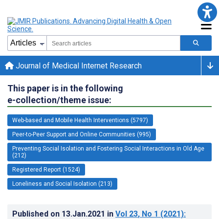
Journal of Medical Internet Research
This paper is in the following
e-collection/theme issue:
Web-based and Mobile Health Interventions (5797)
Peer-to-Peer Support and Online Communities (995)
Preventing Social Isolation and Fostering Social Interactions in Old Age
(212)
Registered Report (1524)
Loneliness and Social Isolation (213)
Published on
13.Jan.2021
in
Vol 23
, No 1
(2021)
: