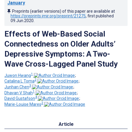
January
Preprints (earlier versions) of this paper are available at
https://preprints.jmir.org/preprint/21275
, first published
09.Jun.2020
.
Effects of Web-Based Social
Connectedness on Older Adults’
Depressive Symptoms: A Two-
Wave Cross-Lagged Panel Study
1
Juwon Hwang
;
2
Catalina L Toma
;
3
Junhan Chen
;
1
Dhavan V Shah
;
4
David Gustafson
;
2
Marie-Louise Mares
Article