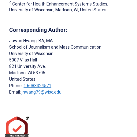
4
Center for Health Enhancement Systems Studies,
University of Wisconsin, Madison, WI, United States
Corresponding Author:
Juwon Hwang
, BA, MA
School of Journalism and Mass Communication
University of Wisconsin
5007 Vilas Hall
821 University Ave.
Madison
, WI
53706
United States
Phone:
1 6083324571
Email:
jhwang79@wisc.edu