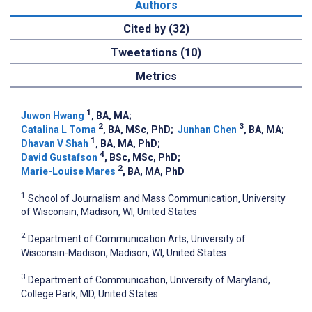
Authors
Cited by (32)
Tweetations (10)
Metrics
1
Juwon Hwang
, BA, MA
;
2
3
Catalina L Toma
, BA, MSc, PhD
;
Junhan Chen
, BA, MA
;
1
Dhavan V Shah
, BA, MA, PhD
;
4
David Gustafson
, BSc, MSc, PhD
;
2
Marie-Louise Mares
, BA, MA, PhD
1
School of Journalism and Mass Communication, University
of Wisconsin, Madison, WI, United States
2
Department of Communication Arts, University of
Wisconsin-Madison, Madison, WI, United States
3
Department of Communication, University of Maryland,
College Park, MD, United States