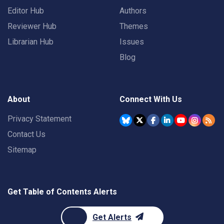
Editor Hub
Authors
Reviewer Hub
Themes
Librarian Hub
Issues
Blog
About
Connect With Us
Privacy Statement
Contact Us
Sitemap
Get Table of Contents Alerts
Get Alerts