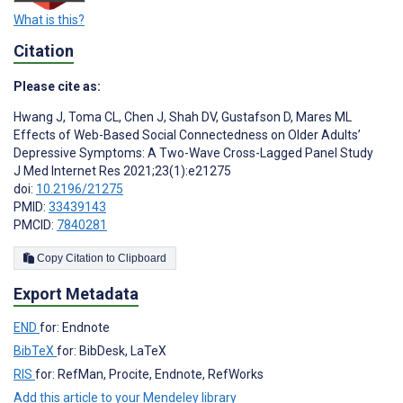
What is this?
Citation
Please cite as:
Hwang J
,
Toma CL
,
Chen J
,
Shah DV
,
Gustafson D
,
Mares ML
Effects of Web-Based Social Connectedness on Older Adults’
Depressive Symptoms: A Two-Wave Cross-Lagged Panel Study
J Med Internet Res 2021;23(1):e21275
doi:
10.2196/21275
PMID:
33439143
PMCID:
7840281
Copy Citation to Clipboard
Export Metadata
END
for: Endnote
BibTeX
for: BibDesk, LaTeX
RIS
for: RefMan, Procite, Endnote, RefWorks
Add this article to your Mendeley library