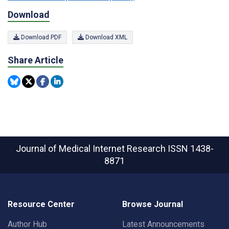
Download
Download PDF
Download XML
Share Article
Journal of Medical Internet Research
ISSN 1438-
8871
Resource Center
Browse Journal
Author Hub
Latest Announcements