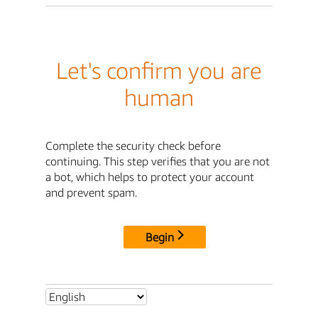
Let's confirm you are
human
Complete the security check before
continuing. This step verifies that you are not
a bot, which helps to protect your account
and prevent spam.
Begin