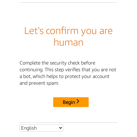
Let's confirm you are
human
Complete the security check before
continuing. This step verifies that you are not
a bot, which helps to protect your account
and prevent spam.
Begin