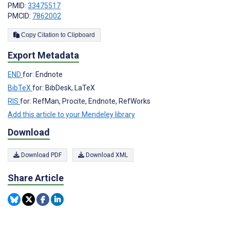
PMID:
33475517
PMCID:
7862002
Copy Citation to Clipboard
Export Metadata
END
for: Endnote
BibTeX
for: BibDesk, LaTeX
RIS
for: RefMan, Procite, Endnote, RefWorks
Add this article to your Mendeley library
Download
Download PDF
Download XML
Share Article