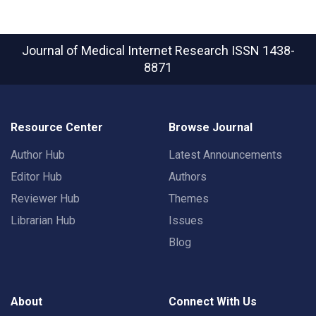
Journal of Medical Internet Research
ISSN 1438-
8871
Resource Center
Browse Journal
Author Hub
Latest Announcements
Editor Hub
Authors
Reviewer Hub
Themes
Librarian Hub
Issues
Blog
About
Connect With Us