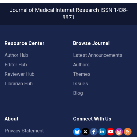
Journal of Medical Internet Research
ISSN 1438-
8871
Resource Center
Browse Journal
Author Hub
Latest Announcements
Editor Hub
Authors
Reviewer Hub
Themes
Librarian Hub
Issues
Blog
About
Connect With Us
Privacy Statement