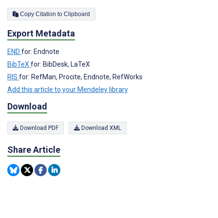
Copy Citation to Clipboard
Export Metadata
END
for: Endnote
BibTeX
for: BibDesk, LaTeX
RIS
for: RefMan, Procite, Endnote, RefWorks
Add this article to your Mendeley library
Download
Download PDF
Download XML
Share Article