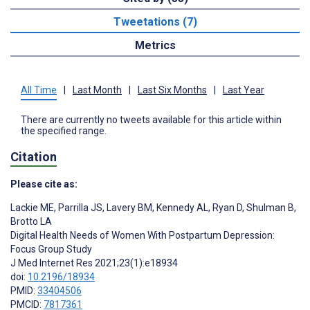
Tweetations (7)
Metrics
All Time
|
Last Month
|
Last Six Months
|
Last Year
There are currently no tweets available for this article within
the specified range.
Citation
Please cite as:
Lackie ME
,
Parrilla JS
,
Lavery BM
,
Kennedy AL
,
Ryan D
,
Shulman B
,
Brotto LA
Digital Health Needs of Women With Postpartum Depression:
Focus Group Study
J Med Internet Res 2021;23(1):e18934
doi:
10.2196/18934
PMID:
33404506
PMCID:
7817361