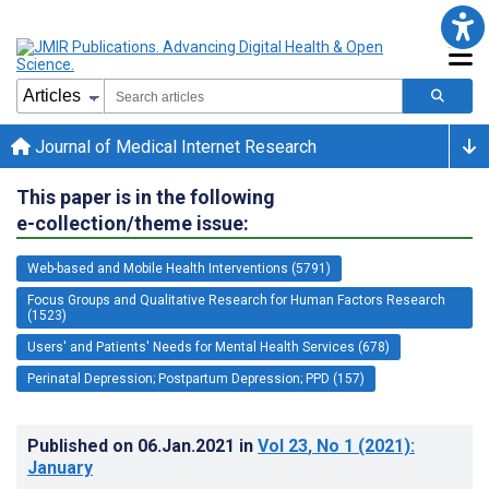
Journal of Medical Internet Research
This paper is in the following
e-collection/theme issue:
Web-based and Mobile Health Interventions (5791)
Focus Groups and Qualitative Research for Human Factors Research
(1523)
Users' and Patients' Needs for Mental Health Services (678)
Perinatal Depression; Postpartum Depression; PPD (157)
Published on
06.Jan.2021
in
Vol 23
, No 1
(2021)
:
January