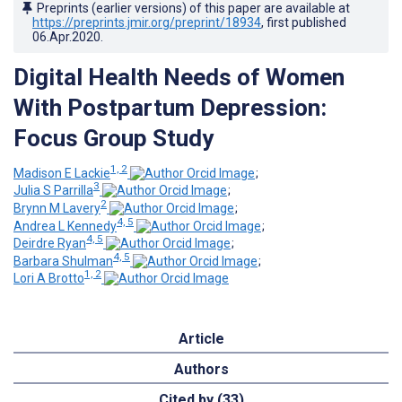
Preprints (earlier versions) of this paper are available at
https://preprints.jmir.org/preprint/18934
, first published
06.Apr.2020
.
Digital Health Needs of Women
With Postpartum Depression:
Focus Group Study
1, 2
Madison E Lackie
;
3
Julia S Parrilla
;
2
Brynn M Lavery
;
4, 5
Andrea L Kennedy
;
4, 5
Deirdre Ryan
;
4, 5
Barbara Shulman
;
1, 2
Lori A Brotto
Article
Authors
Cited by (33)