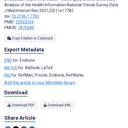
Analysis of the Health Information National Trends Survey Data
J Med Internet Res 2021;23(1):e17782
doi:
10.2196/17782
PMID:
33502334
PMCID:
7875689
Copy Citation to Clipboard
Export Metadata
END
for: Endnote
BibTeX
for: BibDesk, LaTeX
RIS
for: RefMan, Procite, Endnote, RefWorks
Add this article to your Mendeley library
Download
Download PDF
Download XML
Share Article