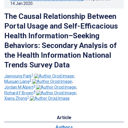
14.Jan.2020
.
The Causal Relationship Between
Portal Usage and Self-Efficacious
Health Information–Seeking
Behaviors: Secondary Analysis of
the Health Information National
Trends Survey Data
1
Jaeyoung Park
;
2
Muxuan Liang
;
3
Jordan M Alpert
;
4
Richard F Brown
;
1
Xiang Zhong
Article
Authors