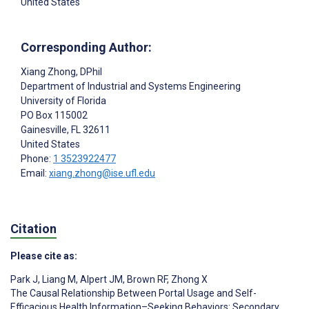
United States
Corresponding Author:
Xiang Zhong
, DPhil
Department of Industrial and Systems Engineering
University of Florida
PO Box 115002
Gainesville
, FL
32611
United States
Phone:
1 3523922477
Email:
xiang.zhong@ise.ufl.edu
Citation
Please cite as:
Park J
,
Liang M
,
Alpert JM
,
Brown RF
,
Zhong X
The Causal Relationship Between Portal Usage and Self-
Efficacious Health Information–Seeking Behaviors: Secondary