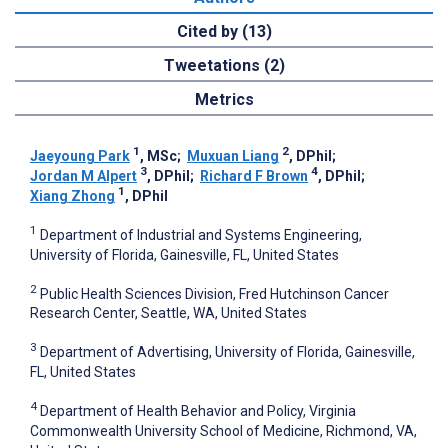
Cited by (13)
Tweetations (2)
Metrics
1
2
Jaeyoung Park
, MSc
;
Muxuan Liang
, DPhil
;
3
4
Jordan M Alpert
, DPhil
;
Richard F Brown
, DPhil
;
1
Xiang Zhong
, DPhil
1
Department of Industrial and Systems Engineering,
University of Florida, Gainesville, FL, United States
2
Public Health Sciences Division, Fred Hutchinson Cancer
Research Center, Seattle, WA, United States
3
Department of Advertising, University of Florida, Gainesville,
FL, United States
4
Department of Health Behavior and Policy, Virginia
Commonwealth University School of Medicine, Richmond, VA,