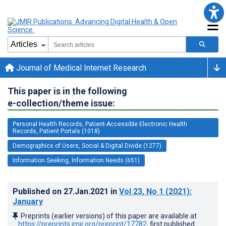
Journal of Medical Internet Research
This paper is in the following
e-collection/theme issue:
Personal Health Records, Patient-Accessible Electronic Health
Records, Patient Portals (1018)
Demographics of Users, Social & Digital Divide (1277)
Information Seeking, Information Needs (651)
Published on
27.Jan.2021
in
Vol 23
, No 1
(2021)
:
January
Preprints (earlier versions) of this paper are available at
https://preprints.jmir.org/preprint/17782
, first published