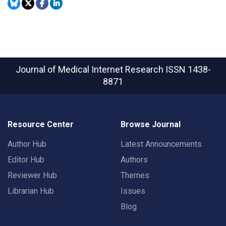
Journal of Medical Internet Research
ISSN 1438-
8871
Resource Center
Browse Journal
Author Hub
Latest Announcements
Editor Hub
Authors
Reviewer Hub
Themes
Librarian Hub
Issues
Blog